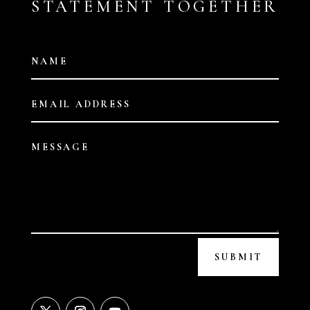
STATEMENT TOGETHER
SUBMIT