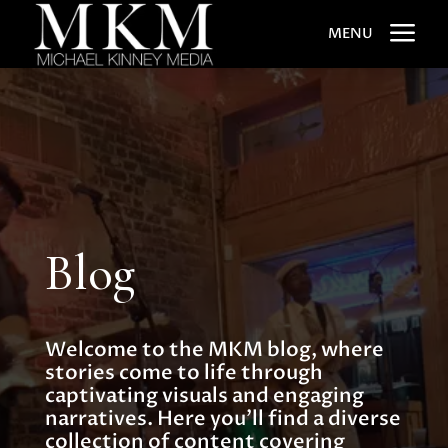
a
MENU
Blog
Welcome to the MKM blog, where
stories come to life through
captivating visuals and engaging
narratives. Here you’ll find a diverse
collection of content covering