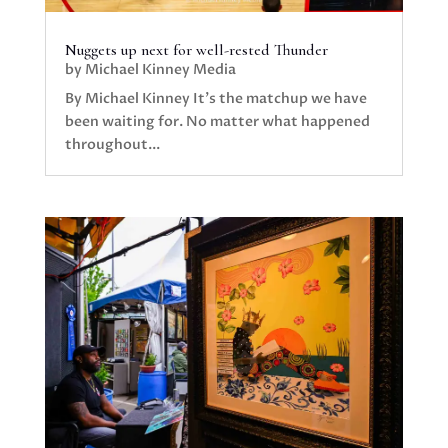
Nuggets up next for well-rested Thunder
by
Michael Kinney Media
By Michael Kinney It’s the matchup we have
been waiting for. No matter what happened
throughout...