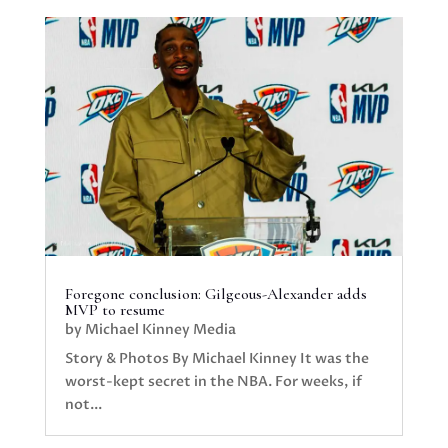
Foregone conclusion: Gilgeous-Alexander adds
MVP to resume
by
Michael Kinney Media
Story & Photos By Michael Kinney It was the
worst-kept secret in the NBA. For weeks, if
not...