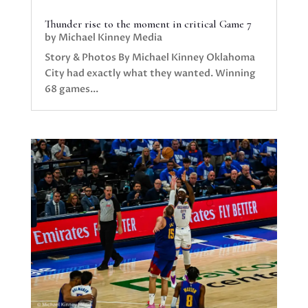
Thunder rise to the moment in critical Game 7
by
Michael Kinney Media
Story & Photos By Michael Kinney Oklahoma
City had exactly what they wanted. Winning
68 games...