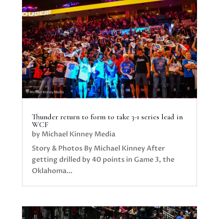
Thunder return to form to take 3-1 series lead in
WCF
by
Michael Kinney Media
Story & Photos By Michael Kinney After
getting drilled by 40 points in Game 3, the
Oklahoma...