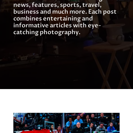
news, features, sports, travel,
business and much more. Each post
combines entertaining and
informative articles with eye-
catching photography.