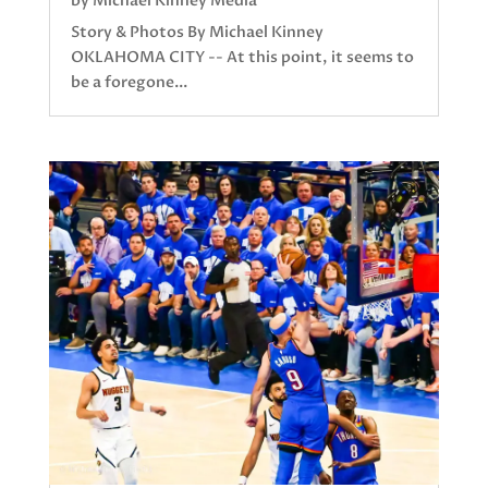
by
Michael Kinney Media
Story & Photos By Michael Kinney
OKLAHOMA CITY -- At this point, it seems to
be a foregone...