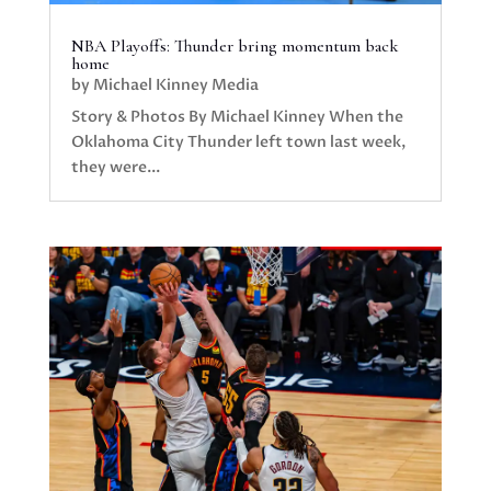
NBA Playoffs: Thunder bring momentum back
home
by
Michael Kinney Media
Story & Photos By Michael Kinney When the
Oklahoma City Thunder left town last week,
they were...