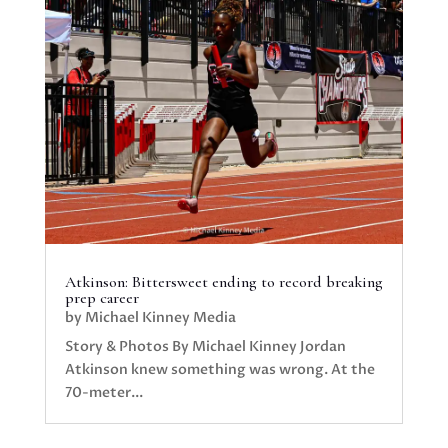
Atkinson: Bittersweet ending to record breaking
prep career
by
Michael Kinney Media
Story & Photos By Michael Kinney Jordan
Atkinson knew something was wrong. At the
70-meter...