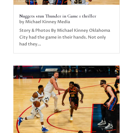
Nuggets stun Thunder in Game 1 thriller
by
Michael Kinney Media
Story & Photos By Michael Kinney Oklahoma
City had the game in their hands. Not only
had they...