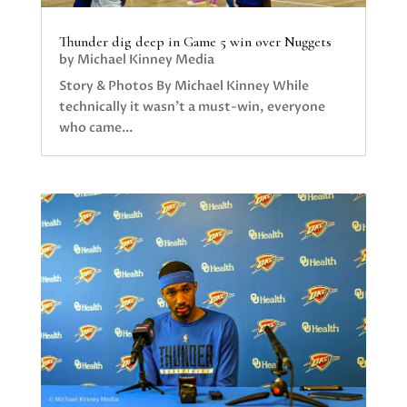
Thunder dig deep in Game 5 win over Nuggets
by
Michael Kinney Media
Story & Photos By Michael Kinney While
technically it wasn’t a must-win, everyone
who came...