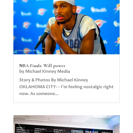
NBA Finals: Will power
by
Michael Kinney Media
Story & Photos By Michael Kinney
OKLAHOMA CITY-- I’m feeling nostalgic right
now. As someone...