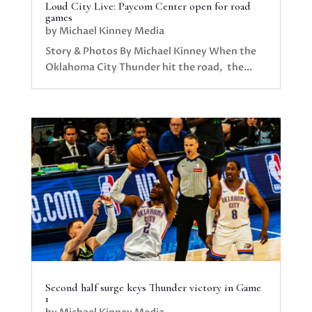
Loud City Live: Paycom Center open for road
games
by
Michael Kinney Media
Story & Photos By Michael Kinney When the
Oklahoma City Thunder hit the road, the...
Second half surge keys Thunder victory in Game
1