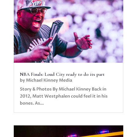
NBA Finals: Loud City ready to do its part
by
Michael Kinney Media
Story & Photos By Michael Kinney Back in
2012, Matt Westphalen could feel it in his
bones. As...