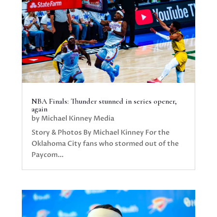
NBA Finals: Thunder stunned in series opener,
again
by
Michael Kinney Media
Story & Photos By Michael Kinney For the
Oklahoma City fans who stormed out of the
Paycom...