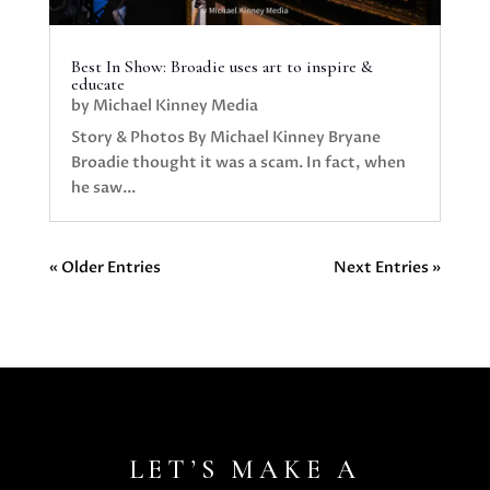
Best In Show: Broadie uses art to inspire &
educate
by
Michael Kinney Media
Story & Photos By Michael Kinney Bryane
Broadie thought it was a scam. In fact, when
he saw...
« Older Entries
Next Entries »
LET’S MAKE A