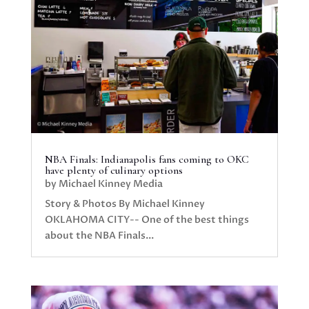
NBA Finals: Indianapolis fans coming to OKC
have plenty of culinary options
by
Michael Kinney Media
Story & Photos By Michael Kinney
OKLAHOMA CITY-- One of the best things
about the NBA Finals...