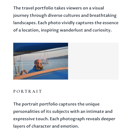
The travel portfolio takes viewers on a visual
journey through diverse cultures and breathtaking
landscapes. Each photo vividly captures the essence
of a location, inspiring wanderlust and curiosity.
PORTRAIT
The portrait portfolio captures the unique
personalities of its subjects with an intimate and
expressive touch. Each photograph reveals deeper
layers of character and emotion.