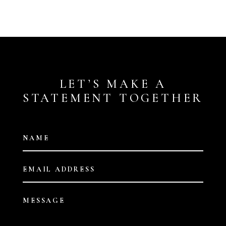
LET’S MAKE A
STATEMENT TOGETHER