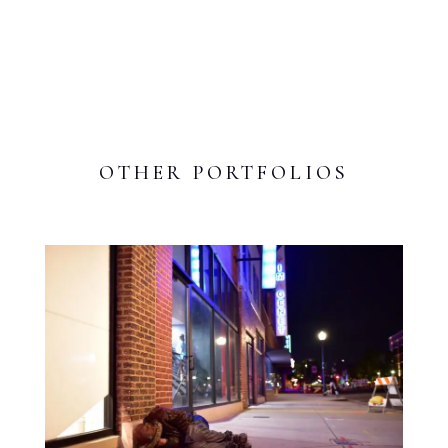
OTHER PORTFOLIOS