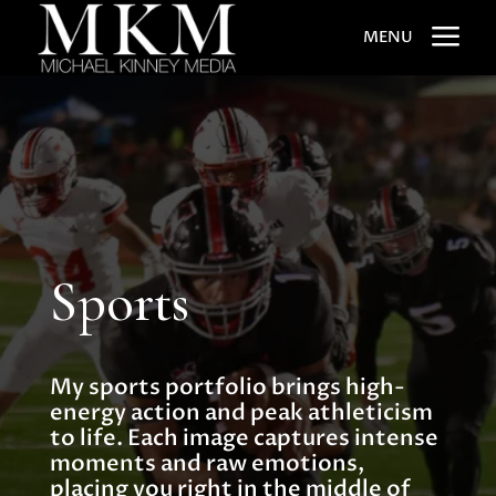
a
MENU
Sports
My sports portfolio brings high-
energy action and peak athleticism
to life. Each image captures intense
moments and raw emotions,
placing you right in the middle of