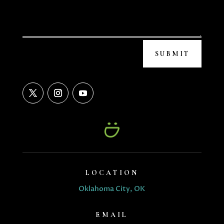
SUBMIT
LOCATION
Oklahoma City, OK
EMAIL