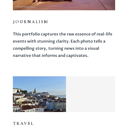
JOURNALISM
This portfolio captures the raw essence of real-life
events with stunning clarity. Each photo tells a
compelling story, turning news into a visual
narrative that informs and captivates.
TRAVEL