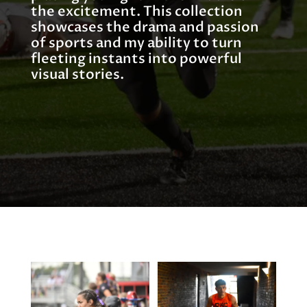
the excitement. This collection
showcases the drama and passion
of sports and my ability to turn
fleeting instants into powerful
visual stories.