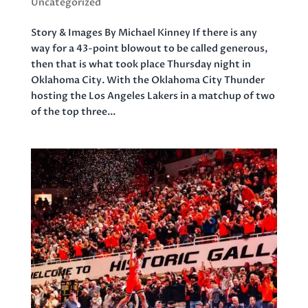
Uncategorized
Story & Images By Michael Kinney If there is any
way for a 43-point blowout to be called generous,
then that is what took place Thursday night in
Oklahoma City. With the Oklahoma City Thunder
hosting the Los Angeles Lakers in a matchup of two
of the top three...