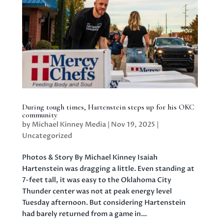
During tough times, Hartenstein steps up for his OKC
community
by
Michael Kinney Media
|
Nov 19, 2025
|
Uncategorized
Photos & Story By Michael Kinney Isaiah
Hartenstein was dragging a little. Even standing at
7-feet tall, it was easy to the Oklahoma City
Thunder center was not at peak energy level
Tuesday afternoon. But considering Hartenstein
had barely returned from a game in...