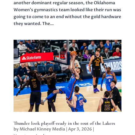
another dominant regular season, the Oklahoma
Women’s gymnastics team looked like their run was
going to come to an end without the gold hardware
they wanted. The...
Thunder look playoff-ready in the rout of the Lakers
by
Michael Kinney Media
|
Apr 3, 2026
|