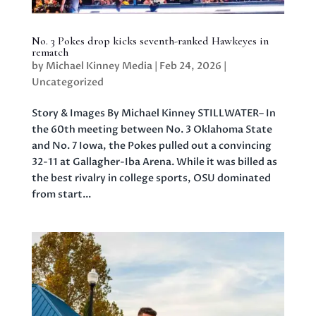
No. 3 Pokes drop kicks seventh-ranked Hawkeyes in
rematch
by
Michael Kinney Media
|
Feb 24, 2026
|
Uncategorized
Story & Images By Michael Kinney STILLWATER– In
the 60th meeting between No. 3 Oklahoma State
and No. 7 Iowa, the Pokes pulled out a convincing
32-11 at Gallagher-Iba Arena. While it was billed as
the best rivalry in college sports, OSU dominated
from start...