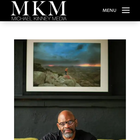
a
MENU