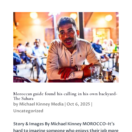
Moroccan guide found his calling in his own backyard-
The Sahara
by
Michael Kinney Media
|
Oct 6, 2025
|
Uncategorized
Story & Images By Michael Kinney MOROCCO–It’s
hard to imagine someone who enjoys their job more