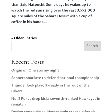
than Said Hatouchi. Some days he wakes up to
watch the red sun rising over the vast 3,552,000
square miles of the Sahara Desert with a cup of
coffee in his hands....
« Older Entries
Search
Recent Posts
Origin of ‘One stormy night’
Sooners soar late to defend national championship
Thunder look playoff-ready in the rout of the
Lakers
No. 3 Pokes drop kicks seventh-ranked Hawkeyes in
rematch
During tough times, Hartenstein steps up for his