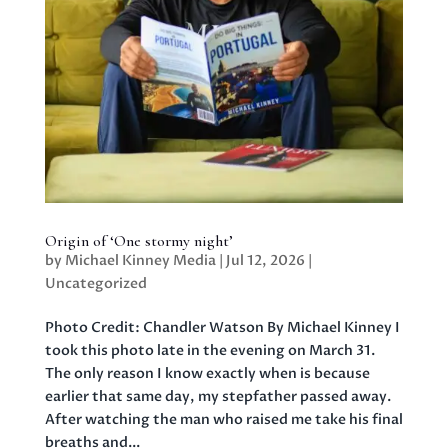
Origin of ‘One stormy night’
by
Michael Kinney Media
|
Jul 12, 2026
|
Uncategorized
Photo Credit: Chandler Watson By Michael Kinney I
took this photo late in the evening on March 31.
The only reason I know exactly when is because
earlier that same day, my stepfather passed away.
After watching the man who raised me take his final
breaths and...