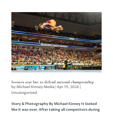
Sooners soar late to defend national championship
by
Michael Kinney Media
|
Apr 19, 2026
|
Uncategorized
Story & Photography By Michael Kinney It looked
like it was over. After taking all competitors during