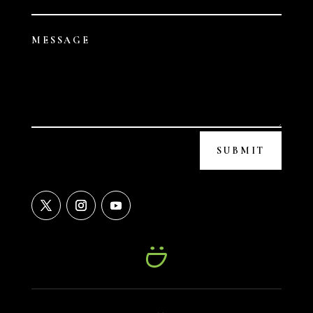
SUBMIT