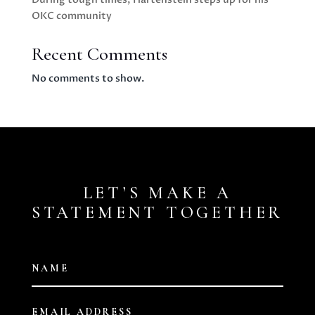
OKC community
Recent Comments
No comments to show.
LET’S MAKE A
STATEMENT TOGETHER