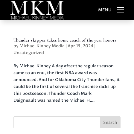
a
MENU
Thunder skipper takes home coach of the year honors
by
Michael Kinney Media
|
Apr 15, 2024
|
Uncategorized
By Michael Kinney A day after the regular season
came to an end, the first NBA award was
announced. And for Oklahoma City Thunder fans, it
could be the first of several the franchise racks up
this postseason. Thunder Coach Mark
Daigneault was named the Michael H....
Search