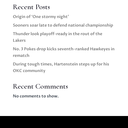
Recent Posts
Origin of ‘One stormy night’
Sooners soar late to defend national championship
Thunder look playoff-ready in the rout of the
Lakers
No. 3 Pokes drop kicks seventh-ranked Hawkeyes in
rematch
During tough times, Hartenstein steps up for his
OKC community
Recent Comments
No comments to show.