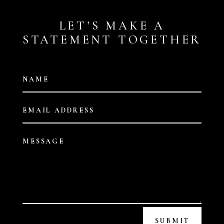
LET’S MAKE A
STATEMENT TOGETHER
SUBMIT