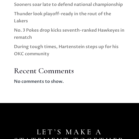
Sooners soar late to defend national championship
Thunder look playoff-ready in the rout of the
Lakers
No. 3 Pokes drop kicks seventh-ranked Hawkeyes in
rematch
During tough times, Hartenstein steps up for his
OKC community
Recent Comments
No comments to show.
LET’S MAKE A