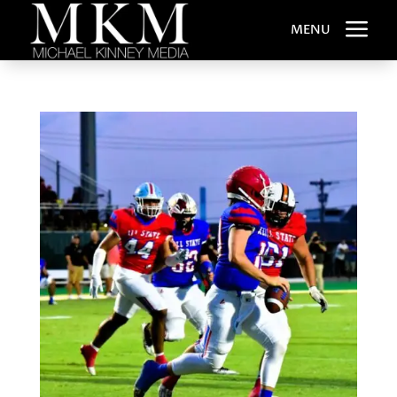
a
MENU