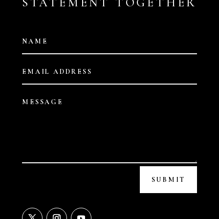
STATEMENT TOGETHER
SUBMIT