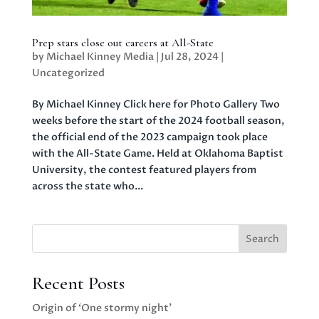
Prep stars close out careers at All-State
by
Michael Kinney Media
|
Jul 28, 2024
|
Uncategorized
By Michael Kinney Click here for Photo Gallery Two
weeks before the start of the 2024 football season,
the official end of the 2023 campaign took place
with the All-State Game. Held at Oklahoma Baptist
University, the contest featured players from
across the state who...
Search
Recent Posts
Origin of ‘One stormy night’