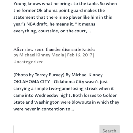
Young knows what he brings to the table. So when
the former Oklahoma point guard makes the
statement that there is no player like him in this
year’s NBA draft, he means it. “It means
everything, courtside, on the court,...
After slow start Thunder dismantle Knicks
by
Michael Kinney Media
|
Feb 16, 2017
|
Uncategorized
(Photo by Torrey Purvey) By Michael Kinney
OKLAHOMA CITY – Oklahoma City wasn’t just
carrying a simple two-game losing streak when it
came into Wednesday night. Both losses to Golden
State and Washington were blowouts in which they
were never in contention to...
Search