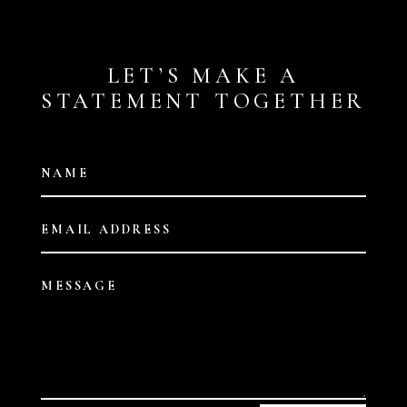
LET’S MAKE A
STATEMENT TOGETHER