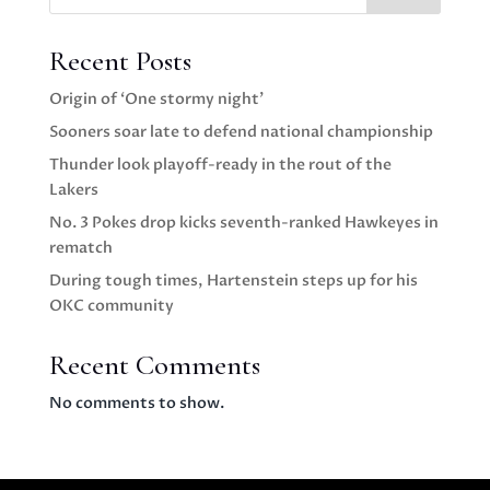
Recent Posts
Origin of ‘One stormy night’
Sooners soar late to defend national championship
Thunder look playoff-ready in the rout of the
Lakers
No. 3 Pokes drop kicks seventh-ranked Hawkeyes in
rematch
During tough times, Hartenstein steps up for his
OKC community
Recent Comments
No comments to show.