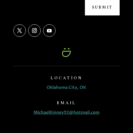
SUBMIT
LOCATION
Oklahoma City, OK
EMAIL
MichaelKinney92@hotmail.com