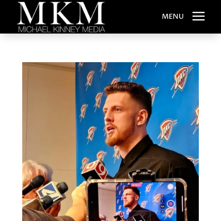
a
MENU