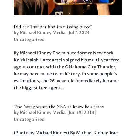
Did the Thunder find its missing piece?
by
Michael Kinney Media
|
Jul 7, 2024
|
Uncategorized
By Michael Kinney The minute former New York
Knick Isaiah Hartenstein signed his multi-year free
agent contract with the Oklahoma City Thunder,
he may have made team history. In some people’s
estimations, the 26-year-old immediately became
the biggest free agent...
Trae Young wants the NBA to know he’s ready
by
Michael Kinney Media
|
Jun 19, 2018
|
Uncategorized
(Photo by Michael Kinney) By Michael Kinney Trae