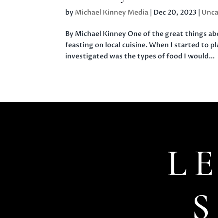
by
Michael Kinney Media
|
Dec 20, 2023
|
Unca
By Michael Kinney One of the great things abou
feasting on local cuisine. When I started to p
investigated was the types of food I would...
L