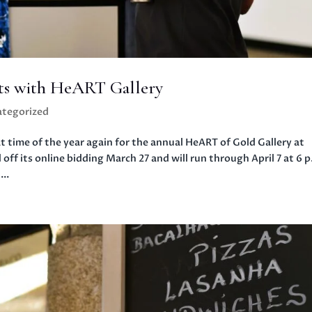
sts with HeART Gallery
tegorized
ime of the year again for the annual HeART of Gold Gallery at
 off its online bidding March 27 and will run through April 7 at 6 p
..