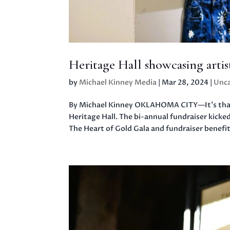
Heritage Hall showcasing arti
by
Michael Kinney Media
|
Mar 28, 2024
|
Unca
By Michael Kinney OKLAHOMA CITY—It’s that t
Heritage Hall. The bi-annual fundraiser kicked
The Heart of Gold Gala and fundraiser benefit.