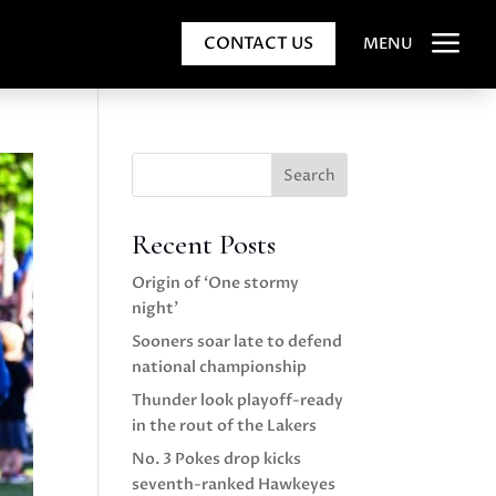
a
CONTACT US
MENU
Search
Recent Posts
Origin of ‘One stormy
night’
Sooners soar late to defend
national championship
Thunder look playoff-ready
in the rout of the Lakers
No. 3 Pokes drop kicks
seventh-ranked Hawkeyes