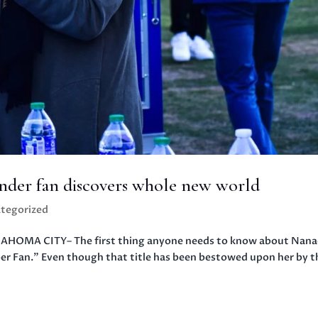
der fan discovers whole new world
tegorized
AHOMA CITY– The first thing anyone needs to know about Nana
per Fan.” Even though that title has been bestowed upon her by t