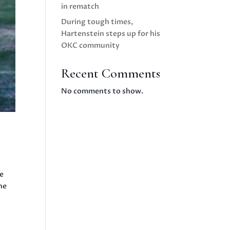
in rematch
During tough times,
Hartenstein steps up for his
OKC community
Recent Comments
No comments to show.
e
he