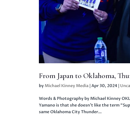
From Japan to Oklahoma, Thun
by
Michael Kinney Media
|
Apr 30, 2024
|
Unca
Words & Photography by Michael Kinney OKL
Yamano is that she doesn’t like the term “Su
same Oklahoma City Thunder...