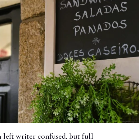
h left writer confused, but full