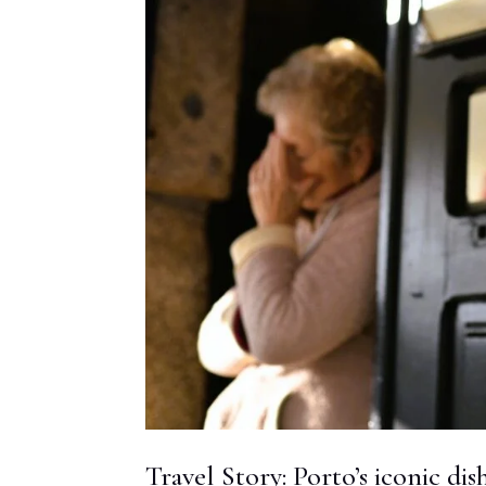
Travel Story: Porto’s iconic dis