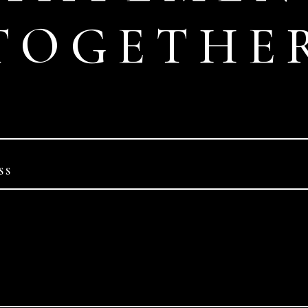
TOGETHE