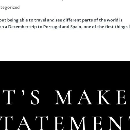
tegorized
t being able to travel and see different parts of the world is
lan a December trip to Portugal and Spain, one of the first things 
ET’S MAKE
STATEMEN