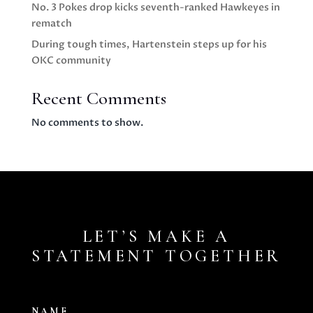
No. 3 Pokes drop kicks seventh-ranked Hawkeyes in
rematch
During tough times, Hartenstein steps up for his
OKC community
Recent Comments
No comments to show.
LET’S MAKE A
STATEMENT TOGETHER