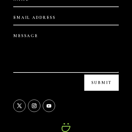
SUBMIT