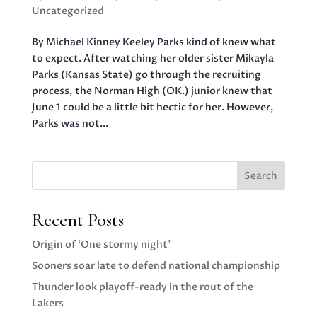
Uncategorized
By Michael Kinney Keeley Parks kind of knew what
to expect. After watching her older sister Mikayla
Parks (Kansas State) go through the recruiting
process, the Norman High (OK.) junior knew that
June 1 could be a little bit hectic for her. However,
Parks was not...
Search
Recent Posts
Origin of ‘One stormy night’
Sooners soar late to defend national championship
Thunder look playoff-ready in the rout of the
Lakers