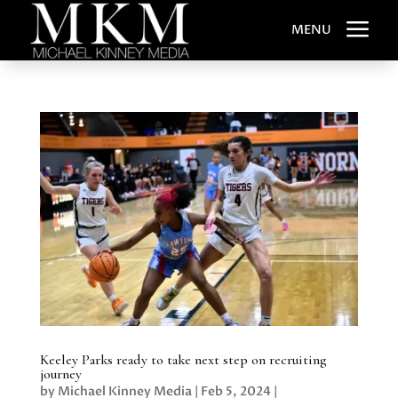
a
MENU
Keeley Parks ready to take next step on recruiting
journey
by
Michael Kinney Media
|
Feb 5, 2024
|