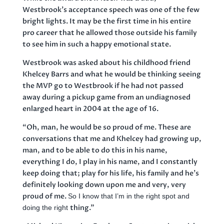
Westbrook’s acceptance speech was one of the few
bright lights. It may be the first time in his entire
pro career that he allowed those outside his family
to see him in such a happy emotional state.
Westbrook was asked about his childhood friend
Khelcey Barrs and what he would be thinking seeing
the MVP go to Westbrook if he had not passed
away during a pickup game from an undiagnosed
enlarged heart in 2004 at the age of 16.
“Oh, man, he would be so proud of me. These are
conversations that me and Khelcey had growing up,
man, and to be able to do this in his name,
everything I do, I play in his name, and I constantly
keep doing that; play for his life, his family and he’s
definitely looking down upon me and very, very
proud of me.
So I know that I’m in the right spot and
thing.”
doing the right