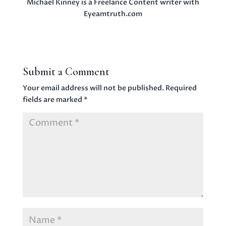
Michael Kinney is a Freelance Content writer with
Eyeamtruth.com
Submit a Comment
Your email address will not be published.
Required
fields are marked
*