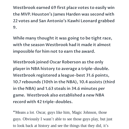
Westbrook earned 69 first place votes to easily win
the MVP. Houston’s James Harden was second with
22 votes and San Antonio’s Kawhi Leonard grabbed
9.
While many thought it was going to be tight race,
with the season Westbrook had it made it almost
impossible for him not to earn the award.
Westbrook joined Oscar Roberson as the only
player in NBA history to average a triple-double.
Westbrook registered a league-best 31.6 points,
10.7 rebounds (10th in the NBA), 10.4 assists (third
in the NBA) and 1.63 steals in 34.6 minutes per
game. Westbrook also established a new NBA
record with 42 triple-doubles.
“
Means a lot. Oscar, guys like him, Magic Johnson, those
guys. Obviously I wasn’t able to see those guys play, but just
to look back at history and see the things that they did, it’s