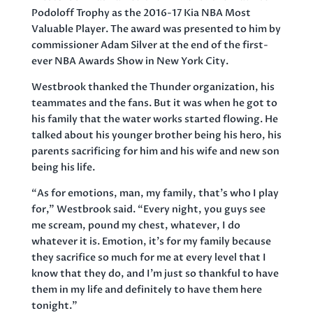
Podoloff Trophy as the 2016-17 Kia NBA Most
Valuable Player. The award was presented to him by
commissioner Adam Silver at the end of the first-
ever NBA Awards Show in New York City.
Westbrook thanked the Thunder organization, his
teammates and the fans. But it was when he got to
his family that the water works started flowing. He
talked about his younger brother being his hero, his
parents sacrificing for him and his wife and new son
being his life.
“As for emotions, man, my family, that’s who I play
for,” Westbrook said. “Every night, you guys see
me scream, pound my chest, whatever, I do
whatever it is. Emotion, it’s for my family because
they sacrifice so much for me at every level that I
know that they do, and I’m just so thankful to have
them in my life and definitely to have them here
tonight.”