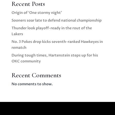
Recent Posts
Origin of ‘One stormy night’
Sooners soar late to defend national championship
Thunder look playoff-ready in the rout of the
Lakers
No. 3 Pokes drop kicks seventh-ranked Hawkeyes in
rematch
During tough times, Hartenstein steps up for his
OKC community
Recent Comments
No comments to show.