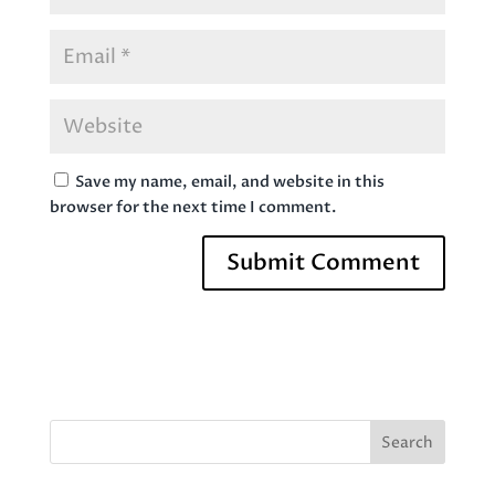
Save my name, email, and website in this
browser for the next time I comment.
Search