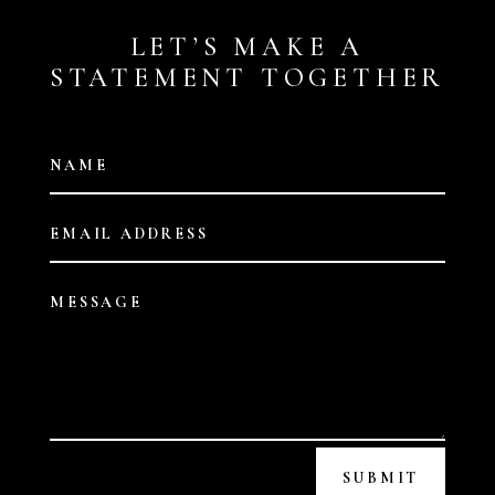
LET’S MAKE A
STATEMENT TOGETHER
SUBMIT