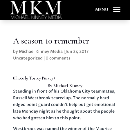
a
MENU
A season to remember
by
Michael Kinney Media
|
Jun 27, 2017
|
Uncategorized
|
0 comments
(Photo by
Torrey Purvey)
By Michael Kinney
Standing in front of his Oklahoma City teammates,
Russell Westbrook teared up. The normally hard
edged point guard couldn’t help but get emotional
late Monday night as he thought about the people
who had gotten him to this point.
Westbrook was named the winner of the Maurice