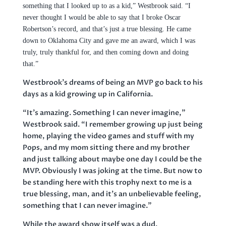
something that I looked up to as a kid,”
Westbrook said. “
I
never thought I would be able to say that I broke Oscar
Robertson’s record, and that’s just a true blessing. He came
down to Oklahoma City and gave me an award, which I was
truly, truly thankful for, and then coming down and doing
that.”
Westbrook’s dreams of being an MVP go back to his
days as a kid growing up in California.
“It’s amazing. Something I can never imagine,”
Westbrook said. “I remember growing up just being
home, playing the video games and stuff with my
Pops, and my mom sitting there and my brother
and just talking about maybe one day I could be the
MVP. Obviously I was joking at the time. But now to
be standing here with this trophy next to me is a
true blessing, man, and it’s an unbelievable feeling,
something that I can never imagine.”
While the award show itself was a dud,