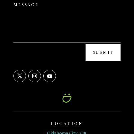
SUBMIT
LOCATION
Oklahoma City, OK