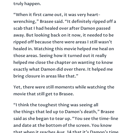
truly happen.
“When it first came out, it was very heart-
wrenching,” Brasee said. “It definitely ripped off a
scab that I had healed over after Damon passed
away. But looking back on it now, it needed to be
ripped off because there were areas I still wasn’t
healed in. Watching this movie helped me heal on
those areas. Seeing how it turned out it really
helped me close the chapter on wanting to know
exactly what Damon did over there. It helped me
bring closure in areas like that.”
Yet, there were still moments while watching the
movie that still get to Brasee.
“I think the toughest thing was seeing all
the things that led up to Damon’s death,” Brasee
said as she began to tear up. “You see the time-line
and date at the bottom of the screen. You know
that when it reaches Aug. 14 that it’s Damon’s time.