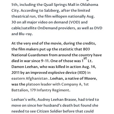
5th, including the Quail Springs Mall in Oklahoma
City. According to Salzberg, after the limited
theatrical run, the film willopen nationally Aug.
30 on all major video on demand (VOD) and
cable/satellite OnDemand providers, as well as DVD
and Blu-ray.
At the very end of the movie, during the credits,
the film makers put up the statistic that 803
National Guardsmen from around the country have
st
died in war since 9-11. One of those was 1
Lt.
Damon Leehan, who was killed in action Aug. 14,
2011
by an improved explosive device (IED)
in
eastern Afghanistan
.
Leehan,
a
native of Moore,
was the
platoon leader with Company A, 1st
Battalion, 179 Infantry Regiment
.
Leehan’s wife, Audrey Leehan Brasee, had tried to
move on since her husband’s death but found she
needed to see Citizen Soldier before that could