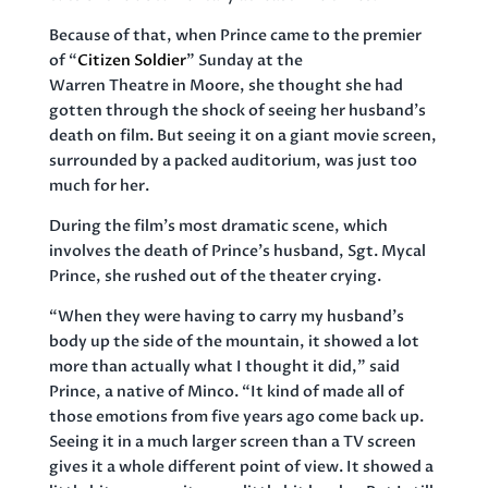
Because of that, when Prince came to the premier
of “
Citizen Soldier
” Sunday at the
Warren Theatre in Moore, she thought she had
gotten through the shock of seeing her husband’s
death on film. But seeing it on a giant movie screen,
surrounded by a packed auditorium, was just too
much for her.
During the film’s most dramatic scene, which
involves the death of Prince’s husband, Sgt. Mycal
Prince, she rushed out of the theater crying.
“When they were having to carry my husband’s
body up the side of the mountain, it showed a lot
more than actually what I thought it did,” said
Prince, a native of Minco. “It kind of made all of
those emotions from five years ago come back up.
Seeing it in a much larger screen than a TV screen
gives it a whole different point of view. It showed a