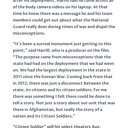
after his deployment, Harrill said he came across all
of the body camera videos on his laptop. At that
time he knew there was a message he and his team
members could get out about what the National
Guard really does during times of war and dispel the
misconceptions.
“It’s been a surreal monument just getting to this
point,” said Harrill, who is a producer on the film.
“The purpose came from misconceptions that the
state had had on the deployment that we had went
on. We had the largest deployment in the state in
2011 since the Korean War. Coming back from that
in 2012, there was just a disconnect between the
state, its citizens and its citizen soldiers. For me
there was something I felt there could be done to
tell a story. Not just a story about our unit that was
there in Afghanistan, but really the story of a
nation and its Citizen Soldiers.”
“Citizen Soldier” will hit select theaters Aug.