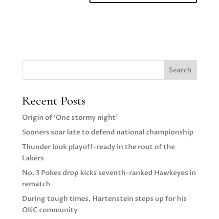
Search
Recent Posts
Origin of ‘One stormy night’
Sooners soar late to defend national championship
Thunder look playoff-ready in the rout of the
Lakers
No. 3 Pokes drop kicks seventh-ranked Hawkeyes in
rematch
During tough times, Hartenstein steps up for his
OKC community