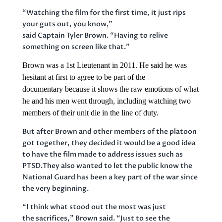
“Watching the film for the first time, it just rips
your guts out, you know,”
said Captain Tyler Brown. “Having to relive
something on screen like that.”
Brown was a 1st Lieutenant
in 2011. He said he was
hesitant at first to agree to be part of the
documentary because it shows the raw emotions of what
he and his men went through, including watching two
members of their unit die in the line of duty.
But after Brown and other members of the platoon
got together, they decided it would be a good idea
to have the film made to address issues such as
PTSD.They also wanted to let the public know the
National Guard has been a key part of the war since
the very beginning.
“I think what stood out the most was just
the sacrifices,” Brown said. “Just to see the