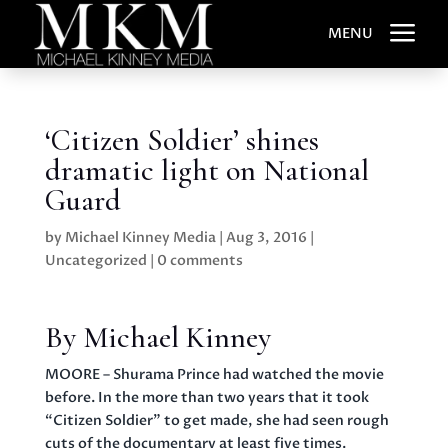
a
MENU
‘Citizen Soldier’ shines
dramatic light on National
Guard
by
Michael Kinney Media
|
Aug 3, 2016
|
Uncategorized
|
0 comments
By Michael Kinney
MOORE – Shurama Prince had watched the movie
before. In the more than two years that it took
“Citizen Soldier” to get made, she had seen rough
cuts of the documentary at least five times.