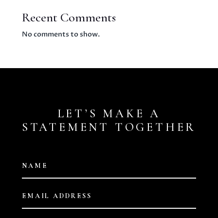
Recent Comments
No comments to show.
LET’S MAKE A
STATEMENT TOGETHER