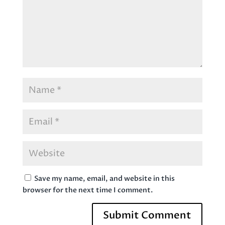
Save my name, email, and website in this
browser for the next time I comment.