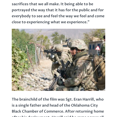
sacrifices that we all make. It being able to be
portrayed the way that it has for the public and for
everybody to see and feel the way we feel and come
close to experiencing what we experience.”
The brainchild of the film was Sgt. Eran Harrill, who
is a single father and head of the Oklahoma City
Black Chamber of Commerce. After returning home