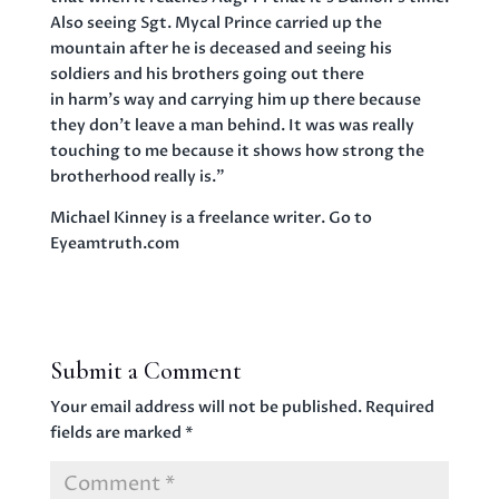
Also seeing Sgt. Mycal Prince carried up the
mountain after he is deceased and seeing his
soldiers and his brothers going out there
in harm’s way and carrying him up there because
they don’t leave a man behind. It was was really
touching to me because it shows how strong the
brotherhood really is.”
Michael Kinney is a freelance writer. Go to
Eyeamtruth.com
Submit a Comment
Your email address will not be published.
Required
fields are marked
*