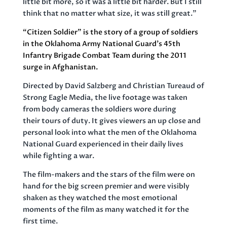
little bit more, so it was a little bit harder. But I still
think that no matter what size, it was still great.”
“
Citizen Soldier”
is the story of a group of soldiers
in the Oklahoma Army National Guard’s 45th
Infantry Brigade Combat Team during the 2011
surge in Afghanistan.
Directed by David Salzberg and Christian Tureaud of
Strong Eagle Media, the live footage was taken
from body cameras the soldiers wore during
their tours of duty. It gives viewers an up close and
personal look into what the men of the Oklahoma
National Guard experienced in their daily lives
while fighting a war.
The film-makers and the stars of the film were on
hand for the big screen premier and were visibly
shaken as they watched the most emotional
moments of the film as many watched it for the
first time.