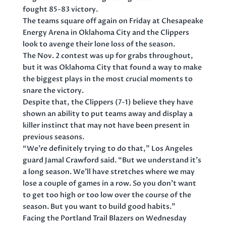
fought 85-83 victory.
The teams square off again on Friday at Chesapeake
Energy Arena in Oklahoma City and the Clippers
look to avenge their lone loss of the season.
The Nov. 2 contest was up for grabs throughout,
but it was Oklahoma City that found a way to make
the biggest plays in the most crucial moments to
snare the victory.
Despite that, the Clippers (7-1) believe they have
shown an ability to put teams away and display a
killer instinct that may not have been present in
previous seasons.
“We’re definitely trying to do that,” Los Angeles
guard Jamal Crawford said. “But we understand it’s
a long season. We’ll have stretches where we may
lose a couple of games in a row. So you don’t want
to get too high or too low over the course of the
season. But you want to build good habits.”
Facing the Portland Trail Blazers on Wednesday