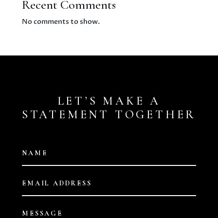
Recent Comments
No comments to show.
LET’S MAKE A
STATEMENT TOGETHER