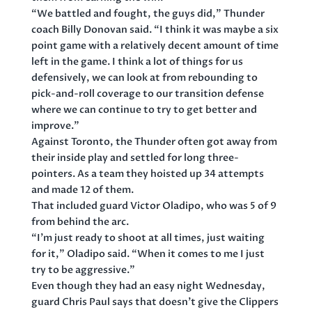
“We battled and fought, the guys did,” Thunder
coach Billy Donovan said. “I think it was maybe a six
point game with a relatively decent amount of time
left in the game. I think a lot of things for us
defensively, we can look at from rebounding to
pick-and-roll coverage to our transition defense
where we can continue to try to get better and
improve.”
Against Toronto, the Thunder often got away from
their inside play and settled for long three-
pointers. As a team they hoisted up 34 attempts
and made 12 of them.
That included guard Victor Oladipo, who was 5 of 9
from behind the arc.
“I’m just ready to shoot at all times, just waiting
for it,” Oladipo said. “When it comes to me I just
try to be aggressive.”
Even though they had an easy night Wednesday,
guard Chris Paul says that doesn’t give the Clippers