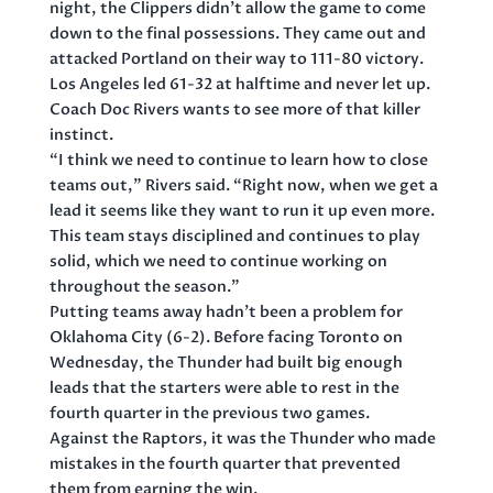
night, the Clippers didn’t allow the game to come
down to the final possessions. They came out and
attacked Portland on their way to 111-80 victory.
Los Angeles led 61-32 at halftime and never let up.
Coach Doc Rivers wants to see more of that killer
instinct.
“I think we need to continue to learn how to close
teams out,” Rivers said. “Right now, when we get a
lead it seems like they want to run it up even more.
This team stays disciplined and continues to play
solid, which we need to continue working on
throughout the season.”
Putting teams away hadn’t been a problem for
Oklahoma City (6-2). Before facing Toronto on
Wednesday, the Thunder had built big enough
leads that the starters were able to rest in the
fourth quarter in the previous two games.
Against the Raptors, it was the Thunder who made
mistakes in the fourth quarter that prevented
them from earning the win.