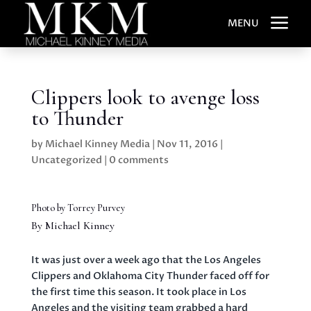
a
MENU
Clippers look to avenge loss
to Thunder
by
Michael Kinney Media
|
Nov 11, 2016
|
Uncategorized
|
0 comments
Photo by Torrey Purvey
By Michael Kinney
It was just over a week ago that the Los Angeles
Clippers and Oklahoma City Thunder faced off for
the first time this season. It took place in Los
Angeles and the visiting team grabbed a hard