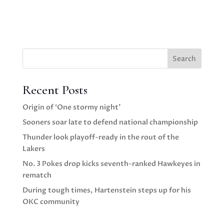
Search
Recent Posts
Origin of ‘One stormy night’
Sooners soar late to defend national championship
Thunder look playoff-ready in the rout of the
Lakers
No. 3 Pokes drop kicks seventh-ranked Hawkeyes in
rematch
During tough times, Hartenstein steps up for his
OKC community