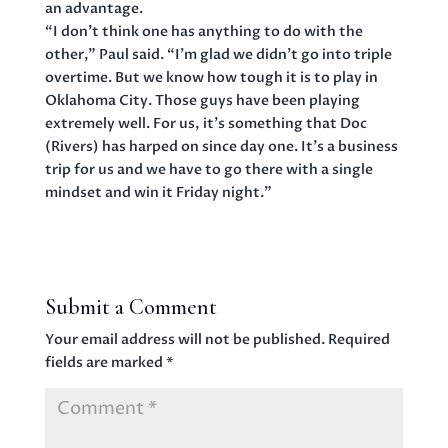
an advantage.
“I don’t think one has anything to do with the
other,” Paul said. “I’m glad we didn’t go into triple
overtime. But we know how tough it is to play in
Oklahoma City. Those guys have been playing
extremely well. For us, it’s something that Doc
(Rivers) has harped on since day one. It’s a business
trip for us and we have to go there with a single
mindset and win it Friday night.”
Submit a Comment
Your email address will not be published.
Required
fields are marked
*