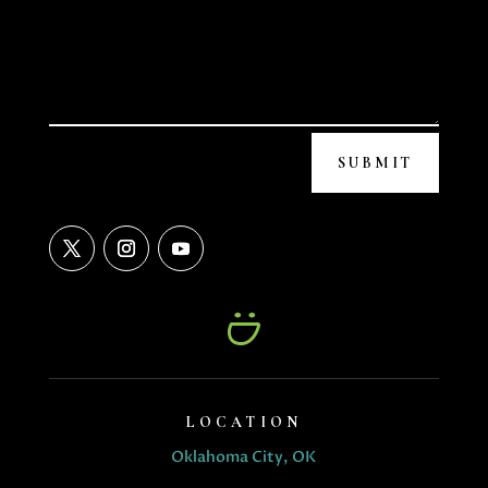
SUBMIT
LOCATION
Oklahoma City, OK