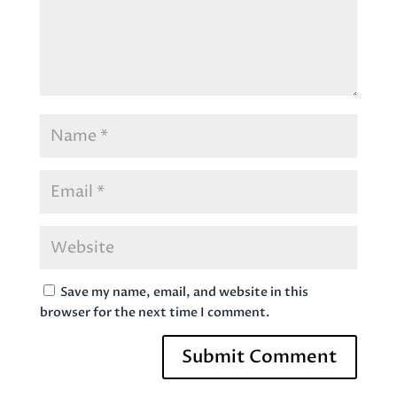
Save my name, email, and website in this
browser for the next time I comment.