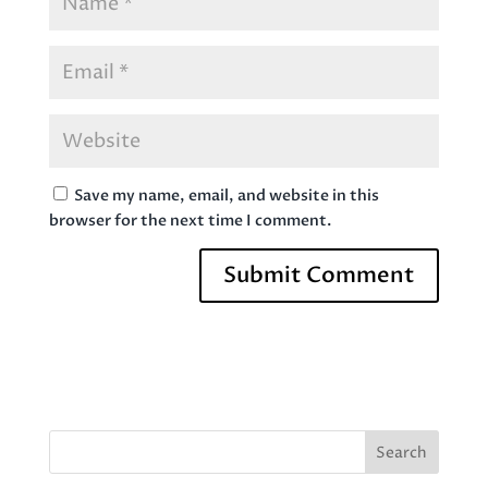
Save my name, email, and website in this
browser for the next time I comment.
Search