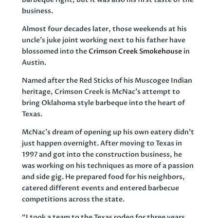
business.
Almost four decades later, those weekends at his
uncle’s juke joint working next to his father have
blossomed into the
Crimson Creek Smokehouse
in
Austin.
Named after the Red Sticks of his Muscogee Indian
heritage, Crimson Creek is McNac’s attempt to
bring Oklahoma style barbeque into the heart of
Texas.
McNac’s dream of opening up his own eatery didn’t
just happen overnight. After moving to Texas in
1997 and got into the construction business, he
was working on his techniques as more of a passion
and side gig. He prepared food for his neighbors,
catered different events and entered barbecue
competitions across the state.
“I took a team to the Texas rodeo for three years.