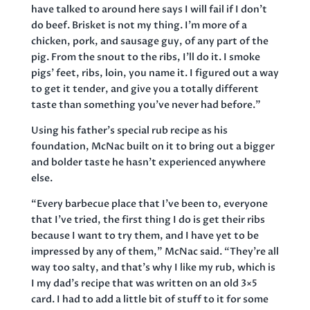
have talked to around here says I will fail if I don’t
do beef. Brisket is not my thing. I’m more of a
chicken, pork, and sausage guy, of any part of the
pig. From the snout to the ribs, I’ll do it. I smoke
pigs’ feet, ribs, loin, you name it. I figured out a way
to get it tender, and give you a totally different
taste than something you’ve never had before.”
Using his father’s special rub recipe as his
foundation, McNac built on it to bring out a bigger
and bolder taste he hasn’t experienced anywhere
else.
“Every barbecue place that I’ve been to, everyone
that I’ve tried, the first thing I do is get their ribs
because I want to try them, and I have yet to be
impressed by any of them,” McNac said. “They’re all
way too salty, and that’s why I like my rub, which is
I my dad’s recipe that was written on an old 3×5
card. I had to add a little bit of stuff to it for some