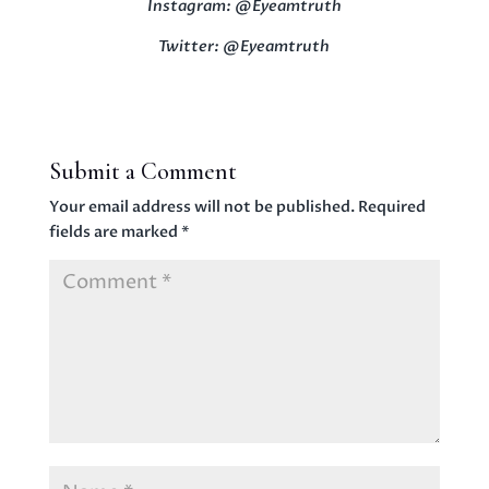
Instagram: @Eyeamtruth
Twitter: @Eyeamtruth
Submit a Comment
Your email address will not be published.
Required
fields are marked
*