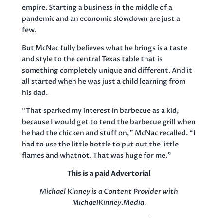
empire. Starting a business in the middle of a
pandemic and an economic slowdown are just a
few.
But McNac fully believes what he brings is a taste
and style to the central Texas table that is
something completely unique and different. And it
all started when he was just a child learning from
his dad.
“That sparked my interest in barbecue as a kid,
because I would get to tend the barbecue grill when
he had the chicken and stuff on,” McNac recalled. “I
had to use the little bottle to put out the little
flames and whatnot. That was huge for me.”
This is a paid Advertorial
Michael Kinney is a Content Provider with
MichaelKinney.Media
.