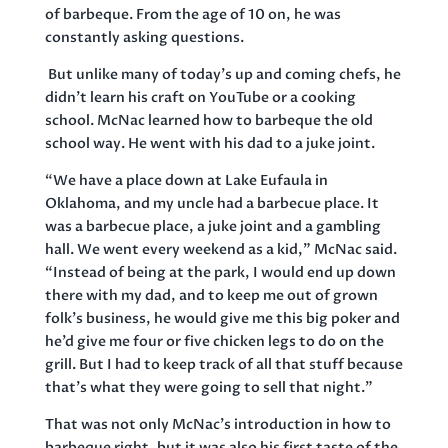
of barbeque. From the age of 10 on, he was
constantly asking questions.
But unlike many of today’s up and coming chefs, he
didn’t learn his craft on YouTube or a cooking
school. McNac learned how to barbeque the old
school way. He went with his dad to a juke joint.
“We have a place down at Lake Eufaula in
Oklahoma, and my uncle had a barbecue place. It
was a barbecue place, a juke joint and a gambling
hall. We went every weekend as a kid,” McNac said.
“Instead of being at the park, I would end up down
there with my dad, and to keep me out of grown
folk’s business, he would give me this big poker and
he’d give me four or five chicken legs to do on the
grill. But I had to keep track of all that stuff because
that’s what they were going to sell that night.”
That was not only McNac’s introduction in how to
barbeque right, but it was also his first taste of the