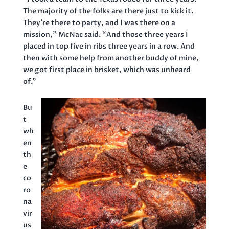
The majority of the folks are there just to kick it.
They’re there to party, and I was there on a
mission,” McNac said. “And those three years I
placed in top five in ribs three years in a row. And
then with some help from another buddy of mine,
we got first place in brisket, which was unheard
of.”
Bu
t
wh
en
th
e
co
ro
na
vir
us