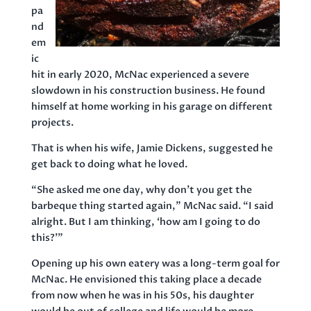
pa
nd
em
ic
hit in early 2020, McNac experienced a severe
slowdown in his construction business. He found
himself at home working in his garage on different
projects.
That is when his wife, Jamie Dickens, suggested he
get back to doing what he loved.
“She asked me one day, why don’t you get the
barbeque thing started again,” McNac said. “I said
alright. But I am thinking, ‘how am I going to do
this?’”
Opening up his own eatery was a long-term goal for
McNac. He envisioned this taking place a decade
from now when he was in his 50s, his daughter