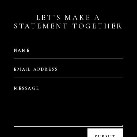
LET’S MAKE A
STATEMENT TOGETHER
SUBMIT