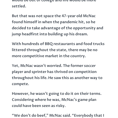
would be out of college and life would be more
settled.
But that was not space the 47-year old McNac
found himself in when the pandemic hit, so he
decided to take advantage of the opportunity and
jump headfirst into building up his dream.
With hundreds of BBQ restaurants and food trucks
littered throughout the state, there may be no
more competitive market in the country.
Yet, McNac wasn’t worried. The former soccer
player and sprinter has thrived on competition
throughout his life. He saw this as another way to
compete.
However, he wasn’t going to do it on their terms.
Considering where he was, McNac’s game plan
could have been seen as risky.
“We don’t do beef,” McNac said. “Everybody that I