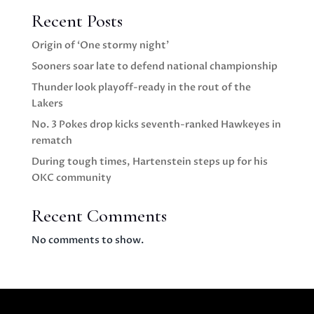
Recent Posts
Origin of ‘One stormy night’
Sooners soar late to defend national championship
Thunder look playoff-ready in the rout of the
Lakers
No. 3 Pokes drop kicks seventh-ranked Hawkeyes in
rematch
During tough times, Hartenstein steps up for his
OKC community
Recent Comments
No comments to show.