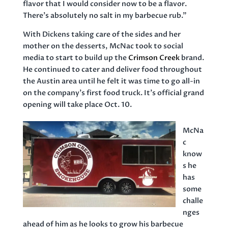
flavor that I would consider now to be a flavor.
There’s absolutely no salt in my barbecue rub.”
With Dickens taking care of the sides and her
mother on the desserts, McNac took to social
media to start to build up the
Crimson Creek
brand.
He continued to cater and deliver food throughout
the Austin area until he felt it was time to go all-in
on the company’s first food truck. It’s official grand
opening will take place Oct. 10.
McNa
c
know
s he
has
some
challe
nges
ahead of him as he looks to grow his barbecue