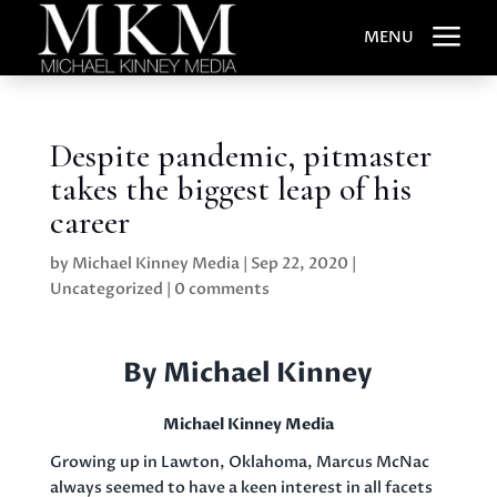
a
MENU
Despite pandemic, pitmaster
takes the biggest leap of his
career
by
Michael Kinney Media
|
Sep 22, 2020
|
Uncategorized
|
0 comments
By Michael Kinney
Michael Kinney Media
Growing up in Lawton, Oklahoma, Marcus McNac
always seemed to have a keen interest in all facets