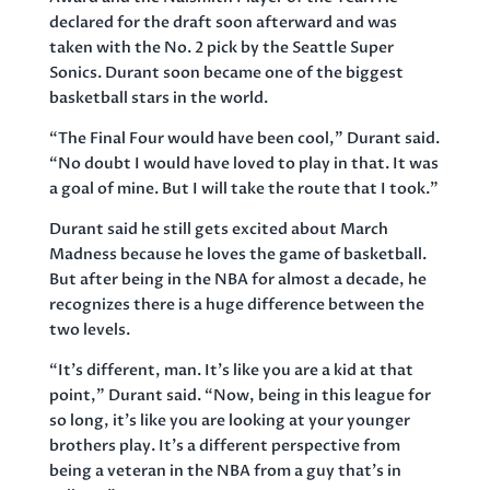
declared for the draft soon afterward and was
taken with the No. 2 pick by the Seattle Super
Sonics. Durant soon became one of the biggest
basketball stars in the world.
“The Final Four would have been cool,” Durant said.
“No doubt I would have loved to play in that. It was
a goal of mine. But I will take the route that I took.”
Durant said he still gets excited about March
Madness because he loves the game of basketball.
But after being in the NBA for almost a decade, he
recognizes there is a huge difference between the
two levels.
“It’s different, man. It’s like you are a kid at that
point,” Durant said. “Now, being in this league for
so long, it’s like you are looking at your younger
brothers play. It’s a different perspective from
being a veteran in the NBA from a guy that’s in