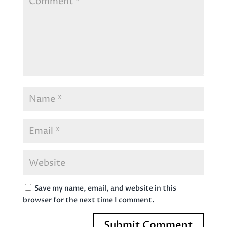
Save my name, email, and website in this
browser for the next time I comment.