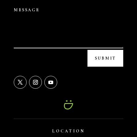
SUBMIT
LOCATION