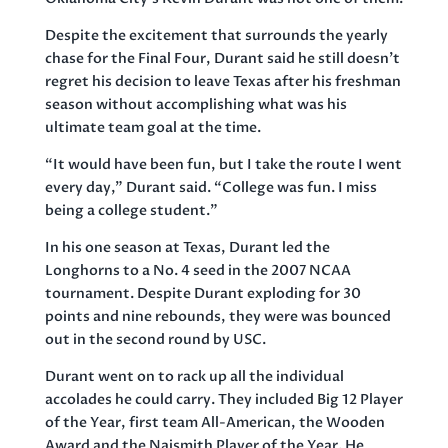
Despite the excitement that surrounds the yearly
chase for the Final Four, Durant said he still doesn’t
regret his decision to leave Texas after his freshman
season without accomplishing what was his
ultimate team goal at the time.
“It would have been fun, but I take the route I went
every day,” Durant said. “College was fun. I miss
being a college student.”
In his one season at Texas, Durant led the
Longhorns to a No. 4 seed in the 2007 NCAA
tournament. Despite Durant exploding for 30
points and nine rebounds, they were was bounced
out in the second round by USC.
Durant went on to rack up all the individual
accolades he could carry. They included Big 12 Player
of the Year, first team All-American, the Wooden
Award and the Naismith Player of the Year. He