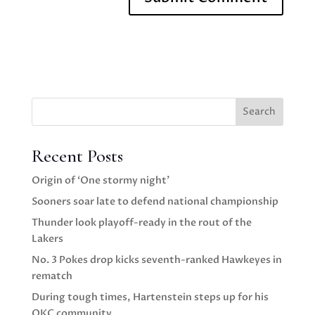
Search
Recent Posts
Origin of ‘One stormy night’
Sooners soar late to defend national championship
Thunder look playoff-ready in the rout of the
Lakers
No. 3 Pokes drop kicks seventh-ranked Hawkeyes in
rematch
During tough times, Hartenstein steps up for his
OKC community