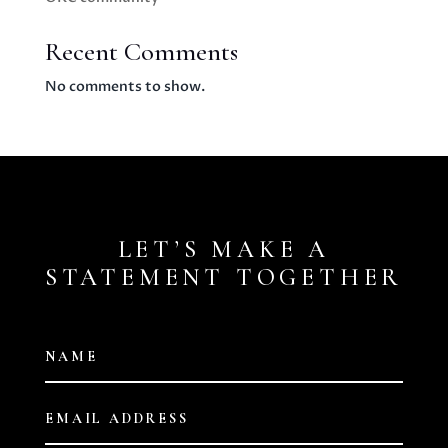
Recent Comments
No comments to show.
LET’S MAKE A
STATEMENT TOGETHER