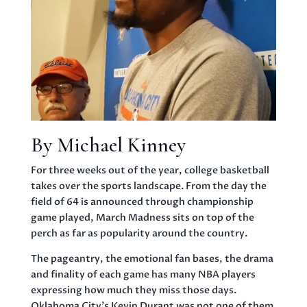
By Michael Kinney
For three weeks out of the year, college basketball
takes over the sports landscape. From the day the
field of 64 is announced through championship
game played, March Madness sits on top of the
perch as far as popularity around the country.
The pageantry, the emotional fan bases, the drama
and finality of each game has many NBA players
expressing how much they miss those days.
Oklahoma City’s Kevin Durant was not one of them.