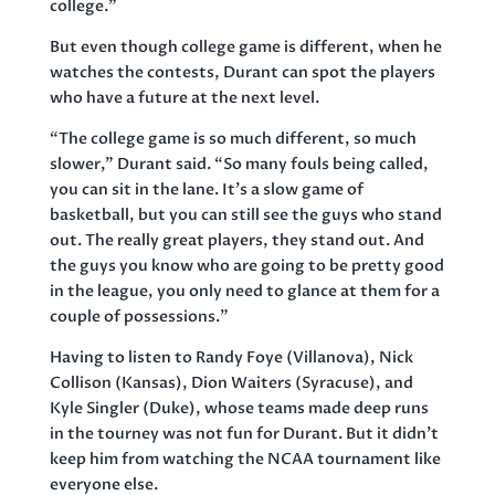
college.”
But even though college game is different, when he
watches the contests, Durant can spot the players
who have a future at the next level.
“The college game is so much different, so much
slower,” Durant said. “So many fouls being called,
you can sit in the lane. It’s a slow game of
basketball, but you can still see the guys who stand
out. The really great players, they stand out. And
the guys you know who are going to be pretty good
in the league, you only need to glance at them for a
couple of possessions.”
Having to listen to Randy Foye (Villanova), Nick
Collison (Kansas), Dion Waiters (Syracuse), and
Kyle Singler (Duke), whose teams made deep runs
in the tourney was not fun for Durant. But it didn’t
keep him from watching the NCAA tournament like
everyone else.