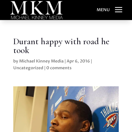
a
MENU
Durant happy with road he
took
by
Michael Kinney Media
|
Apr 6, 2016
|
Uncategorized
|
0 comments