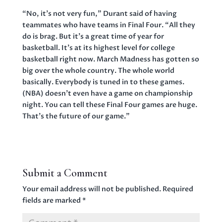
“No, it’s not very fun,” Durant said of having
teammates who have teams in Final Four. “All they
do is brag. But it’s a great time of year for
basketball. It’s at its highest level for college
basketball right now. March Madness has gotten so
big over the whole country. The whole world
basically. Everybody is tuned in to these games.
(NBA) doesn’t even have a game on championship
night. You can tell these Final Four games are huge.
That’s the future of our game.”
Submit a Comment
Your email address will not be published.
Required
fields are marked
*