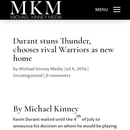
a
MENU
Durant stuns Thunder,
chooses rival Warriors as new
home
by
Michael Kinney Media
|
Jul 4, 2016
|
Uncategorized
|
0 comments
By Michael Kinney
th
Kevin Durant waited until the 4
of July to
announce his decision on where he would be playing