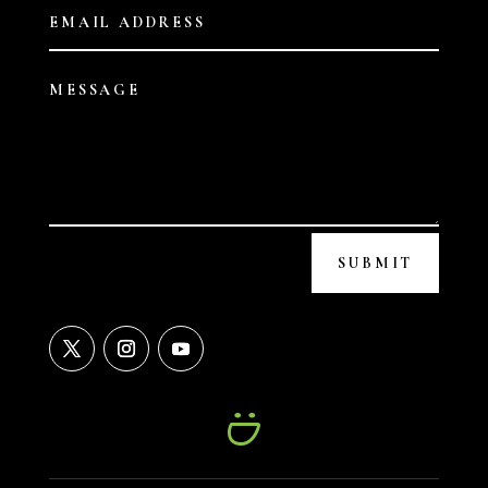
SUBMIT