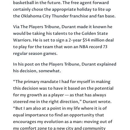
basketball in the future. The free agent forward
certainly chose the appropriate holiday to lite up
the Oklahoma City Thunder franchise and fan base.
Via The Players Tribune, Durant made it known he
would be taking his talents to the Golden State
Warriors. He is set to sign a 2-year $54 million deal
to play for the team that won an NBA record 73
regular season games.
In his post on the Players Tribune, Durant explained
his decision, somewhat.
“The primary mandate I had for myself in making
this decision was to have it based on the potential
for my growth as a player — as that has always
steered me in the right direction,”
Durant wrote.
“
But I am also at a point in my life where it is of
equal importance to find an opportunity that
encourages my evolution as a man: moving out of
my comfort zone to a new city and community