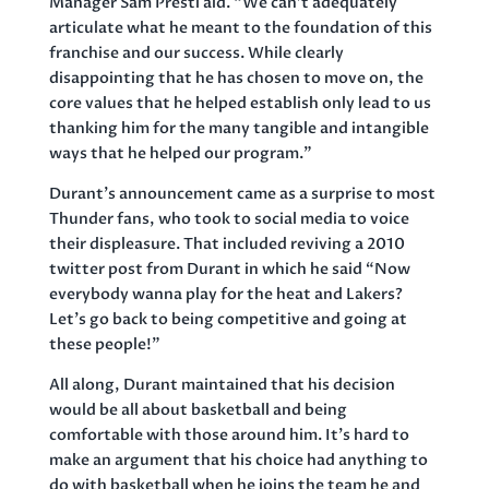
Manager Sam Presti aid. “We can’t adequately
articulate what he meant to the foundation of this
franchise and our success. While clearly
disappointing that he has chosen to move on, the
core values that he helped establish only lead to us
thanking him for the many tangible and intangible
ways that he helped our program.”
Durant’s announcement came as a surprise to most
Thunder fans, who took to social media to voice
their displeasure. That included reviving a 2010
twitter post from Durant in which he said “Now
everybody wanna play for the heat and Lakers?
Let’s go back to being competitive and going at
these people!”
All along, Durant maintained that his decision
would be all about basketball and being
comfortable with those around him. It’s hard to
make an argument that his choice had anything to
do with basketball when he joins the team he and