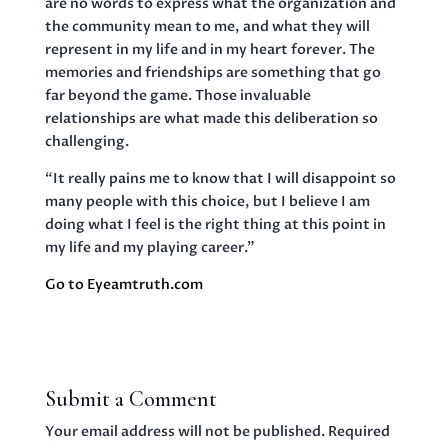
are no words to express what the organization and
the community mean to me, and what they will
represent in my life and in my heart forever. The
memories and friendships are something that go
far beyond the game. Those invaluable
relationships are what made this deliberation so
challenging.
“It really pains me to know that I will disappoint so
many people with this choice, but I believe I am
doing what I feel is the right thing at this point in
my life and my playing career.”
Go to Eyeamtruth.com
Submit a Comment
Your email address will not be published.
Required