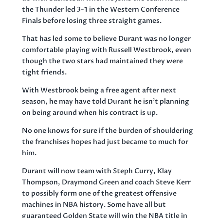
the Thunder led 3-1 in the Western Conference
Finals before losing three straight games.
That has led some to believe Durant was no longer
comfortable playing with Russell Westbrook, even
though the two stars had maintained they were
tight friends.
With Westbrook being a free agent after next
season, he may have told Durant he isn’t planning
on being around when his contract is up.
No one knows for sure if the burden of shouldering
the franchises hopes had just became to much for
him.
Durant will now team with Steph Curry, Klay
Thompson, Draymond Green and coach Steve Kerr
to possibly form one of the greatest offensive
machines in NBA history. Some have all but
guaranteed Golden State will win the NBA title in