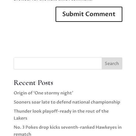
Search
Recent Posts
Origin of ‘One stormy night’
Sooners soar late to defend national championship
Thunder look playoff-ready in the rout of the
Lakers
No. 3 Pokes drop kicks seventh-ranked Hawkeyes in
rematch