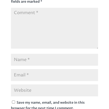
fields are marked
*
Save my name, email, and website in this
browser for the next time I comment.