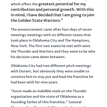
greatest potential for my
which offers the
contribution and personal growth. With this
in mind, I have decided that I am going to join
the Golden State Warriors.”
The announcement came after four days of seven
meetings meetings with six different teams that
took place in Oklahoma City and The Hamptons,
New York. The first two teams he met with were
the Thunder and Warriors and they seem to be who
his decision came down between.
Oklahoma City had two different pitch meetings
with Durant, but obviously they were unable to
convince him to stay put and lead the franchise he
had been with for nine years.
“Kevin made an indelible mark on the Thunder
organization and the state of Oklahoma as a
founding father of this franchise,” General