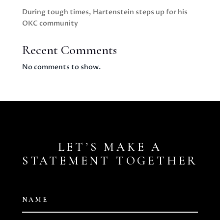
During tough times, Hartenstein steps up for his
OKC community
Recent Comments
No comments to show.
LET’S MAKE A
STATEMENT TOGETHER