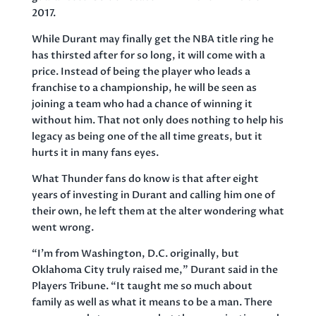
2017.
While Durant may finally get the NBA title ring he
has thirsted after for so long, it will come with a
price. Instead of being the player who leads a
franchise to a championship, he will be seen as
joining a team who had a chance of winning it
without him. That not only does nothing to help his
legacy as being one of the all time greats, but it
hurts it in many fans eyes.
What Thunder fans do know is that after eight
years of investing in Durant and calling him one of
their own, he left them at the alter wondering what
went wrong.
“I’m from Washington, D.C. originally, but
Oklahoma City truly raised me,” Durant said in the
Players Tribune. “It taught me so much about
family as well as what it means to be a man. There