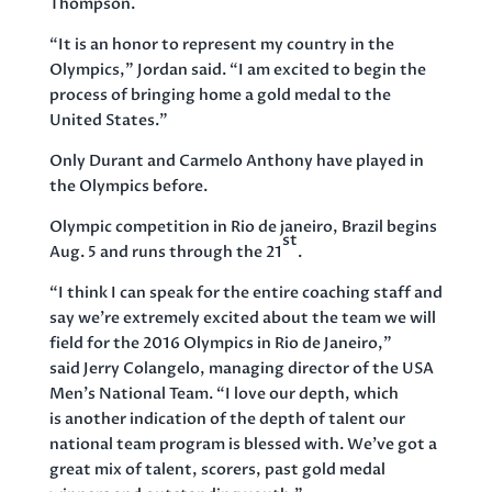
Thompson.
“It is an honor to represent my country in the
Olympics,” Jordan said. “I am excited to begin the
process of bringing home a gold medal to the
United States.”
Only Durant and Carmelo Anthony have played in
the Olympics before.
Olympic competition in Rio de janeiro, Brazil begins
st
Aug. 5 and runs through the 21
.
“I think I can speak for the entire coaching staff and
say we’re extremely excited about the team we will
field for the 2016 Olympics in Rio de Janeiro,”
said Jerry Colangelo, managing director of the USA
Men’s National Team. “I love our depth, which
is another indication of the depth of talent our
national team program is blessed with. We’ve got a
great mix of talent, scorers, past gold medal