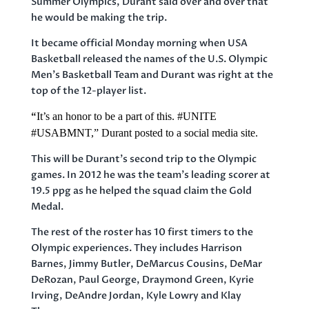
Summer Olympics, Durant said over and over that
he would be making the trip.
It became official Monday morning when USA
Basketball released the names of the U.S. Olympic
Men’s Basketball Team and Durant was right at the
top of the 12-player list.
“
It’s an honor to be a part of this.
#UNITE
#USABMNT
,”
Durant posted to a social media site.
This will be Durant’s second trip to the Olympic
games. In 2012 he was the team’s leading scorer at
19.5 ppg as he helped the squad claim the Gold
Medal.
The rest of the roster has 10 first timers to the
Olympic experiences. They includes Harrison
Barnes, Jimmy Butler, DeMarcus Cousins, DeMar
DeRozan, Paul George, Draymond Green, Kyrie
Irving, DeAndre Jordan, Kyle Lowry and Klay