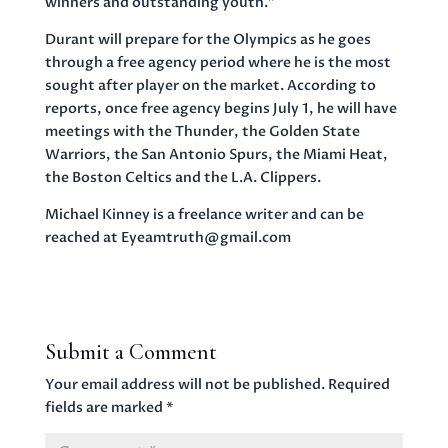
winners and outstanding youth.”
Durant will prepare for the Olympics as he goes
through a free agency period where he is the most
sought after player on the market. According to
reports, once free agency begins July 1, he will have
meetings with the Thunder, the Golden State
Warriors, the San Antonio Spurs, the Miami Heat,
the Boston Celtics and the L.A. Clippers.
Michael Kinney is a freelance writer and can be
reached at Eyeamtruth@gmail.com
Submit a Comment
Your email address will not be published.
Required
fields are marked
*