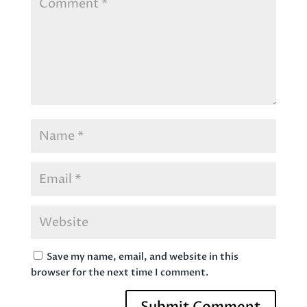
Save my name, email, and website in this
browser for the next time I comment.