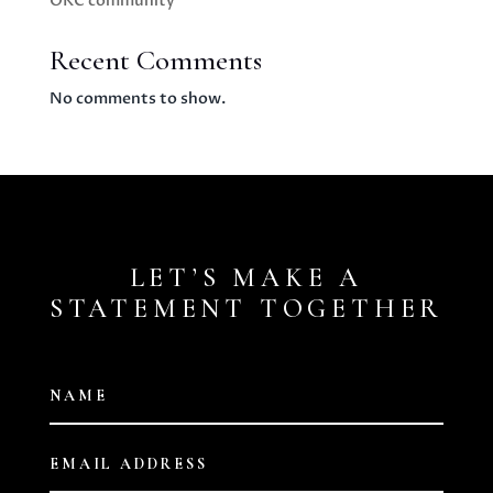
OKC community
Recent Comments
No comments to show.
LET’S MAKE A
STATEMENT TOGETHER