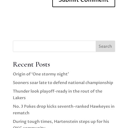
Search
Recent Posts
Origin of ‘One stormy night’
Sooners soar late to defend national championship
Thunder look playoff-ready in the rout of the
Lakers
No. 3 Pokes drop kicks seventh-ranked Hawkeyes in
rematch
During tough times, Hartenstein steps up for his