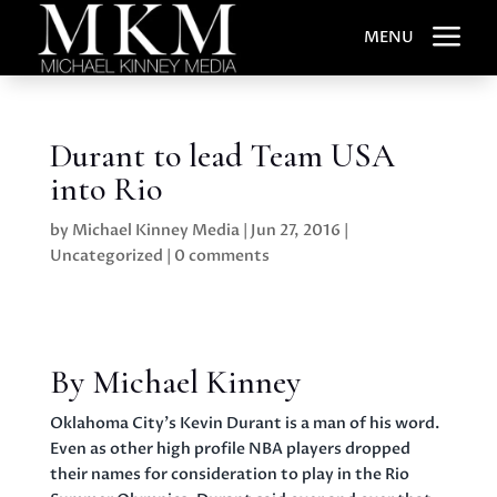
a
MENU
Durant to lead Team USA
into Rio
by
Michael Kinney Media
|
Jun 27, 2016
|
Uncategorized
|
0 comments
By Michael Kinney
Oklahoma City’s Kevin Durant is a man of his word.
Even as other high profile NBA players dropped
their names for consideration to play in the Rio