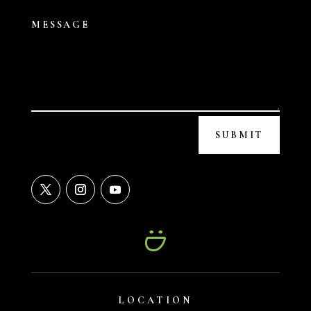
SUBMIT
LOCATION