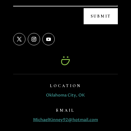
SUBMIT
LOCATION
Oklahoma City, OK
EMAIL
MichaelKinney92@hotmail.com