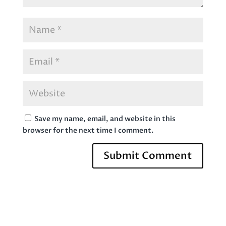
Save my name, email, and website in this
browser for the next time I comment.