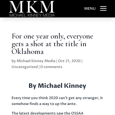
a
MENU
For one year only, everyone
gets a shot at the title in
Oklahoma
by
Michael Kinney Media
|
Oct 21, 2020
|
Uncategorized
|
0 comments
By Michael Kinney
Every time you think 2020 can’t get any stranger, it
somehow finds a way to up the ante.
The latest developments saw the OSSAA