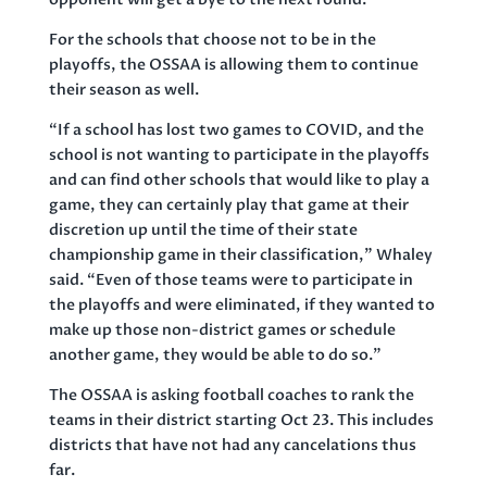
For the schools that choose not to be in the
playoffs, the OSSAA is allowing them to continue
their season as well.
“If a school has lost two games to COVID, and the
school is not wanting to participate in the playoffs
and can find other schools that would like to play a
game, they can certainly play that game at their
discretion up until the time of their state
championship game in their classification,” Whaley
said. “Even of those teams were to participate in
the playoffs and were eliminated, if they wanted to
make up those non-district games or schedule
another game, they would be able to do so.”
The OSSAA is asking football coaches to rank the
teams in their district starting Oct 23. This includes
districts that have not had any cancelations thus
far.