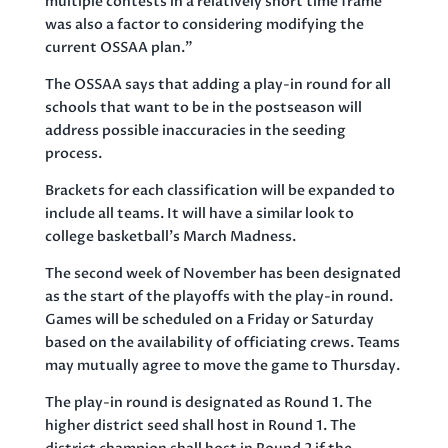
multiple contests in a relatively short time frame
was also a factor to considering modifying the
current OSSAA plan.”
The OSSAA says that adding a play-in round for all
schools that want to be in the postseason will
address possible inaccuracies in the seeding
process.
Brackets for each classification will be expanded to
include all teams. It will have a similar look to
college basketball’s March Madness.
The second week of November has been designated
as the start of the playoffs with the play-in round.
Games will be scheduled on a Friday or Saturday
based on the availability of officiating crews. Teams
may mutually agree to move the game to Thursday.
The play-in round is designated as Round 1. The
higher district seed shall host in Round 1. The