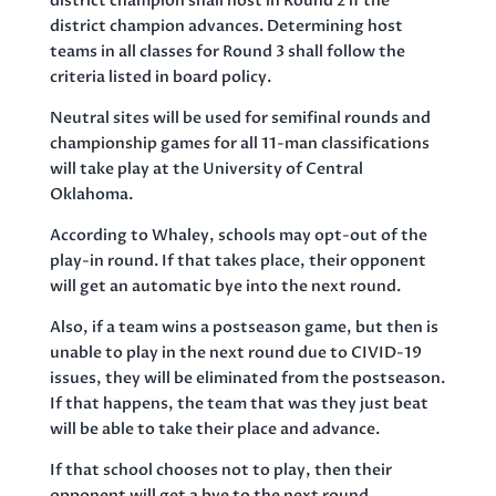
district champion shall host in Round 2 if the
district champion advances. Determining host
teams in all classes for Round 3 shall follow the
criteria listed in board policy.
Neutral sites will be used for semifinal rounds and
championship games for all 11-man classifications
will take play at the University of Central
Oklahoma.
According to Whaley, schools may opt-out of the
play-in round. If that takes place, their opponent
will get an automatic bye into the next round.
Also, if a team wins a postseason game, but then is
unable to play in the next round due to CIVID-19
issues, they will be eliminated from the postseason.
If that happens, the team that was they just beat
will be able to take their place and advance.
If that school chooses not to play, then their
opponent will get a bye to the next round.