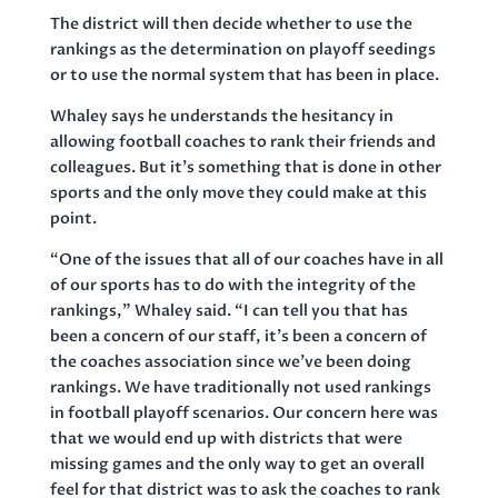
The district will then decide whether to use the
rankings as the determination on playoff seedings
or to use the normal system that has been in place.
Whaley says he understands the hesitancy in
allowing football coaches to rank their friends and
colleagues. But it’s something that is done in other
sports and the only move they could make at this
point.
“One of the issues that all of our coaches have in all
of our sports has to do with the integrity of the
rankings,” Whaley said. “I can tell you that has
been a concern of our staff, it’s been a concern of
the coaches association since we’ve been doing
rankings. We have traditionally not used rankings
in football playoff scenarios. Our concern here was
that we would end up with districts that were
missing games and the only way to get an overall
feel for that district was to ask the coaches to rank