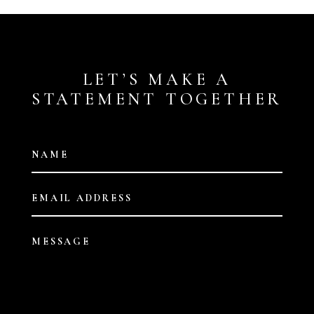
LET’S MAKE A
STATEMENT TOGETHER