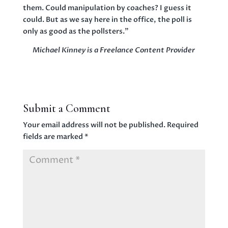
them. Could manipulation by coaches? I guess it
could. But as we say here in the office, the poll is
only as good as the pollsters.”
Michael Kinney is a Freelance Content Provider
Submit a Comment
Your email address will not be published.
Required
fields are marked
*