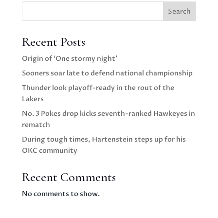
Search
Recent Posts
Origin of ‘One stormy night’
Sooners soar late to defend national championship
Thunder look playoff-ready in the rout of the
Lakers
No. 3 Pokes drop kicks seventh-ranked Hawkeyes in
rematch
During tough times, Hartenstein steps up for his
OKC community
Recent Comments
No comments to show.