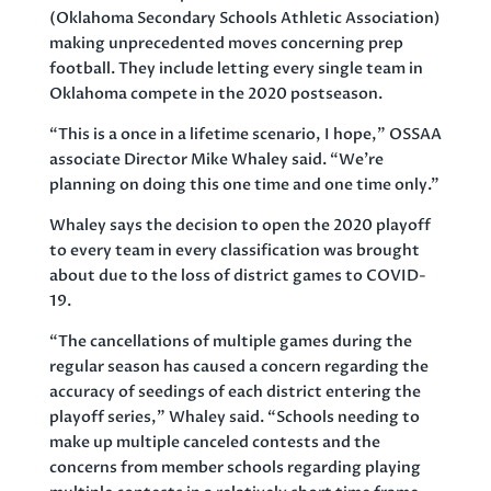
(Oklahoma Secondary Schools Athletic Association)
making unprecedented moves concerning prep
football. They include letting every single team in
Oklahoma compete in the 2020 postseason.
“This is a once in a lifetime scenario, I hope,” OSSAA
associate Director Mike Whaley said. “We’re
planning on doing this one time and one time only.”
Whaley says the decision to open the 2020 playoff
to every team in every classification was brought
about due to the loss of district games to COVID-
19.
“The cancellations of multiple games during the
regular season has caused a concern regarding the
accuracy of seedings of each district entering the
playoff series,” Whaley said. “Schools needing to
make up multiple canceled contests and the
concerns from member schools regarding playing