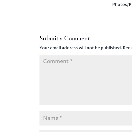
Photos/P
Submit a Comment
Your email address will not be published.
Requ