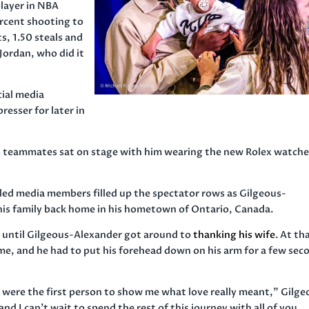
layer in NBA
ercent shooting to
ts, 1.50 steals and
Jordan, who did it
ial media
esser for later in
s teammates sat on stage with him wearing the new Rolex watche
bled media members filled up the spectator rows as Gilgeous-
his family back home in his hometown of Ontario, Canada.
 until Gilgeous-Alexander got around to
thanking his wife
. At th
me, and he had to put his forehead down on his arm for a few sec
u were the first person to show me what love really meant,” Gilge
nd I can’t wait to spend the rest of this journey with all of you.