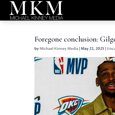
Foregone conclusion: Gil
by
Michael Kinney Media
|
May 22, 2025
|
Unca