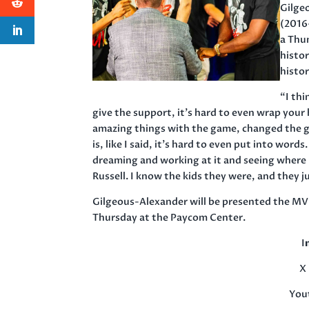
Gilge
(2016-
a Thu
histo
histor
“I thi
give the support, it’s hard to even wrap you
amazing things with the game, changed the g
is, like I said, it’s hard to even put into words.
dreaming and working at it and seeing where i
Russell. I know the kids they were, and they 
Gilgeous-Alexander will be presented the MV
Thursday at the Paycom Center.
I
X 
You