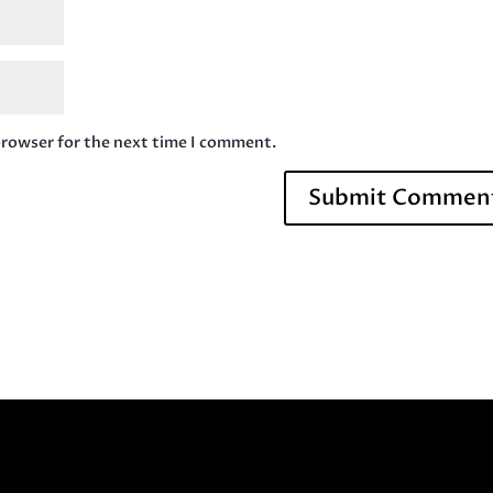
browser for the next time I comment.