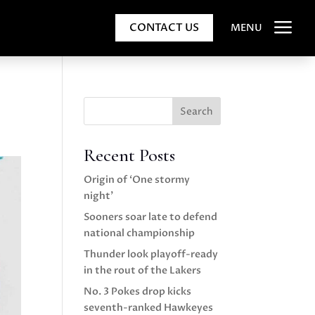
a
CONTACT US
MENU
Search
Recent Posts
Origin of ‘One stormy
night’
Sooners soar late to defend
national championship
Thunder look playoff-ready
in the rout of the Lakers
No. 3 Pokes drop kicks
seventh-ranked Hawkeyes