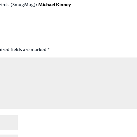
rints (SmugMug):
Michael Kinney
ired fields are marked
*