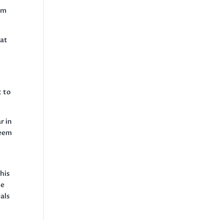
am
hat
t to
r in
reem
his
he
als