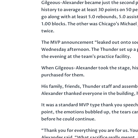
Gilgeous-Alexander became just the second p
history to average at least 30 points on 50 p
go along with at least 5.0 rebounds, 5.0 assis
1.00 blocks. The other was Chicago’s Michael 
twice.
The MVP announcement “leaked out onto soc
Wednesday afternoon. The Thunder set up a pr
the evening at the team’s practice facility.
When Gilgeous-Alexander took the stage, hi
purchased for them.
His family, friends, Thunder staff and assem
Alexander thanked everyone in the building, 
It was a standard MVP type thank you speech
point, the emotions bubbled up, the tears ca
before he could continue.
“Thank you for everything you are for us. Yo
Alexander said. “What sacrifice really meant, a