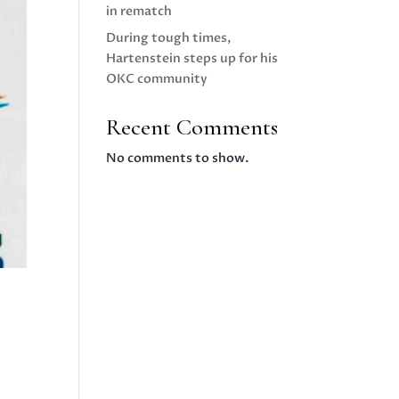
in rematch
During tough times,
Hartenstein steps up for his
OKC community
Recent Comments
No comments to show.