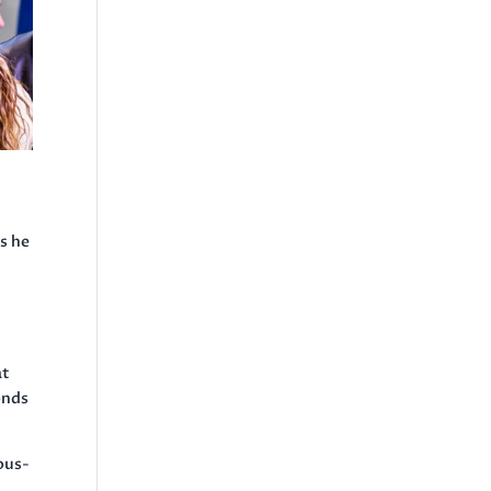
s he
at
onds
ous-