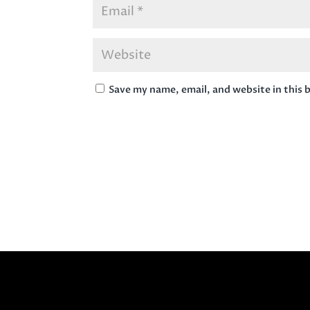
Save my name, email, and website in this 