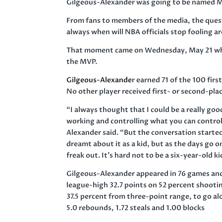
Gilgeous-Alexander was going to be named M
From fans to members of the media, the quest
always when will NBA officials stop fooling a
That moment came on Wednesday, May 21 when 
the MVP.
Gilgeous-Alexande
r earned 71 of the 100 firs
No other player received first- or second-pla
“I always thought that I could be a really go
working and controlling what you can control
Alexander said. “But the conversation started
dreamt about it as a kid, but as the days go o
freak out. It’s hard not to be a six-year-old k
Gilgeous-Alexander appeared in 76 games an
league-high 32.7 points on 52 percent shooti
37.5 percent from three-point range, to go al
5.0 rebounds, 1.72 steals and 1.00 blocks