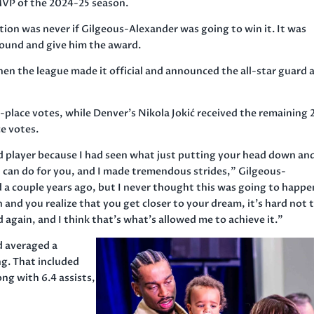
VP of the 2024-25 season.
ion was never if Gilgeous-Alexander was going to win it. It was
round and give him the award.
the league made it official and announced the all-star guard 
t-place votes, while Denver’s Nikola Jokić received the remaining 
ce votes.
od player because I had seen what just putting your head down an
 can do for you, and I made tremendous strides,” Gilgeous-
 a couple years ago, but I never thought this was going to happen
n and you realize that you get closer to your dream, it’s hard not 
id again, and I think that’s what’s allowed me to achieve it.”
d averaged a
ng. That included
ong with 6.4 assists,