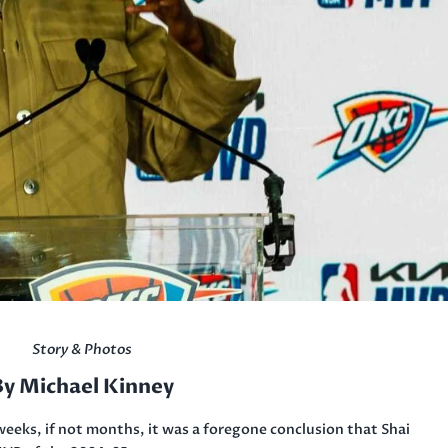
Story & Photos
By Michael Kinney
weeks, if not months, it was a foregone conclusion that Shai