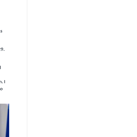
as
29.
d
. I
to