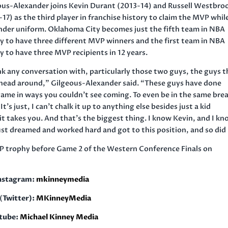
ous-Alexander joins Kevin Durant (2013-14) and Russell Westbro
17) as the third player in franchise history to claim the MVP while
nder uniform. Oklahoma City becomes just the fifth team in NBA
ry to have three different MVP winners and the first team in NBA
y to have three MVP recipients in 12 years.
nk any conversation with, particularly those two guys, the guys t
r head around,” Gilgeous-Alexander said. “These guys have done
ame in ways you couldn’t see coming. To even be in the same bre
 It’s just, I can’t chalk it up to anything else besides just a kid
t takes you. And that’s the biggest thing. I know Kevin, and I k
just dreamed and worked hard and got to this position, and so did 
P trophy before Game 2 of the Western Conference Finals on
nstagram:
mkinneymedia
(
Twitter):
MKinneyMedia
tube:
Michael Kinney Media