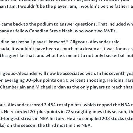
n I am, I wouldn’t be the player I am, I wouldn’t be the father I 
e came back to the podium to answer questions. That included w
mpany as fellow Canadian Steve Nash, who won two MVPs.
nadian basketball player I knew of,” Gilgeous-Alexander said.
da, it wouldn’t have been as much of a dream as it was for us as
ith a guy like that, and what he’s meant to not only basketball bu
ilgeous-Alexander will now be associated with. In his seventh yea
son averaging 30-plus points on 50 percent shooting. He joins Ka
hamberlain and Michael Jordan as the only players to reach that
ous-Alexander scored 2,484 total points, which topped the NBA t
. He recorded 20-plus points in 72 straight games this season, t
d-longest streak in NBA history. He also compiled 208 stocks (ste
ks) on the season, the third most in the NBA.