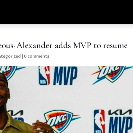
geous-Alexander adds MVP to resume
tegorized
|
0 comments