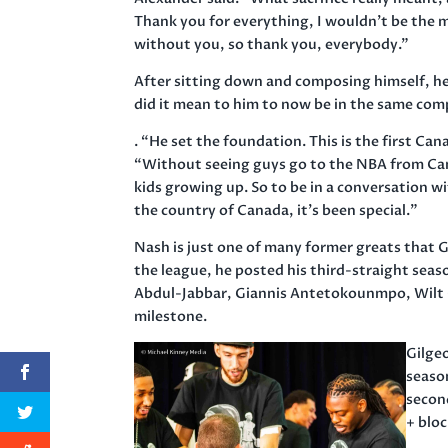
Thank you for everything, I wouldn’t be the ma
without you, so thank you, everybody.”
After sitting down and composing himself, h
did it mean to him to now be in the same co
. “He set the foundation. This is the first Ca
“Without seeing guys go to the NBA from Cana
kids growing up. So to be in a conversation w
the country of Canada, it’s been special.”
Nash is just one of many former greats that G
the league, he posted his third-straight sea
Abdul-Jabbar, Giannis Antetokounmpo, Wilt C
milestone.
Gilge
season
secon
+ bloc