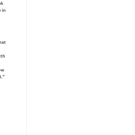
ok
 in
hat
ath
now
I.”