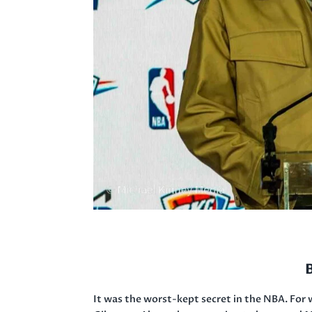
It was the worst-kept secret in the NBA. For 