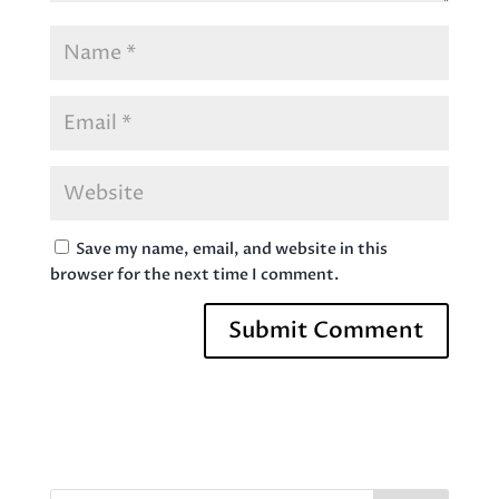
Save my name, email, and website in this
browser for the next time I comment.