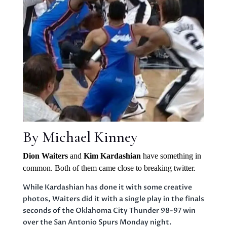
By Michael Kinney
Dion Waiters
and
Kim Kardashian
have something in
common. Both of them came close to breaking twitter.
While Kardashian has done it with some creative
photos, Waiters did it with a single play in the finals
seconds of the Oklahoma City Thunder 98-97 win
over the San Antonio Spurs Monday night.