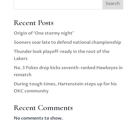
Search
Recent Posts
Origin of ‘One stormy night’
Sooners soar late to defend national championship
Thunder look playoff-ready in the rout of the
Lakers
No. 3 Pokes drop kicks seventh-ranked Hawkeyes in
rematch
During tough times, Hartenstein steps up for his
OKC community
Recent Comments
No comments to show.