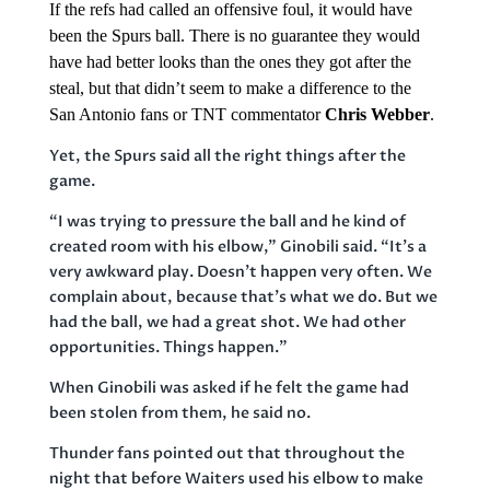
If the refs had called an offensive foul, it would have
been the Spurs ball. There is no guarantee they would
have had better looks than the ones they got after the
steal, but that didn’t seem to make a difference to the
San Antonio fans or TNT commentator
Chris Webber
.
Yet, the Spurs said all the right things after the
game.
“I was trying to pressure the ball and he kind of
created room with his elbow,” Ginobili said. “It’s a
very awkward play. Doesn’t happen very often. We
complain about, because that’s what we do. But we
had the ball, we had a great shot. We had other
opportunities. Things happen.”
When Ginobili was asked if he felt the game had
been stolen from them, he said no.
Thunder fans pointed out that throughout the
night that before Waiters used his elbow to make