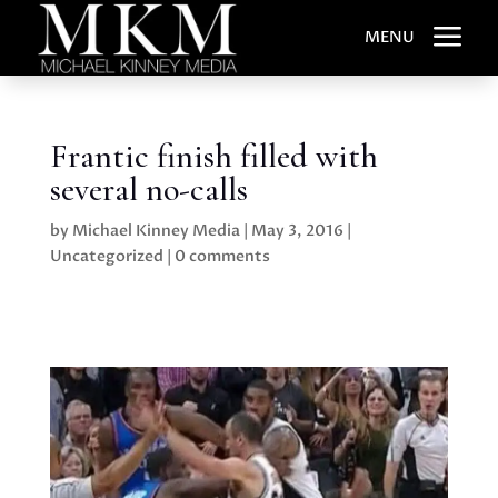
a
MENU
Frantic finish filled with
several no-calls
by
Michael Kinney Media
|
May 3, 2016
|
Uncategorized
|
0 comments