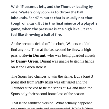
With 15 seconds left, and the Thunder leading by
one, Waiters only job was to throw the ball
inbounds. For 47 minutes that is usually not that
tough of a task. But in the final minute of a playoffs
game, when the pressure is at a high level, it can
feel like throwing a ball of fire.
As the seconds ticked off the clock, Waiters couldn’t
find anyone. Then at the last second he threw a high
pass to
Kevin Durant
, who was being guarded closely
by
Danny Green
. Durant was unable to get his hands
on it and Green stole it.
The Spurs had chances to win the game. But a long 3-
point shot from
Patty Mills
was off target and the
Thunder survived to tie the series at 1-1 and hand the
Spurs only their second home loss of the season.
That is the sanitized version. What actually happened
was much more epic and controversial. While Waiters