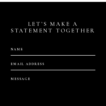
LET’S MAKE A
STATEMENT TOGETHER