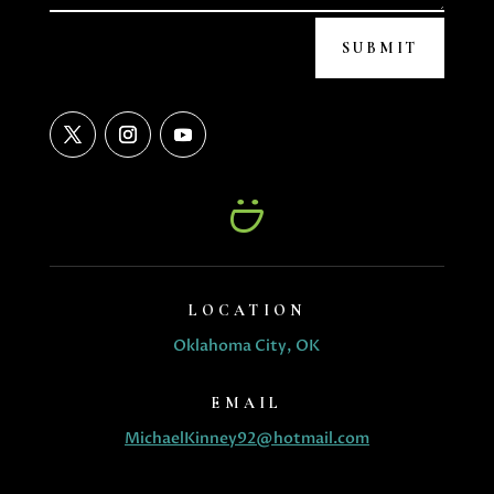
SUBMIT
LOCATION
Oklahoma City, OK
EMAIL
MichaelKinney92@hotmail.com