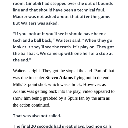
room, Ginobili had stepped over the out of bounds
line and that should have been a technical foul.
Maurer was not asked about that after the game.
But Waiters was asked.
“If you look at it you’ll see it should have been a
tech and a ball back,” Waiters said. “When they go
look at it they’ll see the truth. It’s play on. They got
the ball back. We came up with one hell of a stop at
the end.”
Waiters is right. They got the stop at the end. Part of that
was due to center
Steven Adams
flying out to defend
Mills’ 3-point shot, which was a brick. However, as
Adams was getting back into the play, video appeared to
show him being grabbed by a Spurs fan by the arm as
the action continued.
That was also not called.
The final 20 seconds had great plays, bad non calls