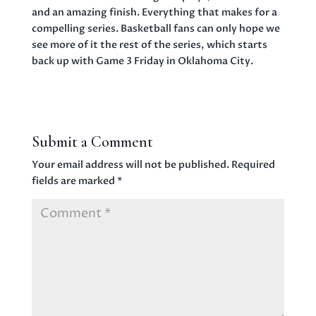
and an amazing finish. Everything that makes for a
compelling series. Basketball fans can only hope we
see more of it the rest of the series, which starts
back up with Game 3 Friday in Oklahoma City.
Submit a Comment
Your email address will not be published.
Required
fields are marked
*