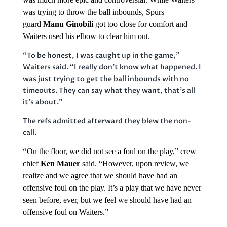
was trying to throw the ball inbounds, Spurs
guard
Manu Ginobili
got too close for comfort and
Waiters used his elbow to clear him out.
“To be honest, I was caught up in the game,”
Waiters said. “I really don’t know what happened. I
was just trying to get the ball inbounds with no
timeouts. They can say what they want, that’s all
it’s about.”
The refs admitted afterward they blew the non-
call.
“
On the floor, we did not see a foul on the play,” crew
chief
Ken Mauer
said. “However, upon review, we
realize and we agree that we should have had an
offensive foul on the play. It’s a play that we have never
seen before, ever, but we feel we should have had an
offensive foul on Waiters.”