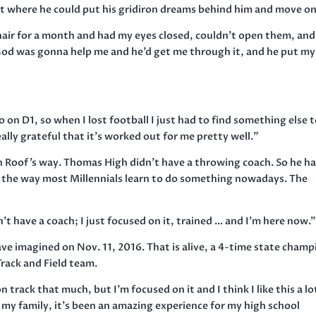
int where he could put his gridiron dreams behind him and move on
a chair for a month and had my eyes closed, couldn’t open them, and
God was gonna help me and he’d get me through it, and he put my 
o on D1, so when I lost football I just had to find something else 
eally grateful that it’s worked out for me pretty well.”
n Roof’s way. Thomas High didn’t have a throwing coach. So he h
 the way most Millennials learn to do something nowadays. The
n’t have a coach; I just focused on it, trained … and I’m here now.
ave imagined on Nov. 11, 2016. That is alive, a 4-time state champ
rack and Field team.
n track that much, but I’m focused on it and I think I like this a lo
or my family, it’s been an amazing experience for my high school