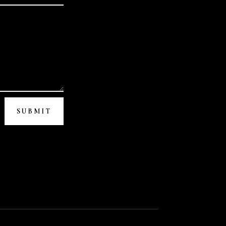
SUBMIT