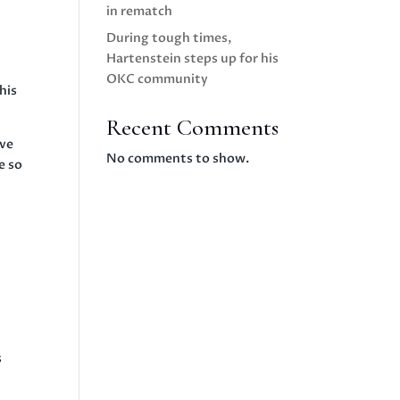
in rematch
During tough times,
Hartenstein steps up for his
OKC community
his
Recent Comments
’ve
No comments to show.
e so
s