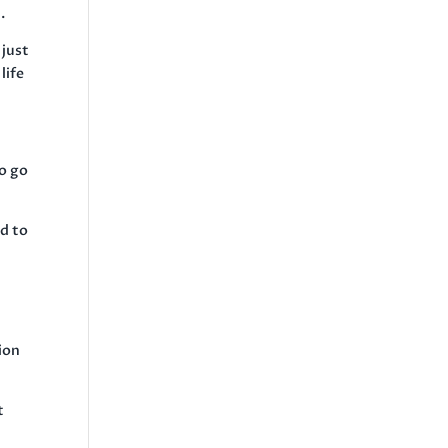
.
 just
life
to go
ad to
”
ion
t