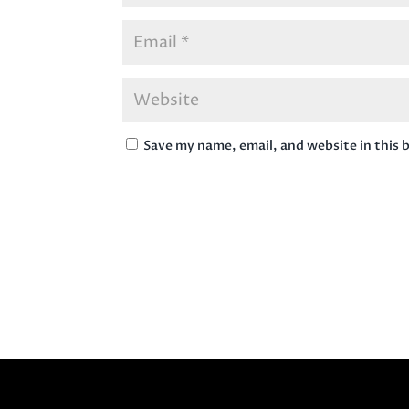
Save my name, email, and website in this 