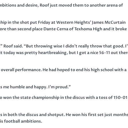
mbitions and desire, Roof just moved them to another arena of
ip in the shot put Friday at Western Heights’ James McCurtain
 more than second place Dante Cerna of Texhoma High and it broke 
” Roof said. “But throwing wise I didn’t really throw that good. I
it today was pretty heartbreaking, but I got a nice 56-11 out ther
 overall performance. He had hoped to end his high school with a
eeps me humble and happy. I’m proud.”
o won the state championship in the discus with a toss of 150-01
in both the discus and shotput. He won his first set just month
his football ambitions.