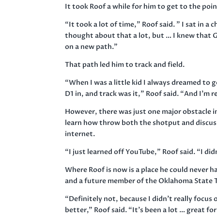
It took Roof a while for him to get to the po
“It took a lot of time,” Roof said. ” I sat in 
thought about that a lot, but … I knew that 
on a new path.”
That path led him to track and field.
“When I was a little kid I always dreamed to g
D1 in, and track was it,” Roof said. “And I’m r
However, there was just one major obstacle i
learn how throw both the shotput and discus
internet.
“I just learned off YouTube,” Roof said. “I did
Where Roof is now is a place he could never h
and a future member of the Oklahoma State T
“Definitely not, because I didn’t really focus o
better,” Roof said. “It’s been a lot … great f