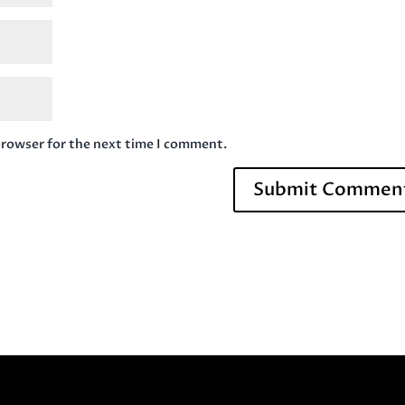
browser for the next time I comment.