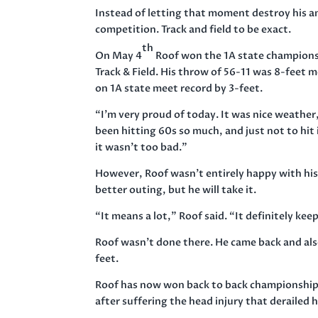
Instead of letting that moment destroy his a
competition. Track and field to be exact.
th
On May 4
Roof won the 1A state championsh
Track & Field. His throw of 56-11 was 8-feet
on 1A state meet record by 3-feet.
“I’m very proud of today. It was nice weather,
been hitting 60s so much, and just not to hit 
it wasn’t too bad.”
However, Roof wasn’t entirely happy with his
better outing, but he will take it.
“It means a lot,” Roof said. “It definitely k
Roof wasn’t done there. He came back and als
feet.
Roof has now won back to back championships 
after suffering the head injury that derailed 