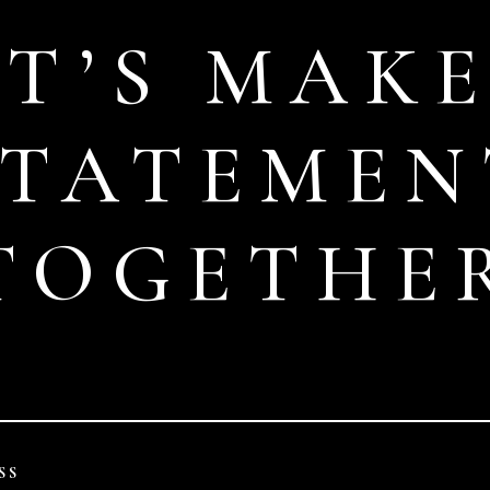
ET’S MAKE
STATEMEN
TOGETHE