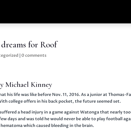
l dreams for Roof
tegorized
|
0 comments
y Michael Kinney
his life was like before Nov. 11, 2016. As a junior at Thomas-F
ith college offers in his back pocket, the future seemed set.
f suffered a head injury in a game against Watonga that nearly to
r a few days and was told he would never be able to play football aga
l hematoma which caused bleeding in the brain.