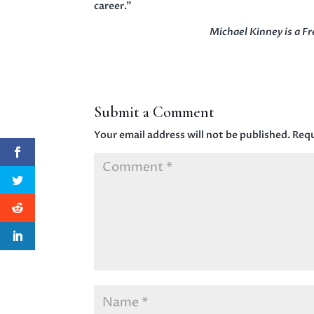
career.”
Michael Kinney is a 
Submit a Comment
Your email address will not be published.
Requ