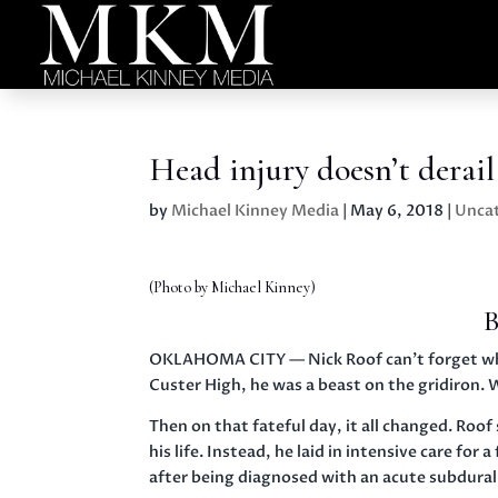
Head injury doesn’t derai
by
Michael Kinney Media
|
May 6, 2018
|
Unca
(Photo by Michael Kinney)
B
OKLAHOMA CITY — Nick Roof can’t forget what 
Custer High, he was a beast on the gridiron. W
Then on that fateful day, it all changed. Roo
his life. Instead, he laid in intensive care fo
after being diagnosed with an acute subdura