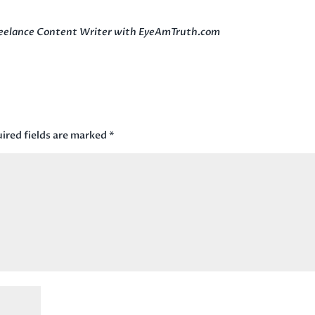
Freelance Content Writer with EyeAmTruth.com
ired fields are marked
*