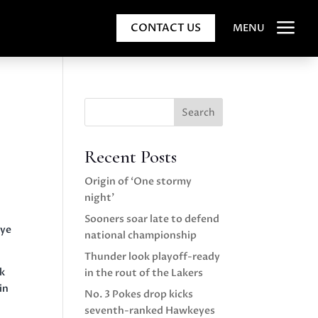
a
CONTACT US
MENU
Search
Recent Posts
Origin of ‘One stormy
night’
Sooners soar late to defend
aye
national championship
Thunder look playoff-ready
ok
in the rout of the Lakers
in
No. 3 Pokes drop kicks
seventh-ranked Hawkeyes