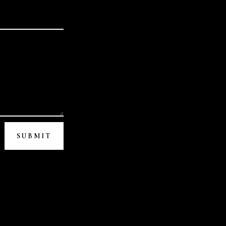
SUBMIT