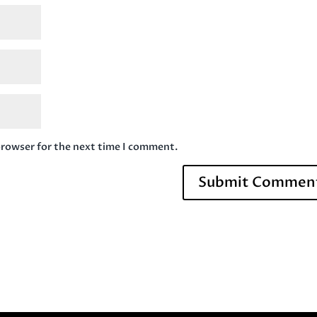
browser for the next time I comment.