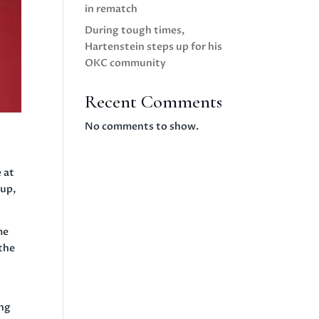
in rematch
During tough times,
Hartenstein steps up for his
OKC community
Recent Comments
No comments to show.
 at
 up,
me
 the
ing