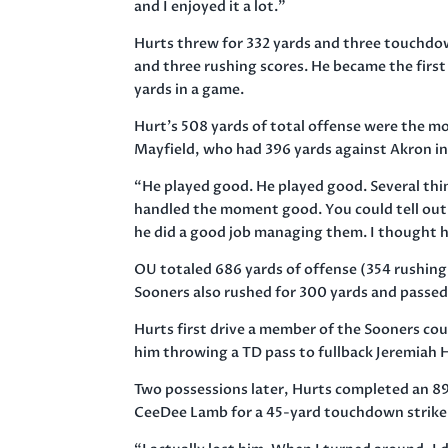
and I enjoyed it a lot.”
Hurts threw for 332 yards and three touchdo
and three rushing scores. He became the first 
yards in a game.
Hurt’s 508 yards of total offense were the mo
Mayfield, who had 396 yards against Akron in
“He played good. He played good. Several thin
handled the moment good. You could tell out t
he did a good job managing them. I thought 
OU totaled 686 yards of offense (354 rushing,
Sooners also rushed for 300 yards and passed 
Hurts first drive a member of the Sooners cou
him throwing a TD pass to fullback Jeremiah H
Two possessions later, Hurts completed an 8
CeeDee Lamb for a 45-yard touchdown strike 