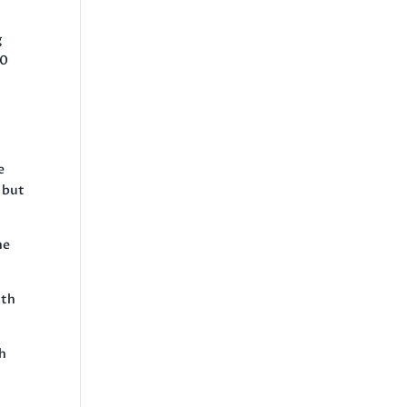
g
50
e
 but
he
ith
th