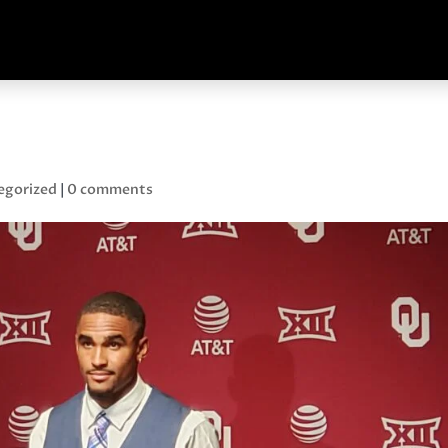
egorized
|
0 comments