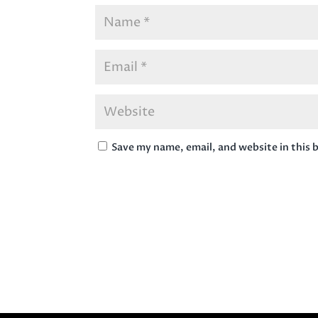
Save my name, email, and website in this 