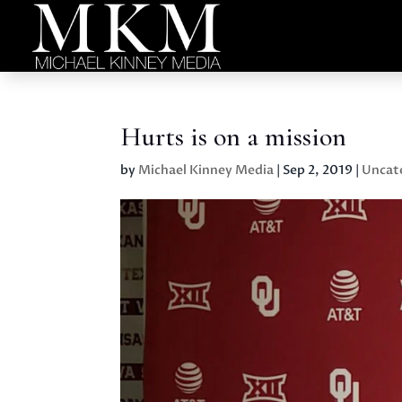
Hurts is on a mission
by
Michael Kinney Media
|
Sep 2, 2019
|
Uncat