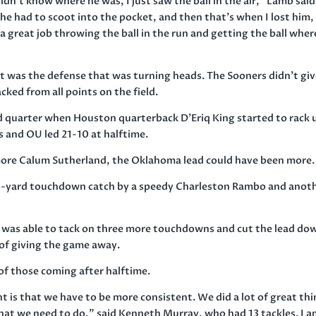
idn’t know where he was, I just saw the ball in the air,” Lamb said
he had to scoot into the pocket, and then that’s when I lost him,
 great job throwing the ball in the run and getting the ball where
it was the defense that was turning heads. The Sooners didn’t gi
ked from all points on the field.
 quarter when Houston quarterback D’Eriq King started to rack 
es and OU led 21-10 at halftime.
omore Calum Sutherland, the Oklahoma lead could have been more.
56-yard touchdown catch by a speedy Charleston Rambo and anot
 was able to tack on three more touchdowns and cut the lead do
of giving the game away.
of those coming after halftime.
 is that we have to be more consistent. We did a lot of great th
that we need to do,” said Kenneth Murray, who had 13 tackles. I 