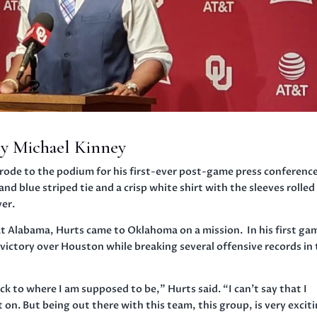
y Michael Kinney
ode to the podium for his first-ever post-game press conference
nd blue striped tie and a crisp white shirt with the sleeves rolled
ver.
at Alabama, Hurts came to Oklahoma on a mission. In his first ga
victory over Houston while breaking several offensive records in
ack to where I am supposed to be,” Hurts said. “I can’t say that I
t on. But being out there with this team, this group, is very excit