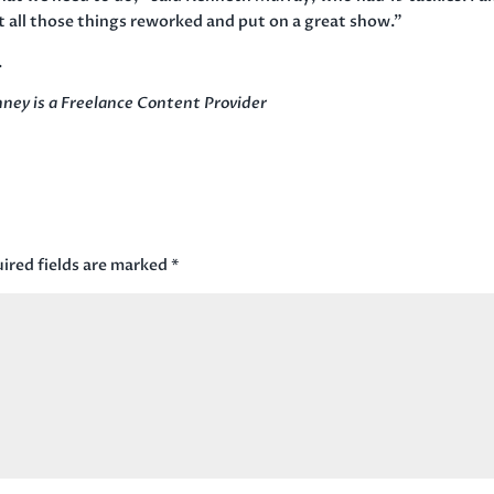
t all those things reworked and put on a great show.”
.
ney is a Freelance Content Provider
ired fields are marked
*