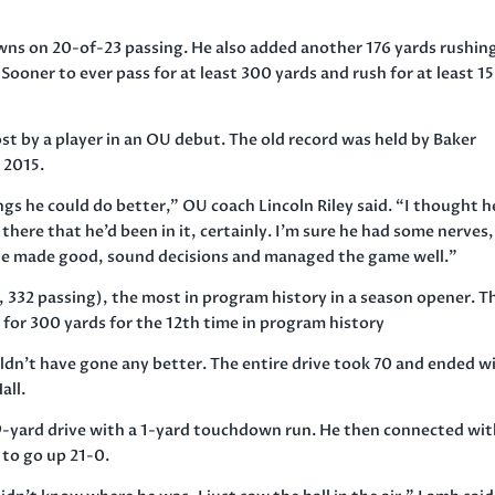
wns on 20-of-23 passing. He also added another 176 yards rushin
Sooner to ever pass for at least 300 yards and rush for at least 1
st by a player in an OU debut. The old record was held by Baker
 2015.
gs he could do better,” OU coach Lincoln Riley said. “I thought h
here that he’d been in it, certainly. I’m sure he had some nerves,
he made good, sound decisions and managed the game well.”
 332 passing), the most in program history in a season opener. T
for 300 yards for the 12th time in program history
ldn’t have gone any better. The entire drive took 70 and ended w
all.
9-yard drive with a 1-yard touchdown run. He then connected wi
to go up 21-0.