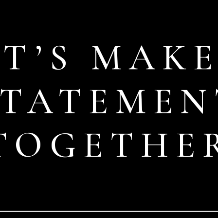
ET’S MAKE
STATEMEN
TOGETHE