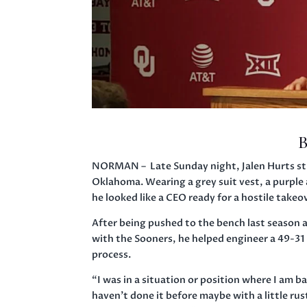
B
NORMAN – Late Sunday night, Jalen Hurts str
Oklahoma. Wearing a grey suit vest, a purple a
he looked like a CEO ready for a hostile takeo
After being pushed to the bench last season 
with the Sooners, he helped engineer a 49-31 
process.
“I was in a situation or position where I am b
haven’t done it before maybe with a little rus