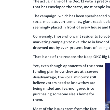
The actual name of the Dec. 12 vote is prett
that has enveloped the state, most people k
The campaign, which has been spearheaded b
social media advertisements, giant roadside bi
seemingly placed in front of every house and
Conversely, those who want residents to vote
marketing campaign to rival those in favor of
drowned out by ever-present fears of losing
That is one of the reasons the Keep OKC Big L
Yet, even though opponents of the arena
funding plan know they are at a severe
disadvantage, the vocal minority still
believe voters need to know they are
being misled and fearmongered into
purchasing someone else’s home for
them.
Most of the issues stem from the fact