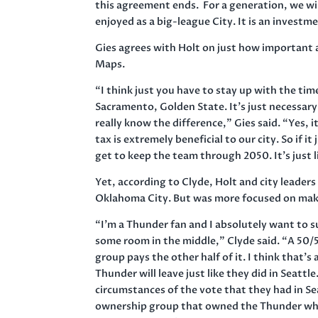
this agreement ends. For a generation, we wil
enjoyed as a big-league City. It is an investm
Gies agrees with Holt on just how important a
Maps.
“I think just you have to stay up with the tim
Sacramento, Golden State. It’s just necessary.
really know the difference,” Gies said. “Yes, i
tax is extremely beneficial to our city. So if 
get to keep the team through 2050. It’s just l
Yet, according to Clyde, Holt and city leaders
Oklahoma City. But was more focused on mak
“I’m a Thunder fan and I absolutely want to 
some room in the middle,” Clyde said. “A 50/
group pays the other half of it. I think that’s a
Thunder will leave just like they did in Seatt
circumstances of the vote that they had in Se
ownership group that owned the Thunder when