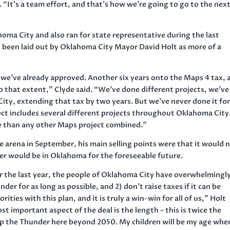
 “It’s a team effort, and that’s how we’re going to go to the nex
oma City and also ran for state representative during the last
as been laid out by Oklahoma City Mayor David Holt as more of a
t we’ve already approved. Another six years onto the Maps 4 tax, 
o that extent,” Clyde said. “We’ve done different projects, we’ve
ty, extending that tax by two years. But we’ve never done it for
ect includes several different projects throughout Oklahoma City
ore than any other Maps project combined.”
e arena in September, his main selling points were that it would 
er would be in Oklahoma for the foreseeable future.
er the last year, the people of Oklahoma City have overwhelmingl
er for as long as possible, and 2) don’t raise taxes if it can be
ties with this plan, and it is truly a win-win for all of us,” Holt
st important aspect of the deal is the length – this is twice the
p the Thunder here beyond 2050. My children will be my age whe