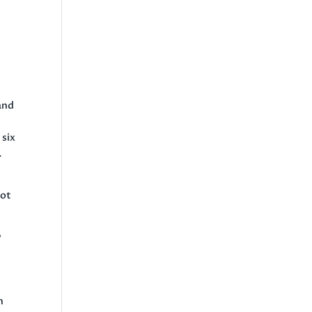
t
and
 six
.
not
y
n