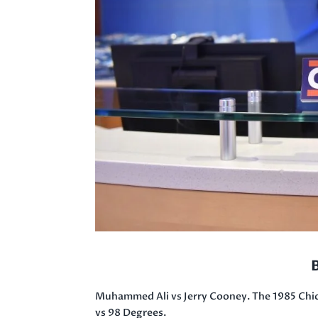
Muhammed Ali vs Jerry Cooney. The 1985 Chic
vs 98 Degrees.