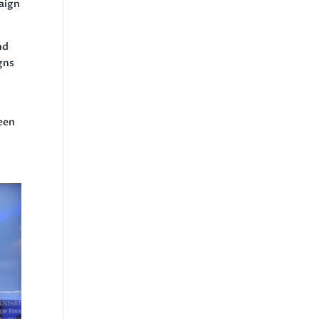
paign
nd
igns
been