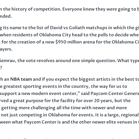
in the history of competition. Everyone knew they were going to 
ended.
g its name to the list of David vs Goliath matchups in which the g
2 when residents of Oklahoma City head to the polls to decide wh
 for the creation of a new $950 million arena for the Oklahoma C
ayers.
emrau, the vote revolves around one simple question. What typ
s?
th an
NBA team
and if you expect the biggest artists in the best t
he greatest sporting events in the country, the way for us to
o support a new modern event center,” said Paycom Center Genera
d a great purpose for the facility for over 20 years, but the
s getting more challenging all the time with newer and more
ot just competing in Oklahoma for events. It is a large, regiona
etween what Paycom Center is and the other newer elite venues in