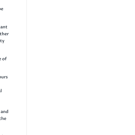
be
iant
ether
ity
e of
ours
l
l and
 the