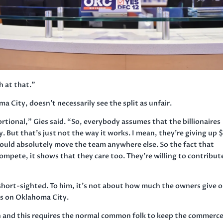
h at that.”
 City, doesn’t necessarily see the split as unfair.
rtional,” Gies said. “So, everybody assumes that the billionaires
. But that’s just not the way it works. I mean, they’re giving up 
could absolutely move the team anywhere else. So the fact that
compete, it shows that they care too. They’re willing to contribut
short-sighted. To him, it’s not about how much the owners give o
 is on Oklahoma City.
rich and this requires the normal common folk to keep the commerc