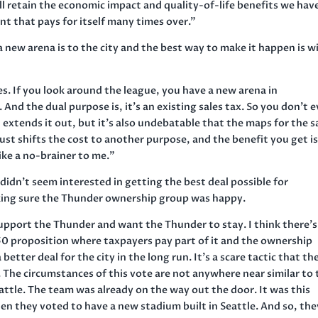
l retain the economic impact and quality-of-life benefits we hav
ent that pays for itself many times over.”
 new arena is to the city and the best way to make it happen is w
es. If you look around the league, you have a new arena in
 And the dual purpose is, it’s an existing sales tax. So you don’t 
t extends it out, but it’s also undebatable that the maps for the s
it just shifts the cost to another purpose, and the benefit you get i
ike a no-brainer to me.”
 didn’t seem interested in getting the best deal possible for
ing sure the Thunder ownership group was happy.
support the Thunder and want the Thunder to stay. I think there’s
50 proposition where taxpayers pay part of it and the ownership
 better deal for the city in the long run. It’s a scare tactic that th
le. The circumstances of this vote are not anywhere near similar to
attle. The team was already on the way out the door. It was this
 they voted to have a new stadium built in Seattle. And so, the