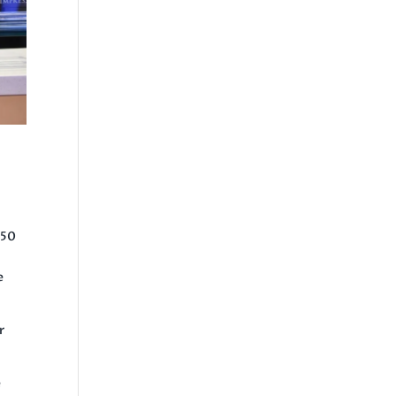
$50
e
r
e