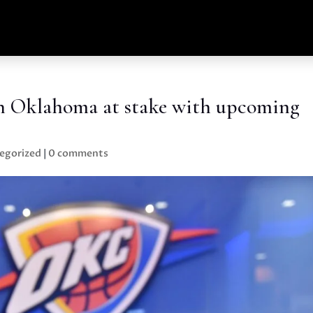
 in Oklahoma at stake with upcoming
egorized
|
0 comments