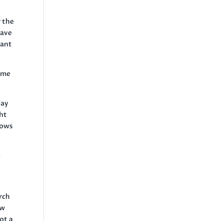
r the
have
want
ome
tay
ght
hows
o
rch
ew
ot a