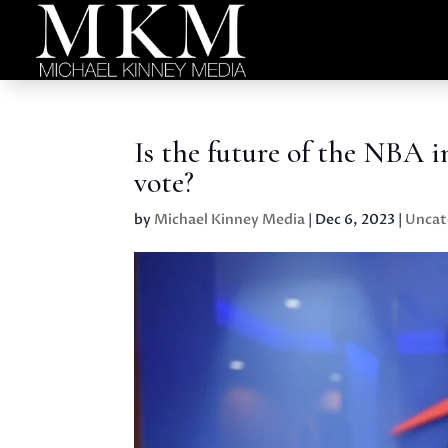
Is the future of the NBA
vote?
by
Michael Kinney Media
|
Dec 6, 2023
|
Uncat