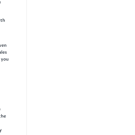
e
ith
even
ales
s you
e
 the
y