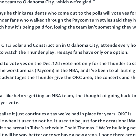
the team to Oklahoma City, which we’re glad.”
says he thinks residents who come out to the polls will vote yes fo
nder fans who walked through the Paycom turn styles said they 
ith how it’s being paid for, losing the team isn’t something they 
G 1:3 Solar and Construction in Oklahoma City, attends every h
to watch the Thunder play. He says fans have only one option.
ed to vote yes on the Dec. 12th vote not only for the Thunder to s
he worst arenas (Paycom) in the NBA, and I’ve been to all but ei
c advantages the Thunder give the OKC area, the concerts and s
 like before getting an NBA team, the thought of going back t
 yes vote.
alize it just continues a tax we’ve had in place for years. OKC is
 when it used to not be. It used to be just for the occasional Ma
 the arena in Tulsa’s schedule,” said Thomas. “We’re building n
 will be way better once we have a new arena. I hope there are n