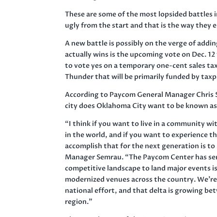
These are some of the most lopsided battles 
ugly from the start and that is the way they 
A new battle is possibly on the verge of addin
actually wins is the upcoming vote on Dec. 1
to vote yes on a temporary one-cent sales tax
Thunder that will be primarily funded by taxp
According to Paycom General Manager Chris S
city does Oklahoma City want to be known a
“I think if you want to live in a community wi
in the world, and if you want to experience t
accomplish that for the next generation is t
Manager Semrau. “The Paycom Center has serve
competitive landscape to land major events i
modernized venues across the country. We’re n
national effort, and that delta is growing b
region.”