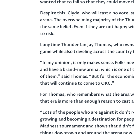
wanted that to fail so that they could move 
Despite this, Clyde, who will cast a no vote, 
arena. The overwhelming majority of the Thu
the same belief. Even if they are not happy w
to risk.
Longtime Thunder fan Jay Thomas, who owns 
game while also traveling across the country 
“In my opinion, it only makes sense. Folks ne
and have a brand-new arena, which is one of t
of them,” said Thomas. “But for the economi
that will continue to come to OKC.”
For Thomas, who remembers what the area was
that era is more than enough reason to cast a
“Lots of the people who are against it don’t re
growing and becoming a destination for people
Madness tournament and shows that didn’t fit
things downtown and around the arena now. It