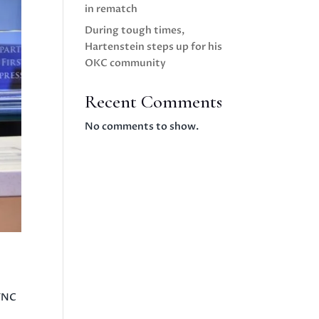
in rematch
During tough times,
Hartenstein steps up for his
OKC community
Recent Comments
No comments to show.
SYNC