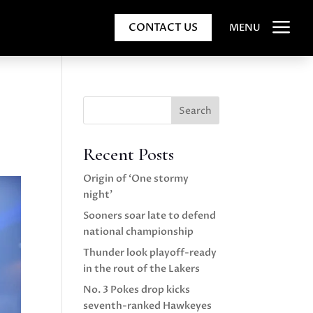
a
CONTACT US
MENU
Search
Recent Posts
Origin of ‘One stormy
night’
Sooners soar late to defend
national championship
Thunder look playoff-ready
in the rout of the Lakers
No. 3 Pokes drop kicks
seventh-ranked Hawkeyes