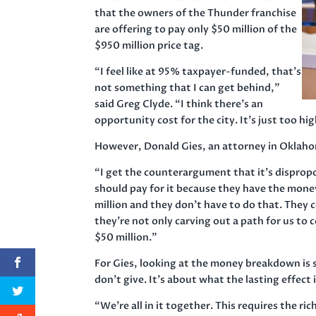
that the owners of the Thunder franchise
are offering to pay only $50 million of the
$950 million price tag.
“I feel like at 95% taxpayer-funded, that’s
not something that I can get behind,”
said Greg Clyde. “I think there’s an
opportunity cost for the city. It’s just too hig
However, Donald Gies, an attorney in Oklahoma
“I get the counterargument that it’s dispropo
should pay for it because they have the money
million and they don’t have to do that. They 
they’re not only carving out a path for us to 
$50 million.”
For Gies, looking at the money breakdown is 
don’t give. It’s about what the lasting effect
“We’re all in it together. This requires the 