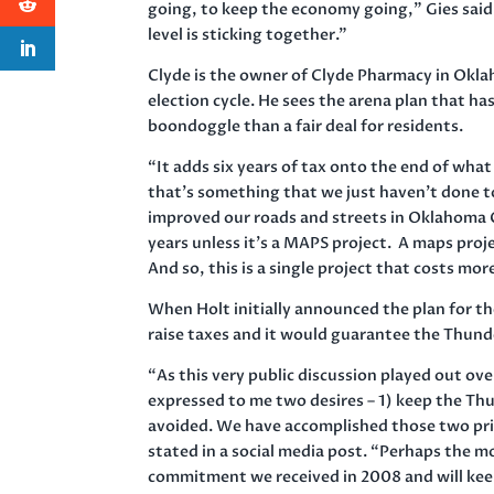
going, to keep the economy going,” Gies said.
level is sticking together.”
Clyde is the owner of Clyde Pharmacy in Oklah
election cycle. He sees the arena plan that h
boondoggle than a fair deal for residents.
“It adds six years of tax onto the end of wha
that’s something that we just haven’t done t
improved our roads and streets in Oklahoma Ci
years unless it’s a MAPS project. A maps proj
And so, this is a single project that costs m
When Holt initially announced the plan for th
raise taxes and it would guarantee the Thund
“As this very public discussion played out ov
expressed to me two desires – 1) keep the Thund
avoided. We have accomplished those two priori
stated in a social media post. “Perhaps the mo
commitment we received in 2008 and will kee