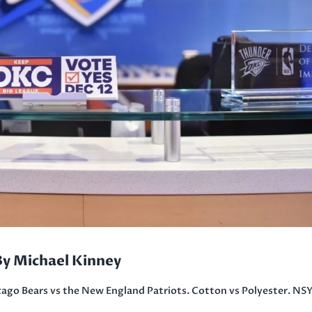
By Michael Kinney
ago Bears vs the New England Patriots. Cotton vs Polyester. N