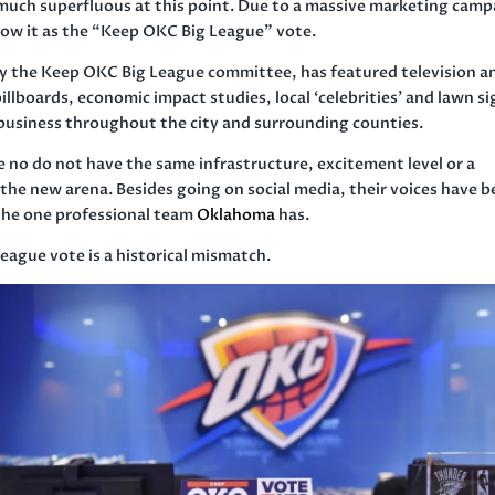
y much superfluous at this point. Due to a massive marketing cam
now it as the “Keep OKC Big League” vote.
y the Keep OKC Big League committee, has featured television a
llboards, economic impact studies, local ‘celebrities’ and lawn s
 business throughout the city and surrounding counties.
 no do not have the same infrastructure, excitement level or a
 the new arena. Besides going on social media, their voices have 
 the one professional team
Oklahoma
has.
eague vote is a historical mismatch.