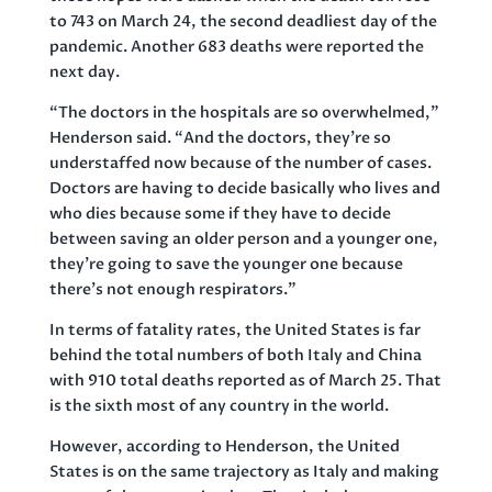
to 743 on March 24, the second deadliest day of the
pandemic. Another 683 deaths were reported the
next day.
“The doctors in the hospitals are so overwhelmed,”
Henderson said. “And the doctors, they’re so
understaffed now because of the number of cases.
Doctors are having to decide basically who lives and
who dies because some if they have to decide
between saving an older person and a younger one,
they’re going to save the younger one because
there’s not enough respirators.”
In terms of fatality rates, the United States is far
behind the total numbers of both Italy and China
with 910 total deaths reported as of March 25. That
is the sixth most of any country in the world.
However, according to Henderson, the United
States is on the same trajectory as Italy and making