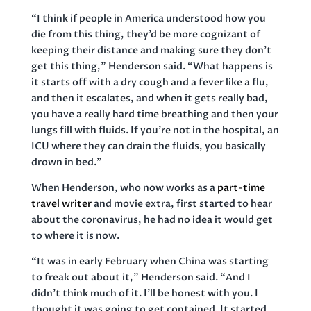
“I think if people in America understood how you
die from this thing, they’d be more cognizant of
keeping their distance and making sure they don’t
get this thing,” Henderson said. “What happens is
it starts off with a dry cough and a fever like a flu,
and then it escalates, and when it gets really bad,
you have a really hard time breathing and then your
lungs fill with fluids. If you’re not in the hospital, an
ICU where they can drain the fluids, you basically
drown in bed.”
When Henderson, who now works as a
part-time
travel writer
and movie extra, first started to hear
about the coronavirus, he had no idea it would get
to where it is now.
“It was in early February when China was starting
to freak out about it,” Henderson said. “And I
didn’t think much of it. I’ll be honest with you. I
thought it was going to get contained. It started