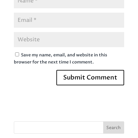
Save my name, email, and website in this
browser for the next time I comment.
Search