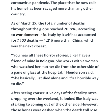
coronavirus pandemic. The place that he now calls
his home has been ravaged more than any other
country.
As of March 25, the total number of deaths
throughout the globe reached 20,896, according
to
worldometer.info
. Italy by itself has accounted
for 7,503 deaths — 4,216 more than China, which
was the next closest.
“You hear all these horror stories. Like I have a
friend of mine in Bologna. She works with a woman
who watched her mother die from the other side of
a pane of glass at the hospital,” Henderson said.
“She basically just died alone and it’s a horrible way
to die.”
After seeing consecutive days of the fatality rates
dropping over the weekend, it looked like Italy was
starting to coming out of the other side. However,
those hopes were dashed when the death toll rose