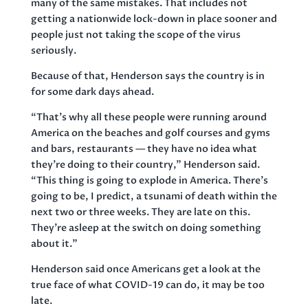
many of the same mistakes. That includes not
getting a nationwide lock-down in place sooner and
people just not taking the scope of the virus
seriously.
Because of that, Henderson says the country is in
for some dark days ahead.
“That’s why all these people were running around
America on the beaches and golf courses and gyms
and bars, restaurants — they have no idea what
they’re doing to their country,” Henderson said.
“This thing is going to explode in America. There’s
going to be, I predict, a tsunami of death within the
next two or three weeks. They are late on this.
They’re asleep at the switch on doing something
about it.”
Henderson said once Americans get a look at the
true face of what COVID-19 can do, it may be too
late.