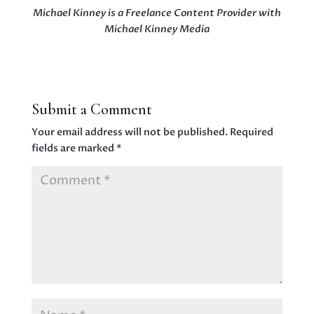
Michael Kinney is a Freelance Content Provider with
Michael Kinney Media
Submit a Comment
Your email address will not be published.
Required
fields are marked
*