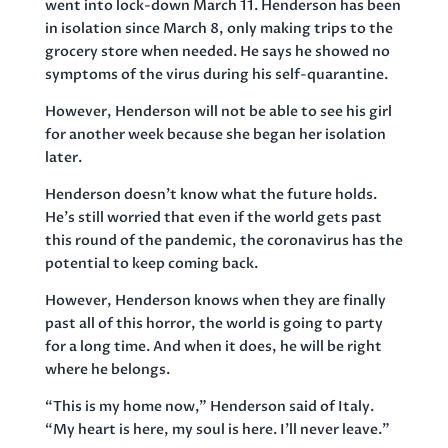
went into lock-down March 11. Henderson has been
in isolation since March 8, only making trips to the
grocery store when needed. He says he showed no
symptoms of the virus during his self-quarantine.
However, Henderson will not be able to see his girl
for another week because she began her isolation
later.
Henderson doesn’t know what the future holds.
He’s still worried that even if the world gets past
this round of the pandemic, the coronavirus has the
potential to keep coming back.
However, Henderson knows when they are finally
past all of this horror, the world is going to party
for a long time. And when it does, he will be right
where he belongs.
“This is my home now,” Henderson said of Italy.
“My heart is here, my soul is here. I’ll never leave.”