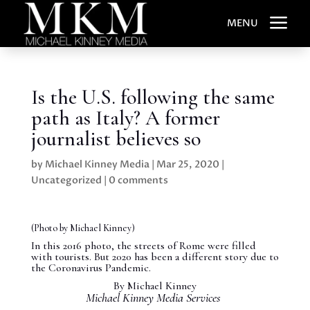
a
MENU
Is the U.S. following the same
path as Italy? A former
journalist believes so
by
Michael Kinney Media
|
Mar 25, 2020
|
Uncategorized
|
0 comments
(Photo by Michael Kinney)
In this 2016 photo, the streets of Rome were filled
with tourists. But 2020 has been a different story due to
the Coronavirus Pandemic.
By Michael Kinney
Michael Kinney Media Services