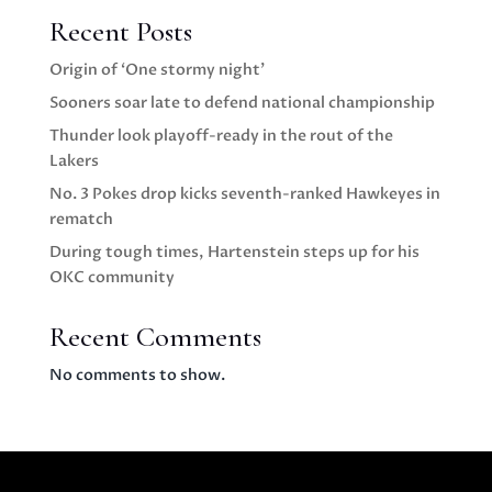
Recent Posts
Origin of ‘One stormy night’
Sooners soar late to defend national championship
Thunder look playoff-ready in the rout of the
Lakers
No. 3 Pokes drop kicks seventh-ranked Hawkeyes in
rematch
During tough times, Hartenstein steps up for his
OKC community
Recent Comments
No comments to show.