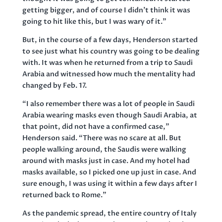
getting bigger, and of course I didn’t think it was
going to hit like this, but I was wary of it.”
But, in the course of a few days, Henderson started
to see just what his country was going to be dealing
with. It was when he returned from a trip to Saudi
Arabia and witnessed how much the mentality had
changed by Feb. 17.
“I also remember there was a lot of people in Saudi
Arabia wearing masks even though Saudi Arabia, at
that point, did not have a confirmed case,”
Henderson said. “There was no scare at all. But
people walking around, the Saudis were walking
around with masks just in case. And my hotel had
masks available, so I picked one up just in case. And
sure enough, I was using it within a few days after I
returned back to Rome.”
As the pandemic spread, the entire country of Italy