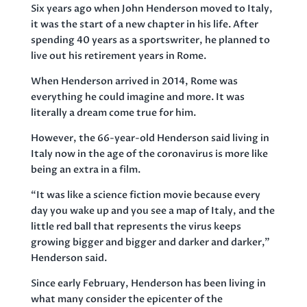
Six years ago when John Henderson moved to Italy,
it was the start of a new chapter in his life. After
spending 40 years as a sportswriter, he planned to
live out his retirement years in Rome.
When Henderson arrived in 2014, Rome was
everything he could imagine and more. It was
literally a dream come true for him.
However, the 66-year-old Henderson said living in
Italy now in the age of the coronavirus is more like
being an extra in a film.
“It was like a science fiction movie because every
day you wake up and you see a map of Italy, and the
little red ball that represents the virus keeps
growing bigger and bigger and darker and darker,”
Henderson said.
Since early February, Henderson has been living in
what many consider the epicenter of the