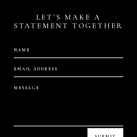
LET’S MAKE A
STATEMENT TOGETHER
SUBMIT