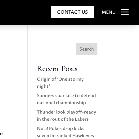
a
CONTACT US
MENU
Search
Recent Posts
Origin of ‘One stormy
night’
Sooners soar late to defend
national championship
Thunder look playoff-ready
in the rout of the Lakers
No. 3 Pokes drop kicks
at
seventh-ranked Hawkeyes