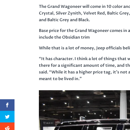
The Grand Wagoneer will come in 10 color and
Crystal, Silver Zynith, Velvet Red, Baltic Gre
and Baltic Grey and Black.
Base price for the Grand Wagoneer comes in aro
include the Obsidian trim
While that is a lot of money, Jeep officials b
“It has character. I think a lot of things tha
there for a significant amount of time, and th
said. “While it has a higher price tag, it’s not a
meant to be lived in.”