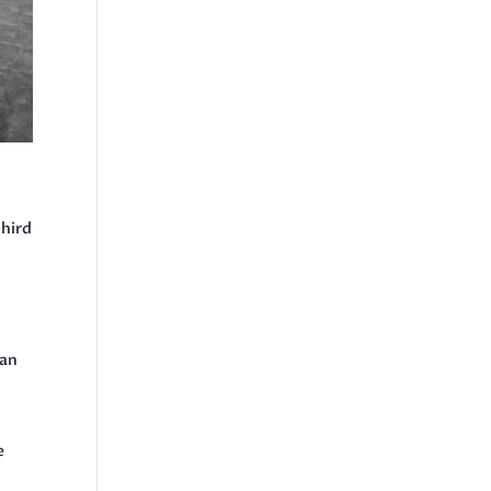
third
can
e