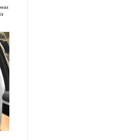
 was
it