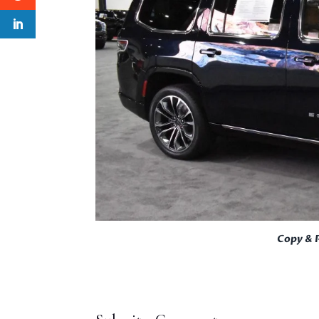
Copy & 