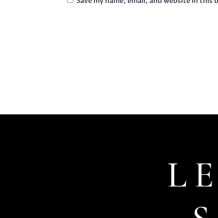
Save my name, email, and website in this 
L