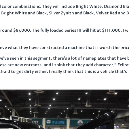
 color combinations. They will include Bright White, Diamond Bl
y, Bright White and Black, Silver Zynith and Black, Velvet Red and 
und $87,000. The fully loaded Series III will hit at $111,000. I wi
elieve what they have constructed a machine that is worth the pric
t we’ve seen in this segment, there’s a lot of nameplates that have
ese are new entrants, and I think that they add character,” Fellr
fraid to get dirty either. I really think that this is a vehicle that’s