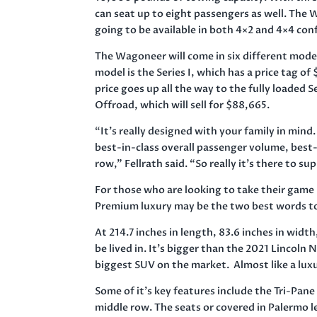
can seat up to eight passengers as well. The
going to be available in both 4×2 and 4×4 con
The Wagoneer will come in six different mode
model is the Series I, which has a price tag o
price goes up all the way to the fully loaded Se
Offroad, which will sell for $88,665.
“It’s really designed with your family in mind.
best-in-class overall passenger volume, best-
row,” Fellrath said. “So really it’s there to sup
For those who are looking to take their game 
Premium luxury may be the two best words to
At 214.7 inches in length, 83.6 inches in widt
be lived in. It’s bigger than the 2021 Lincoln
biggest SUV on the market. Almost like a lux
Some of it’s key features include the Tri-Pan
middle row. The seats or covered in Palermo l