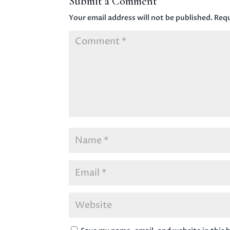
Submit a Comment
Your email address will not be published.
Requ