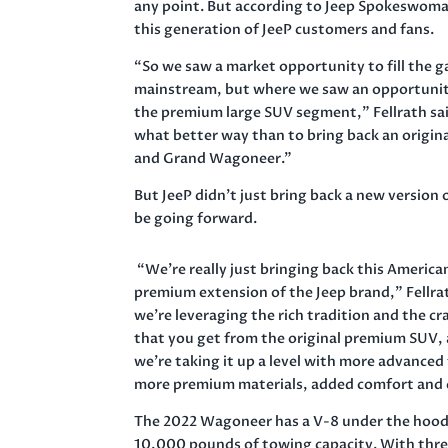
any point. But according to Jeep Spokeswoman
this generation of JeeP customers and fans.
“So we saw a market opportunity to fill the g
mainstream, but where we saw an opportunity
the premium large SUV segment,” Fellrath sai
what better way than to bring back an origin
and Grand Wagoneer.”
But JeeP didn’t just bring back a new version
be going forward.
“We’re really just bringing back this American
premium extension of the Jeep brand,” Fellrat
we’re leveraging the rich tradition and the c
that you get from the original premium SUV,
we’re taking it up a level with more advanced
more premium materials, added comfort and c
The 2022 Wagoneer has a V-8 under the hood
10,000 pounds of towing capacity. With thre