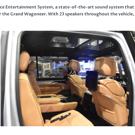
nce Entertainment System, a state-of-the-art sound system that
for the Grand Wagoneer. With 23 speakers throughout the vehicle, 