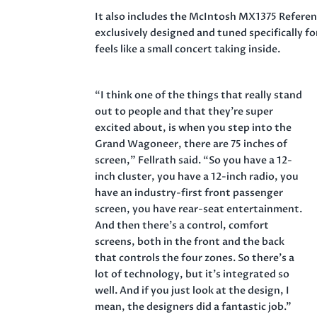
It also includes the McIntosh MX1375 Refere
exclusively designed and tuned specifically 
feels like a small concert taking inside.
“I think one of the things that really stand
out to people and that they’re super
excited about, is when you step into the
Grand Wagoneer, there are 75 inches of
screen,” Fellrath said. “So you have a 12-
inch cluster, you have a 12-inch radio, you
have an industry-first front passenger
screen, you have rear-seat entertainment.
And then there’s a control, comfort
screens, both in the front and the back
that controls the four zones. So there’s a
lot of technology, but it’s integrated so
well. And if you just look at the design, I
mean, the designers did a fantastic job.”