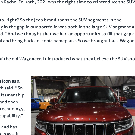
 Rachel Fellrath, 2021 was the right time to reintroduce the SUV
ap, right? So the Jeep brand spans the SUV segments in the
 in the gap in our portfolio was both in the large SUV segment 
d. “And we thought that we had an opportunity to fill that gap 
al and bring back an iconic nameplate. So we brought back Wago
 of the old Wagoneer. It introduced what they believe the SUV sh
 icon as a
h said. “So
raftsmanship
 and then
 technology,
apability.”
 and has
e rows, it