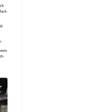
ack
Black
ll
e.
 been
ath