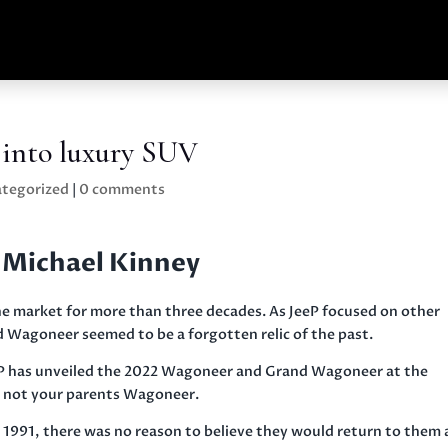
 into luxury SUV
tegorized
|
0 comments
 Michael Kinney
 market for more than three decades. As JeeP focused on other
 Wagoneer seemed to be a forgotten relic of the past.
eP has unveiled the 2022 Wagoneer and Grand Wagoneer at the
s not your parents Wagoneer.
1991, there was no reason to believe they would return to them 