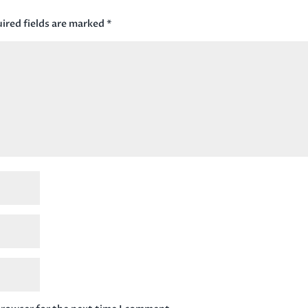
ired fields are marked
*