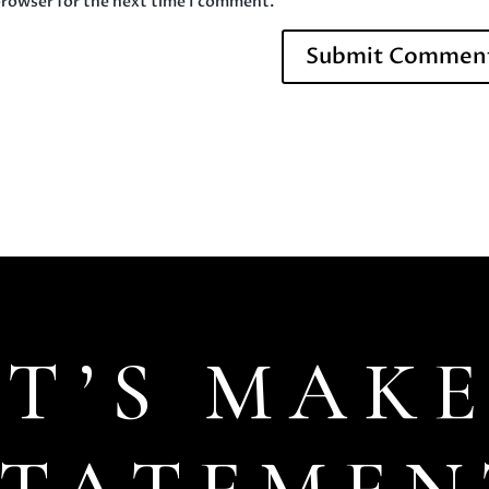
browser for the next time I comment.
ET’S MAKE