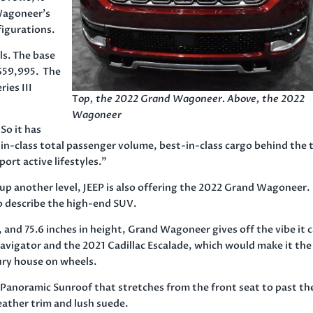
 Wagoneer’s
figurations.
ls. The base
f $59,995. The
ries III
T
op, the 2022 Grand Wagoneer. Above, the 2022
Wagoneer
 So it has
in-class total passenger volume, best-in-class cargo behind the 
port active lifestyles.”
up another level, JEEP is also offering the 2022 Grand Wagoneer.
 describe the high-end SUV.
h, and 75.6 inches in height, Grand Wagoneer gives off the vibe it 
 Navigator and the 2021 Cadillac Escalade, which would make it the
ury house on wheels.
e Panoramic Sunroof that stretches from the front seat to past th
eather trim and lush suede.