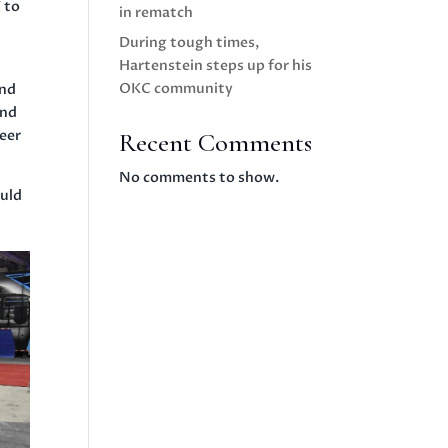
 to
in rematch
During tough times,
Hartenstein steps up for his
OKC community
and
and
neer
Recent Comments
No comments to show.
ould