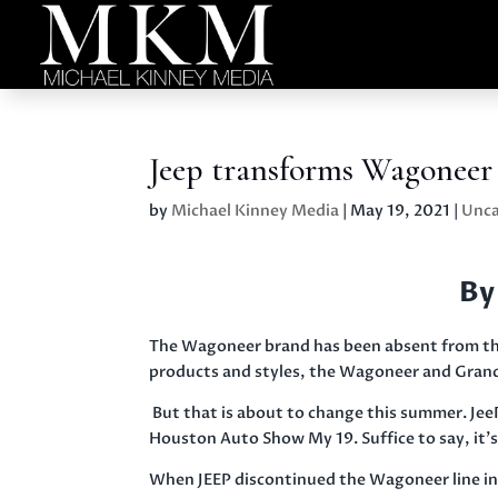
Jeep transforms Wagoneer
by
Michael Kinney Media
|
May 19, 2021
|
Unca
By
The Wagoneer brand has been absent from the
products and styles, the Wagoneer and Grand
But that is about to change this summer. Je
Houston Auto Show My 19. Suffice to say, it’
When JEEP discontinued the Wagoneer line in 