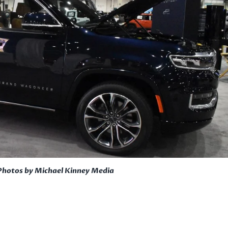
Photos by Michael Kinney Media