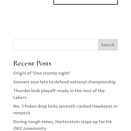
Search
Recent Posts
Origin of ‘One stormy night’
Sooners soar late to defend national championship
Thunder look playoff-ready in the rout of the
Lakers
No. 3 Pokes drop kicks seventh-ranked Hawkeyes in
rematch
During tough times, Hartenstein steps up for his
OKC community