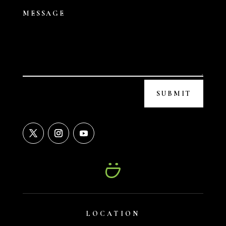
SUBMIT
LOCATION