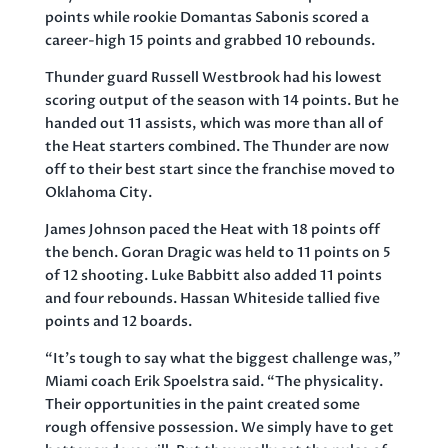
points while rookie Domantas Sabonis scored a
career-high 15 points and grabbed 10 rebounds.
Thunder guard Russell Westbrook had his lowest
scoring output of the season with 14 points. But he
handed out 11 assists, which was more than all of
the Heat starters combined. The Thunder are now
off to their best start since the franchise moved to
Oklahoma City.
James Johnson paced the Heat with 18 points off
the bench. Goran Dragic was held to 11 points on 5
of 12 shooting. Luke Babbitt also added 11 points
and four rebounds. Hassan Whiteside tallied five
points and 12 boards.
“It’s tough to say what the biggest challenge was,”
Miami coach Erik Spoelstra said. “The physicality.
Their opportunities in the paint created some
rough offensive possession. We simply have to get