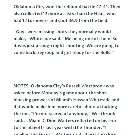
Oklahoma City won the rebound battle 47-41. They
also collected 12 more assists than the Heat, who
had 12 turnovers and shot 36.9 from the field.
“Guys were missing shots they normally would
make,” Whiteside said. “Me being one of them. So
it was just a tough night shooting. We are going to
come back, regroup and get ready for the Bulls.”
NOTES: Oklahoma City’s Russell Westbrook was
asked before Monday’s game about the shot-
blocking prowess of Miami’s Hassan Whiteside and
if it would make him more careful about attacking
the rim. “I’m not scared of anybody,” Westbrook
said. … Miami G Dion Waiters reflected on his trip
to the playoffs last year with the Thunder. “I
smelled the Finals,” Waiters said. “I was too close,