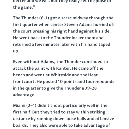
better and we will. But they really set the pulse of
the game.”
The Thunder (6-1) got a scare midway through the
first quarter when center Steven Adams hurried off
the court pressing his right hand against his side.
He went back to the Thunder locker room and
returned a few minutes later with his hand taped
up.
Even without Adams, the Thunder continued to
attack the paint with Kanter. He came off the
bench and went at Whiteside and the Heat
frontcourt. He posted 10 points and four rebounds
in the quarter to give the Thunder a 39-28
advantage.
Miami (2-4) didn’t shoot particularly well in the
first half. But they tried to stay within striking
distance by running down loose balls and offensive
boards. They also were able to take advantage of