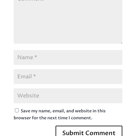
Save my name, email, and website in this
browser for the next time I comment.