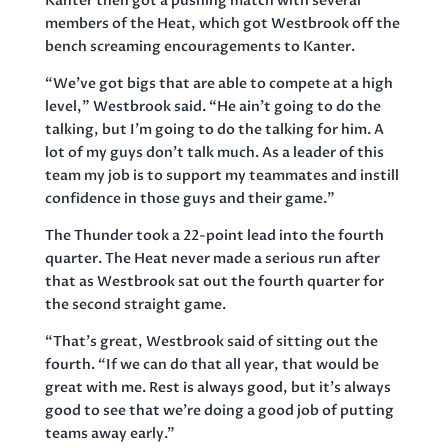
Kanter then got a pushing match with several
members of the Heat, which got Westbrook off the
bench screaming encouragements to Kanter.
“We’ve got bigs that are able to compete at a high
level,” Westbrook said. “He ain’t going to do the
talking, but I’m going to do the talking for him. A
lot of my guys don’t talk much. As a leader of this
team my job is to support my teammates and instill
confidence in those guys and their game.”
The Thunder took a 22-point lead into the fourth
quarter. The Heat never made a serious run after
that as Westbrook sat out the fourth quarter for
the second straight game.
“That’s great, Westbrook said of sitting out the
fourth. “If we can do that all year, that would be
great with me. Rest is always good, but it’s always
good to see that we’re doing a good job of putting
teams away early.”