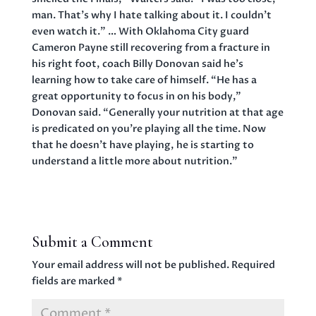
man. That’s why I hate talking about it. I couldn’t
even watch it.” … With Oklahoma City guard
Cameron Payne still recovering from a fracture in
his right foot, coach Billy Donovan said he’s
learning how to take care of himself. “He has a
great opportunity to focus in on his body,”
Donovan said. “Generally your nutrition at that age
is predicated on you’re playing all the time. Now
that he doesn’t have playing, he is starting to
understand a little more about nutrition.”
Submit a Comment
Your email address will not be published.
Required
fields are marked
*