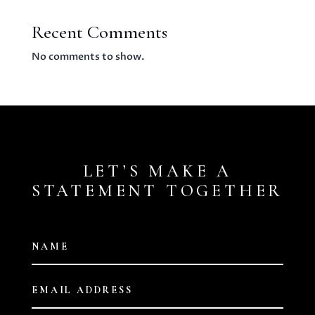
Recent Comments
No comments to show.
LET’S MAKE A
STATEMENT TOGETHER