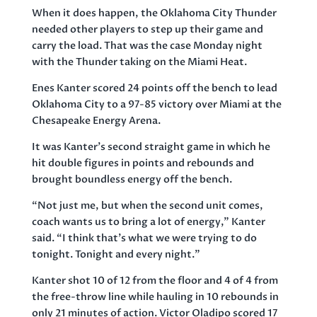
When it does happen, the Oklahoma City Thunder
needed other players to step up their game and
carry the load. That was the case Monday night
with the Thunder taking on the Miami Heat.
Enes Kanter scored 24 points off the bench to lead
Oklahoma City to a 97-85 victory over Miami at the
Chesapeake Energy Arena.
It was Kanter’s second straight game in which he
hit double figures in points and rebounds and
brought boundless energy off the bench.
“Not just me, but when the second unit comes,
coach wants us to bring a lot of energy,” Kanter
said. “I think that’s what we were trying to do
tonight. Tonight and every night.”
Kanter shot 10 of 12 from the floor and 4 of 4 from
the free-throw line while hauling in 10 rebounds in
only 21 minutes of action. Victor Oladipo scored 17