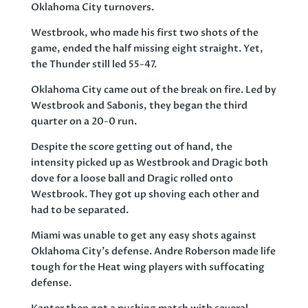
Oklahoma City turnovers.
Westbrook, who made his first two shots of the
game, ended the half missing eight straight. Yet,
the Thunder still led 55-47.
Oklahoma City came out of the break on fire. Led by
Westbrook and Sabonis, they began the third
quarter on a 20-0 run.
Despite the score getting out of hand, the
intensity picked up as Westbrook and Dragic both
dove for a loose ball and Dragic rolled onto
Westbrook. They got up shoving each other and
had to be separated.
Miami was unable to get any easy shots against
Oklahoma City’s defense. Andre Roberson made life
tough for the Heat wing players with suffocating
defense.