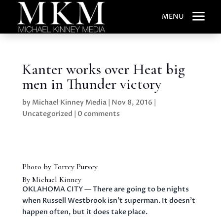
a
MENU
Kanter works over Heat big
men in Thunder victory
by
Michael Kinney Media
|
Nov 8, 2016
|
Uncategorized
|
0 comments
Photo by Torrey Purvey
By Michael Kinney
OKLAHOMA CITY — There are going to be nights
when Russell Westbrook isn’t superman. It doesn’t
happen often, but it does take place.