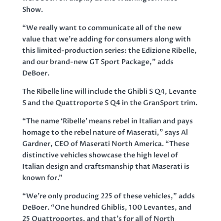
Show.
“We really want to communicate all of the new
value that we’re adding for consumers along with
this limited-production series: the Edizione Ribelle,
and our brand-new GT Sport Package,” adds
DeBoer.
The Ribelle line will include the Ghibli S Q4, Levante
S and the Quattroporte S Q4 in the GranSport trim.
“The name ‘Ribelle’ means rebel in Italian and pays
homage to the rebel nature of Maserati,” says Al
Gardner, CEO of Maserati North America. “These
distinctive vehicles showcase the high level of
Italian design and craftsmanship that Maserati is
known for.”
“We’re only producing 225 of these vehicles,” adds
DeBoer. “One hundred Ghiblis, 100 Levantes, and
25 Quattroportes, and that’s for all of North