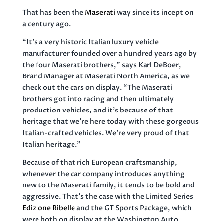
That has been the
Maserati
way since its inception
a century ago.
“It’s a very historic Italian luxury vehicle
manufacturer founded over a hundred years ago by
the four Maserati brothers,” says Karl DeBoer,
Brand Manager at Maserati North America, as we
check out the cars on display. “The Maserati
brothers got into racing and then ultimately
production vehicles, and it’s because of that
heritage that we’re here today with these gorgeous
Italian-crafted vehicles. We’re very proud of that
Italian heritage.”
Because of that rich European craftsmanship,
whenever the car company introduces anything
new to the Maserati family, it tends to be bold and
aggressive. That’s the case with the Limited Series
Edizione Ribelle
and the GT Sports Package, which
were both on display at the Washington Auto