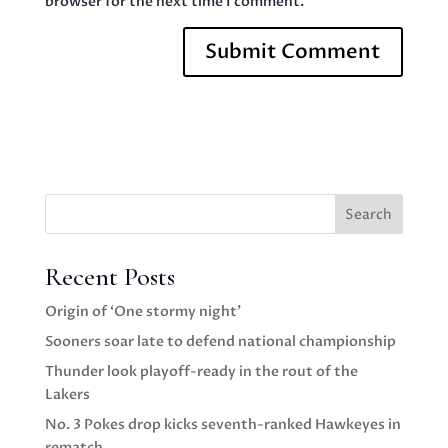
browser for the next time I comment.
Search
Recent Posts
Origin of ‘One stormy night’
Sooners soar late to defend national championship
Thunder look playoff-ready in the rout of the
Lakers
No. 3 Pokes drop kicks seventh-ranked Hawkeyes in
rematch