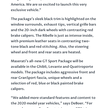
America. We are so excited to launch this very
exclusive vehicle.”
The package’s sleek black trim is highlighted on the
window surrounds, exhaust tips, vertical grille bars
and the 20-inch dark wheels with contrasting red
brake calipers. The Ribelle is just as intense inside,
with premium leather seats in contrasting two-
tone black and red stitching. Also, the steering
wheel and front and rear seats are heated.
Maserati’s all-new GT Sport Package will be
available in the Ghibli, Levante and Quattroporte
models. The package includes aggressive front and
rear GranSport fascia, unique wheels and a
selection of red, blue or black painted brake
calipers.
“We added more standard features and content to
the 2020 model year vehicles,” says DeBoer. “For