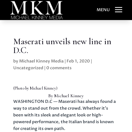
a
MENU
Maserati unveils new line in
D.C.
by
Michael Kinney Media
|
Feb 1, 2020
|
Uncategorized
|
0 comments
(Photo by Michael Kinney)
By Michael Kinney
WASHINGTON D.C — Maserati has always found a
way to stand out from the crowd. Whether it’s
been with its sleek and elegant look or high-
powered performance, the Italian brand is known
for creating its own path.