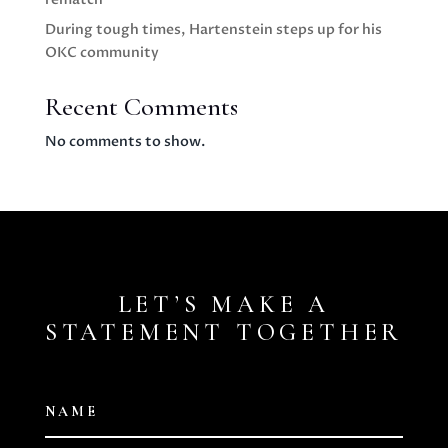
During tough times, Hartenstein steps up for his
OKC community
Recent Comments
No comments to show.
LET’S MAKE A
STATEMENT TOGETHER