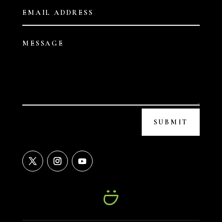
SUBMIT