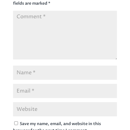
fields are marked
*
Save my name, email, and website in this