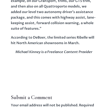
example, on our GranSport, trims, our GTS trim,
and then also on all Quattroporte models, we
added our level two autonomy driver’s assistance
package, and this comes with highway assist, lane-
keeping assist, forward collision warning, a whole
suite of features.”
According to DeBoer, the limited series Ribelle will
hit North American showrooms in March.
Michael Kinney is a Freelance Content Provider
Submit a Comment
Your email address will not be published.
Required