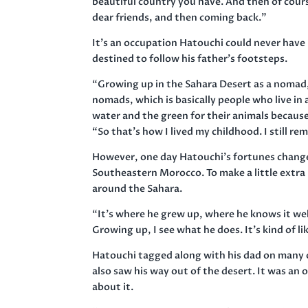
beautiful country you have. And then of cou
dear friends, and then coming back.”
It’s an occupation Hatouchi could never have
destined to follow his father’s footsteps.
“Growing up in the Sahara Desert as a nomad, 
nomads, which is basically people who live in
water and the green for their animals because
“So that’s how I lived my childhood. I still re
However, one day Hatouchi’s fortunes changed.
Southeastern Morocco. To make a little extra
around the Sahara.
“It’s where he grew up, where he knows it wel
Growing up, I see what he does. It’s kind of like
Hatouchi tagged along with his dad on many of
also saw his way out of the desert. It was an 
about it.