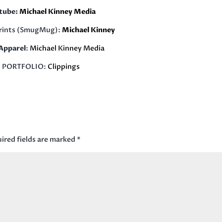
tube:
Michael Kinney Media
rints (SmugMug):
Michael Kinney
pparel
:
Michael Kinney Media
PORTFOLIO:
Clippings
ired fields are marked
*