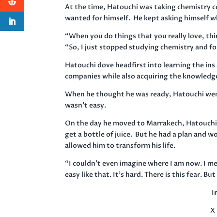
At the time, Hatouchi was taking chemistry c
wanted for himself. He kept asking himself w
“When you do things that you really love, thin
“So, I just stopped studying chemistry and f
Hatouchi dove headfirst into learning the ins
companies while also acquiring the knowledg
When he thought he was ready, Hatouchi wen
wasn’t easy.
On the day he moved to Marrakech, Hatouchi 
get a bottle of juice. But he had a plan and w
allowed him to transform his life.
“I couldn’t even imagine where I am now. I me
easy like that. It’s hard. There is this fear. 
I
X 