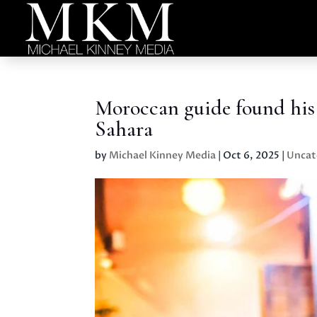
Moroccan guide found his 
Sahara
by
Michael Kinney Media
|
Oct 6, 2025
|
Uncat