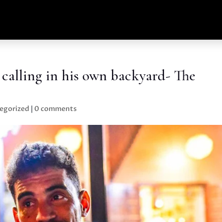
calling in his own backyard- The
egorized
|
0 comments