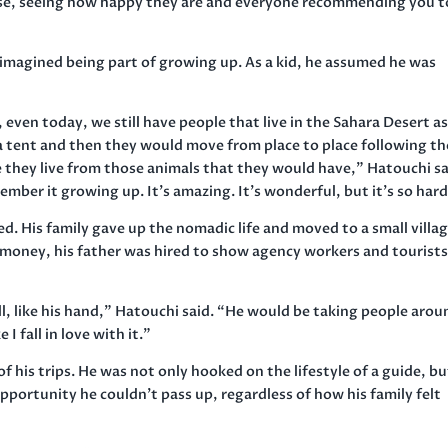
rse, seeing how happy they are and everyone recommending you t
 imagined being part of growing up. As a kid, he assumed he was
even today, we still have people that live in the Sahara Desert a
 a tent and then they would move from place to place following th
 they live from those animals that they would have,” Hatouchi sa
member it growing up. It’s amazing. It’s wonderful, but it’s so hard
 His family gave up the nomadic life and moved to a small villag
 money, his father was hired to show agency workers and tourist
l, like his hand,” Hatouchi said. “He would be taking people arou
 I fall in love with it.”
 his trips. He was not only hooked on the lifestyle of a guide, bu
opportunity he couldn’t pass up, regardless of how his family felt