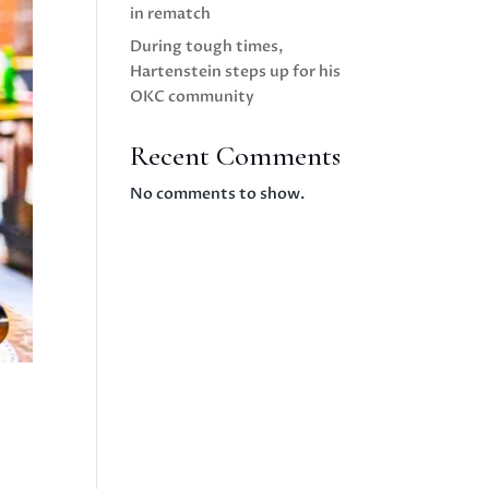
in rematch
During tough times,
Hartenstein steps up for his
OKC community
Recent Comments
No comments to show.