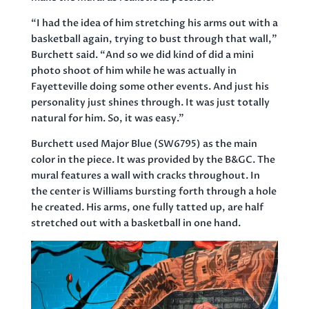
“I had the idea of him stretching his arms out with a
basketball again, trying to bust through that wall,”
Burchett said. “And so we did kind of did a mini
photo shoot of him while he was actually in
Fayetteville doing some other events. And just his
personality just shines through. It was just totally
natural for him. So, it was easy.”
Burchett used Major Blue (SW6795) as the main
color in the piece. It was provided by the B&GC. The
mural features a wall with cracks throughout. In
the center is Williams bursting forth through a hole
he created. His arms, one fully tatted up, are half
stretched out with a basketball in one hand.