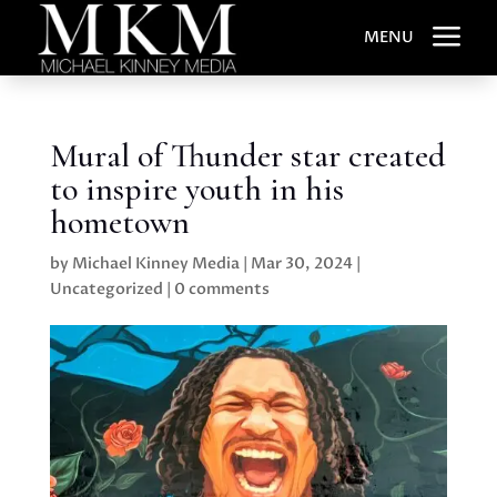
a
MENU
Mural of Thunder star created
to inspire youth in his
hometown
by
Michael Kinney Media
|
Mar 30, 2024
|
Uncategorized
|
0 comments