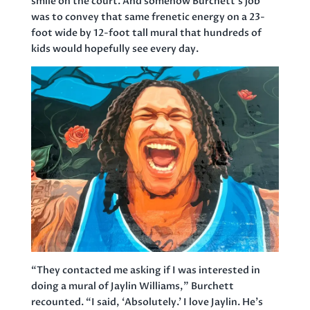
smile on the court. And somehow Burchett’s job
was to convey that same frenetic energy on a 23-
foot wide by 12-foot tall mural that hundreds of
kids would hopefully see every day.
“They contacted me asking if I was interested in
doing a mural of Jaylin Williams,” Burchett
recounted. “I said, ‘Absolutely.’ I love Jaylin. He’s