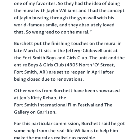
one of my favorites. So they had the idea of doing
the mural with Jaylin Williams and I had the concept
of Jaylin busting through the gym wall with his
world-famous smile, and they absolutely loved
that. So we agreed to do the mural.”
Burchett put the finishing touches on the mural in
late March. It sits in the Jeffery-Glidewell unit at
the Fort Smith Boys and Girls Club. The unit and the
entire Boys & Girls Club (4905 North ‘O’ Street,
Fort Smith, AR ) are set to reopen in April after
being closed due to renovations.
Other works from Burchett have been showcased
at Jen’s Kitty Rehab, the
Fort Smith International Film Festival and The
Gallery on Garrison.
For this particular commission, Burchett said he got
some help from the real-life Williams to help him
make the mural as realistic as possible.