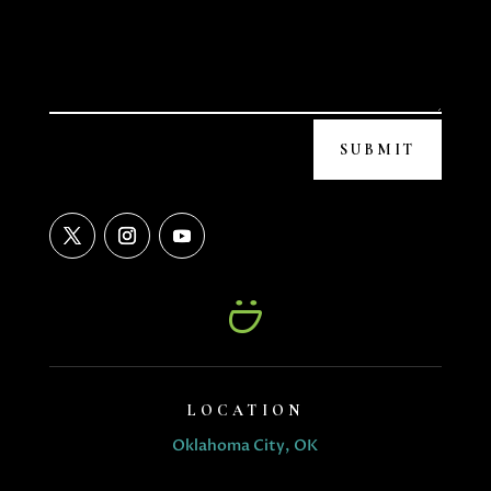
SUBMIT
LOCATION
Oklahoma City, OK