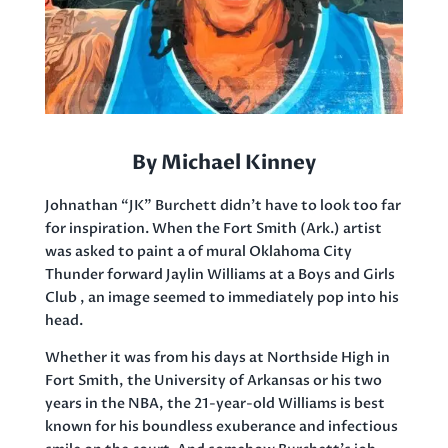
By Michael Kinney
Johnathan “JK” Burchett didn’t have to look too far
for inspiration. When the Fort Smith (Ark.) artist
was asked to paint a of mural Oklahoma City
Thunder forward Jaylin Williams at a Boys and Girls
Club , an image seemed to immediately pop into his
head.
Whether it was from his days at Northside High in
Fort Smith, the University of Arkansas or his two
years in the NBA, the 21-year-old Williams is best
known for his boundless exuberance and infectious