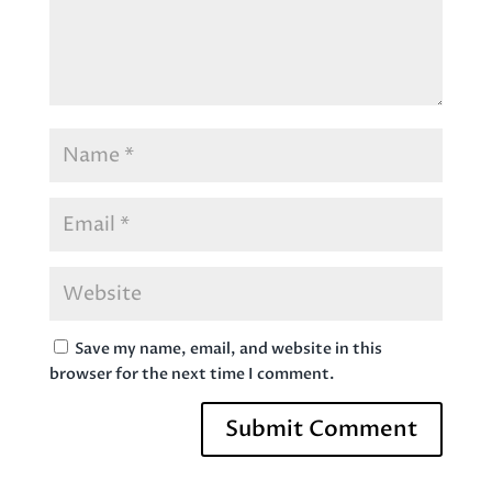
Save my name, email, and website in this
browser for the next time I comment.