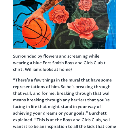
Surrounded by flowers and screaming while
wearing a blue Fort Smith Boys and Girls Club t-
shirt, Williams looks at home/
“There’s a few things in the mural that have some
representations of him. So he’s breaking through
that wall, and for me, breaking through that wall
means breaking through any barriers that you’re
facing in life that might stand in your way of
achieving your dreams or your goals,” Burchett
explained. “This is at the Boys and Girls Club, so I
want it to be an inspiration to all the kids that come