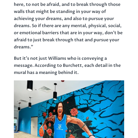
here, to not be afraid, and to break through those
walls that might be standing in your way of
achieving your dreams, and also to pursue your
dreams. So if there are any mental, physical, social,
or emotional barriers that are in your way, don’t be
afraid to just break through that and pursue your
dreams.”
But it’s not just Williams who is conveying a
message. According to Burchett, each detail in the
mural has a meaning behind it.