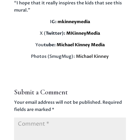
“I hope that it really inspires the kids that see this
mural.”
I
G:
mkinneymedia
X (
Twitter):
MKinneyMedia
You
tube:
Michael Kinney Media
Photos (SmugMug):
Michael Kinney
Submit a Comment
Your email address will not be published.
Required
fields are marked
*