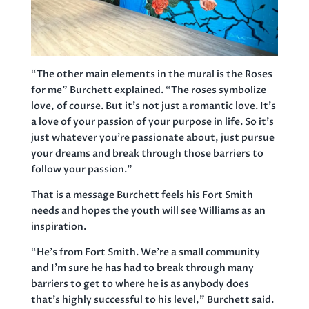
“The other main elements in the mural is the Roses
for me” Burchett explained. “The roses symbolize
love, of course. But it’s not just a romantic love. It’s
a love of your passion of your purpose in life. So it’s
just whatever you’re passionate about, just pursue
your dreams and break through those barriers to
follow your passion.”
That is a message Burchett feels his Fort Smith
needs and hopes the youth will see Williams as an
inspiration.
“He’s from Fort Smith. We’re a small community
and I’m sure he has had to break through many
barriers to get to where he is as anybody does
that’s highly successful to his level,” Burchett said.