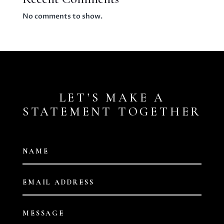
No comments to show.
LET’S MAKE A
STATEMENT TOGETHER