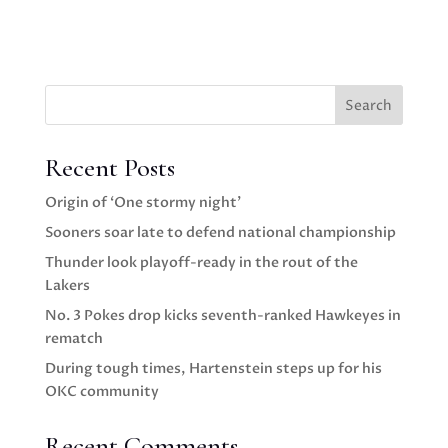
Search
Recent Posts
Origin of ‘One stormy night’
Sooners soar late to defend national championship
Thunder look playoff-ready in the rout of the
Lakers
No. 3 Pokes drop kicks seventh-ranked Hawkeyes in
rematch
During tough times, Hartenstein steps up for his
OKC community
Recent Comments