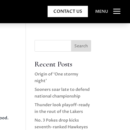
a
CONTACT US
MENU
Search
Recent Posts
Origin of ‘One stormy
night’
Sooners soar late to defend
national championship
Thunder look playoff-ready
in the rout of the Lakers
good.
No. 3 Pokes drop kicks
seventh-ranked Hawkeyes