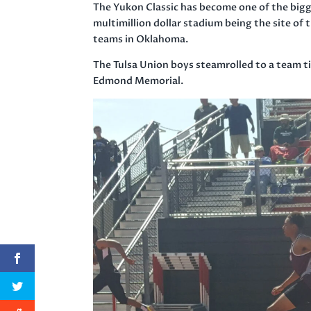
The Yukon Classic has become one of the bigg
multimillion dollar stadium being the site of
teams in Oklahoma.
The Tulsa Union boys steamrolled to a team ti
Edmond Memorial.