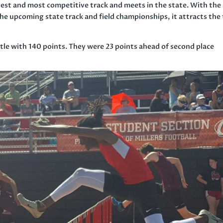
est and most competitive track and meets in the state. With the
 the upcoming state track and field championships, it attracts the
tle with 140 points. They were 23 points ahead of second place