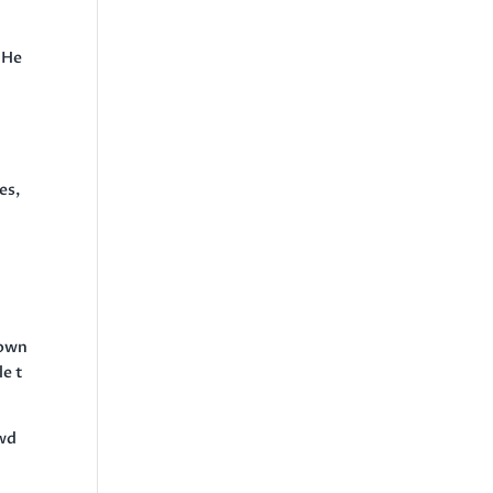
 He
es,
n
 own
le t
owd