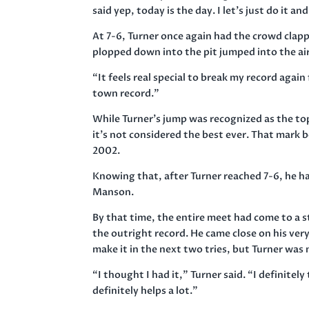
said yep, today is the day. I let’s just do it 
At 7-6, Turner once again had the crowd clapp
plopped down into the pit jumped into the ai
“It feels real special to break my record aga
town record.”
While Turner’s jump was recognized as the top
it’s not considered the best ever. That mark 
2002.
Knowing that, after Turner reached 7-6, he had
Manson.
By that time, the entire meet had come to a s
the outright record. He came close on his very
make it in the next two tries, but Turner was
“I thought I had it,” Turner said. “I definitel
definitely helps a lot.”