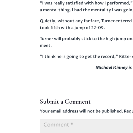
“I was really satisfied with how I performed,” 
a mental thing. I had the mentality I was going
Quietly, without any fanfare, Turner entered t
took fifth with a jump of 22-09.
Turner will probably stick to the high jump on
meet.
“I think he is going to get the record,” Ritter 
Michael Kinney i
Submit a Comment
Your email address will not be published.
Requ