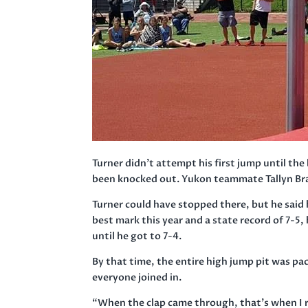
Turner didn’t attempt his first jump until the
been knocked out. Yukon teammate Tallyn Braz
Turner could have stopped there, but he said
best mark this year and a state record of 7-5,
until he got to 7-4.
By that time, the entire high jump pit was pa
everyone joined in.
“When the clap came through, that’s when I rea