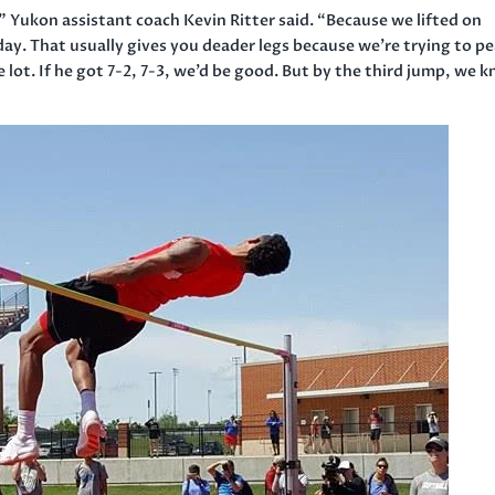
,” Yukon assistant coach Kevin Ritter said. “Because we lifted
on
day
. That usually gives you deader legs because we’re trying to p
e lot. If he got 7-2, 7-3, we’d be good. But by the third jump, we 