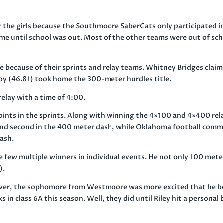
 the girls because the Southmoore SaberCats only participated i
me until school was out. Most of the other teams were out of sc
e because of their sprints and relay teams. Whitney Bridges clai
oy (46.81) took home the 300-meter hurdles title.
elay with a time of
4:00
.
oints in the sprints. Along with winning the 4×100 and 4×400 rel
and second in the 400 meter dash, while Oklahoma football comm
dash.
few multiple winners in individual events. He not only 100 mete
).
ver, the sophomore from Westmoore was more excited that he b
n class 6A this season. Well, they did until Riley hit a personal 