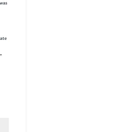
 was
tate
.”