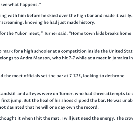
and see what happens,”
ing with him before he skied over the high bar and made it easily.
r screaming, knowing he had just made history.
in for the Yukon meet,” Turner said. “Home town kids breaks home
 mark for a high schooler at a competition inside the United Stat
belongs to Andra Manson, who hit 7-7 while at a meet in Jamaica i
 the meet officials set the bar at 7-7.25, looking to dethrone
tandstill and all eyes were on Turner, who had three attempts to
 first jump. But the heal of his shoes clipped the bar. He was unab
 not daunted that he will one day own the record.
y thought it when I hit the mat. I will just need the energy. The cr