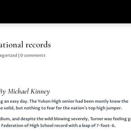
tional records
egorized
|
0 comments
By Michael Kinney
g an easy day. The Yukon High senior had been mostly knew the
 solid, but nothing to fear for the nation’s top high jumper.
um, and despite the wild blowing severely, Turner was feeling 
l Federation of High School record with a leap of 7-foot-6.