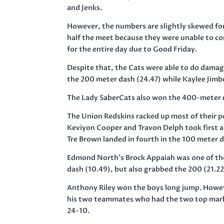
and Jenks.
However, the numbers are slightly skewed for
half the meet because they were unable to co
for the entire day due to Good
Friday
.
Despite that, the Cats were able to do damag
the 200 meter dash (24.47) while Kaylee Jimb
The Lady SaberCats also won the 400-meter r
The Union Redskins racked up most of their p
Keviyon Cooper and Travon Delph took first 
Tre Brown landed in fourth in the 100 meter 
Edmond North’s Brock Appaiah was one of the 
dash (10.49), but also grabbed the 200 (21.22
Anthony Riley won the boys long jump. Howe
his two teammates who had the two top marks i
24-10.