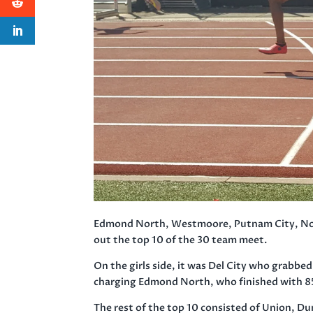
Edmond North, Westmoore, Putnam City, Nor
out the top 10 of the 30 team meet.
On the girls side, it was Del City who grabbe
charging Edmond North, who finished with 8
The rest of the top 10 consisted of Union,