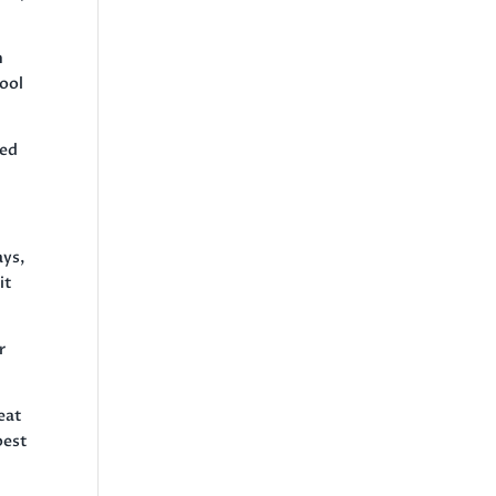
n
hool
med
ays,
it
r
eat
best