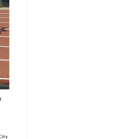
d
City