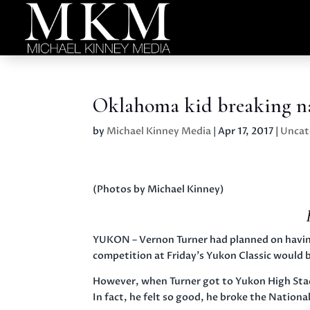
Oklahoma kid breaking na
by
Michael Kinney Media
|
Apr 17, 2017
|
Uncat
(Photos by Michael Kinney)
YUKON – Vernon Turner had planned on havin
competition at
Friday’s
Yukon Classic would be
However, when Turner got to Yukon High Stadi
In fact, he felt so good, he broke the Nationa