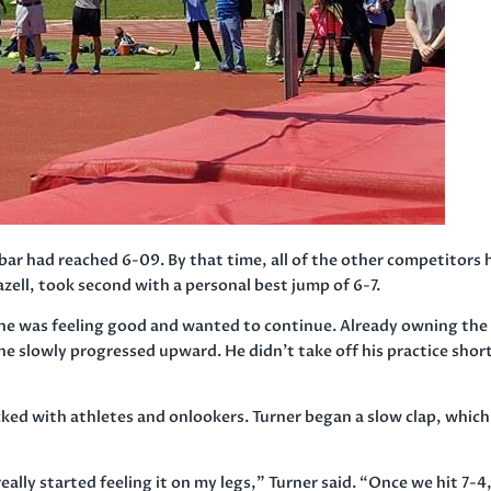
 bar had reached 6-09. By that time, all of the other competitors
ell, took second with a personal best jump of 6-7.
 he was feeling good and wanted to continue. Already owning the
 he slowly progressed upward. He didn’t take off his practice shor
cked with athletes and onlookers. Turner began a slow clap, which
lly started feeling it on my legs,” Turner said. “Once we hit 7-4,