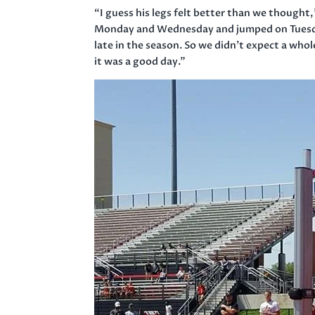
“I guess his legs felt better than we thought
Monday
and
Wednesday
and jumped
on Tues
late in the season. So we didn’t expect a whol
it was a good day.”