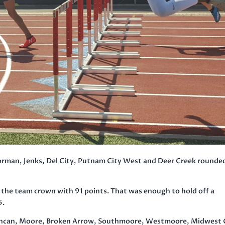
man, Jenks, Del City, Putnam City West and Deer Creek rounde
d the team crown with 91 points. That was enough to hold off a
5.
 Duncan, Moore, Broken Arrow, Southmoore, Westmoore, Midwest 