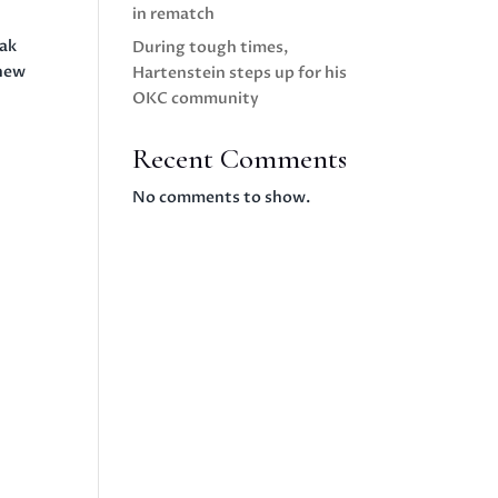
in rematch
eak
During tough times,
knew
Hartenstein steps up for his
OKC community
Recent Comments
No comments to show.