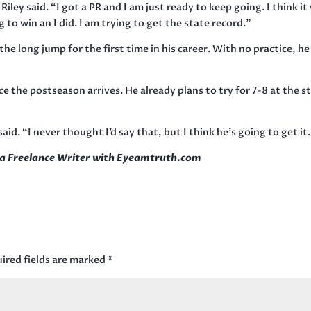
Riley said. “I got a PR and I am just ready to keep going. I think it
 to win an I did. I am trying to get the state record.”
he long jump for the first time in his career. With no practice, he
ce the postseason arrives. He already plans to try for 7-8 at the s
said. “I never thought I’d say that, but I think he’s going to get it
s a Freelance Writer with Eyeamtruth.com
ired fields are marked
*