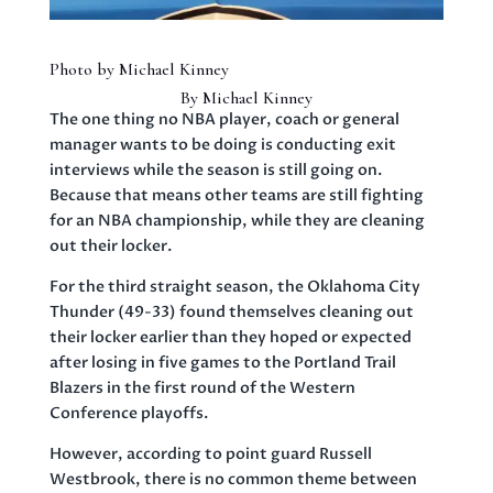
Photo by Michael Kinney
By Michael Kinney
The one thing no NBA player, coach or general
manager wants to be doing is conducting exit
interviews while the season is still going on.
Because that means other teams are still fighting
for an NBA championship, while they are cleaning
out their locker.
For the third straight season, the Oklahoma City
Thunder (49-33) found themselves cleaning out
their locker earlier than they hoped or expected
after losing in five games to the Portland Trail
Blazers in the first round of the Western
Conference playoffs.
However, according to point guard Russell
Westbrook, there is no common theme between