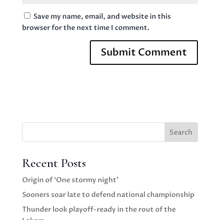
Save my name, email, and website in this
browser for the next time I comment.
Search
Recent Posts
Origin of ‘One stormy night’
Sooners soar late to defend national championship
Thunder look playoff-ready in the rout of the