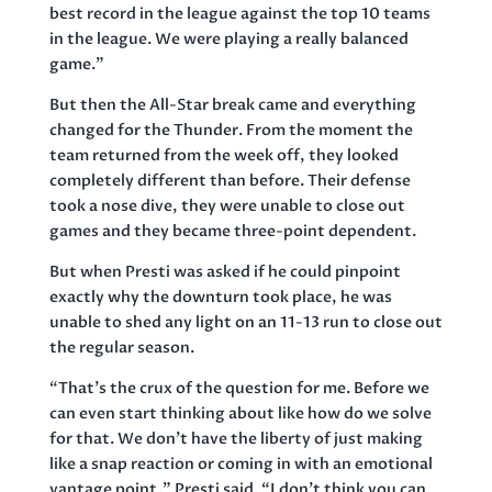
best record in the league against the top 10 teams
in the league. We were playing a really balanced
game.”
But then the All-Star break came and everything
changed for the Thunder. From the moment the
team returned from the week off, they looked
completely different than before. Their defense
took a nose dive, they were unable to close out
games and they became three-point dependent.
But when Presti was asked if he could pinpoint
exactly why the downturn took place, he was
unable to shed any light on an 11-13 run to close out
the regular season.
“That’s the crux of the question for me. Before we
can even start thinking about like how do we solve
for that. We don’t have the liberty of just making
like a snap reaction or coming in with an emotional
vantage point,” Presti said. “I don’t think you can