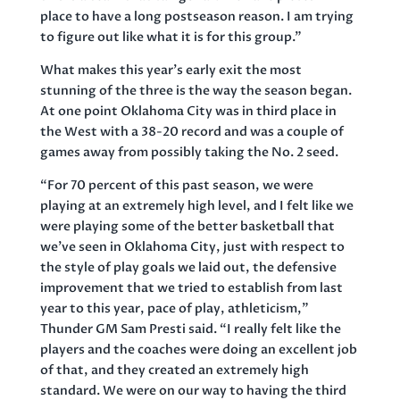
place to have a long postseason reason. I am trying
to figure out like what it is for this group.”
What makes this year’s early exit the most
stunning of the three is the way the season began.
At one point Oklahoma City was in third place in
the West with a 38-20 record and was a couple of
games away from possibly taking the No. 2 seed.
“For 70 percent of this past season, we were
playing at an extremely high level, and I felt like we
were playing some of the better basketball that
we’ve seen in Oklahoma City, just with respect to
the style of play goals we laid out, the defensive
improvement that we tried to establish from last
year to this year, pace of play, athleticism,”
Thunder GM Sam Presti said. “I really felt like the
players and the coaches were doing an excellent job
of that, and they created an extremely high
standard. We were on our way to having the third