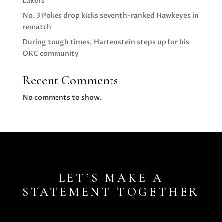
Lakers
No. 3 Pokes drop kicks seventh-ranked Hawkeyes in
rematch
During tough times, Hartenstein steps up for his
OKC community
Recent Comments
No comments to show.
LET’S MAKE A
STATEMENT TOGETHER