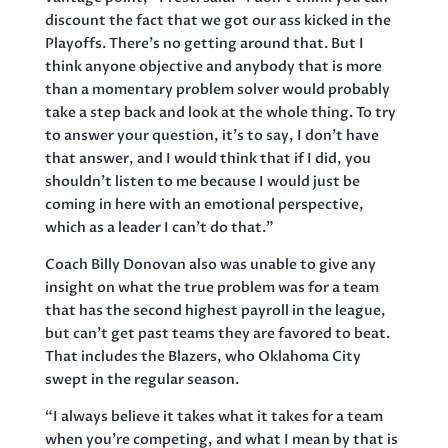
discount the fact that we got our ass kicked in the
Playoffs. There’s no getting around that. But I
think anyone objective and anybody that is more
than a momentary problem solver would probably
take a step back and look at the whole thing. To try
to answer your question, it’s to say, I don’t have
that answer, and I would think that if I did, you
shouldn’t listen to me because I would just be
coming in here with an emotional perspective,
which as a leader I can’t do that.”
Coach Billy Donovan also was unable to give any
insight on what the true problem was for a team
that has the second highest payroll in the league,
but can’t get past teams they are favored to beat.
That includes the Blazers, who Oklahoma City
swept in the regular season.
“I always believe it takes what it takes for a team
when you’re competing, and what I mean by that is