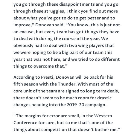
you go through these disappointments and you go
through these struggles, I think you find out more
about what you’ve got to do to get better and to
improve,” Donovan said. “You know, this is just not
an excuse, but every team has got things they have
to deal with during the course of the year. We
obviously had to deal with two wing players that
we were hoping to be a big part of our team this
year that was not here, and we tried to do different
things to overcome that.”
According to Presti, Donovan will be back for his
fifth season with the Thunder. With most of the
core unit of the team are signed to long term deals,
there doesn’t seem to be much room for drastic
changes heading into the 2019-20 campaign.
“The margins for error are small, in the Western
Conference for sure, but to me that’s one of the
things about competition that doesn’t bother me,”