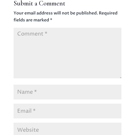
Submit a Comment
Your email address will not be published.
Required
fields are marked
*