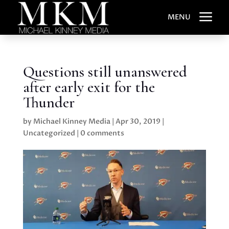
a
MENU
Questions still unanswered
after early exit for the
Thunder
by
Michael Kinney Media
|
Apr 30, 2019
|
Uncategorized
|
0 comments