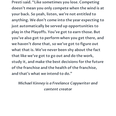
Presti said. “Like sometimes you lose. Competing
doesn’t mean you only compete when the wind is at
your back. So yeah, listen, we’re not entitled to
anything. We don’t come into the year expecting to
just automatically be served up opportunities to
play in the Playoffs. You’ve got to earn those. But
you’ve also got to perform when you get there, and
we haven’t done that, so we’ve got to figure out
what that is. We’ve never been shy about the fact
that like we’ve got to go out and do the work,
study it, and make the best decisions for the future
of the franchise and the health of the franchise,
and that’s what we intend to do.”
Michael Kinney is a Freelance Copywriter and
content creator