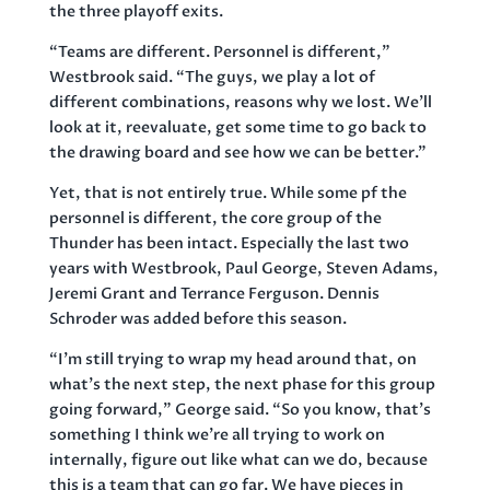
the three playoff exits.
“Teams are different. Personnel is different,”
Westbrook said. “The guys, we play a lot of
different combinations, reasons why we lost. We’ll
look at it, reevaluate, get some time to go back to
the drawing board and see how we can be better.”
Yet, that is not entirely true. While some pf the
personnel is different, the core group of the
Thunder has been intact. Especially the last two
years with Westbrook, Paul George, Steven Adams,
Jeremi Grant and Terrance Ferguson. Dennis
Schroder was added before this season.
“I’m still trying to wrap my head around that, on
what’s the next step, the next phase for this group
going forward,” George said. “So you know, that’s
something I think we’re all trying to work on
internally, figure out like what can we do, because
this is a team that can go far. We have pieces in