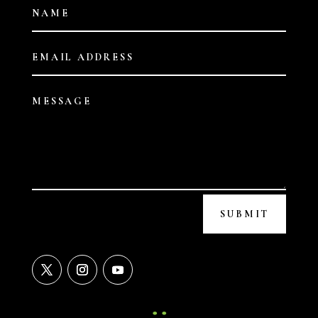
SUBMIT