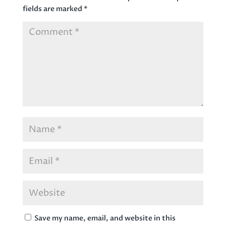
fields are marked
*
Save my name, email, and website in this