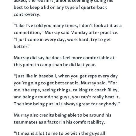
asked, the redshirt junior is seemingly doing his
best to keep a lid on any type of quarterback
controversy.
“Like I’ve told you many times, I don’t look at it as a
competition,” Murray said Monday after practice.
“I just come in every day, work hard, try to get
better.”
Murray did say he does feel more comfortable at
this point in camp than he did last year.
“Just like in baseball, when you get reps every day
you’re going to get better at it, Murray said. “For
me, the reps, seeing things, talking to coach Riley,
and being around the guys, you can’t really beat it.
The time being put in is always great for anybody.”
Murray also credits being able to be around his
teammates as a factor in his comfortability.
“It means a lot to me to be with the guys all