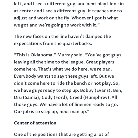
left, and I see a different guy, and next play I look in
at center and I see a different guy, it teaches me to
adjust and work on the fly. Whoever I got is what
we got and we’re going to work with it.”
The new faces on the line haven’t damped the
expectations from the quarterbacks.
“This is Oklahoma,” Murray said. “You’ve got guys
leaving all the time to the league. Great players
come here. That’s what we do here, we reload.
Everybody wants to say these guys left. But we
didn’t come here to ride the bench or not play. So,
we have guys ready to step up. Bobby (Evans), Ben,
Dru (Samia), Cody (Ford), Creed (Humphrey). All
those guys. We have a lot of linemen ready to go.
Our job is to step up, next man up.”
Center of attention
One of the positions that are getting a lot of