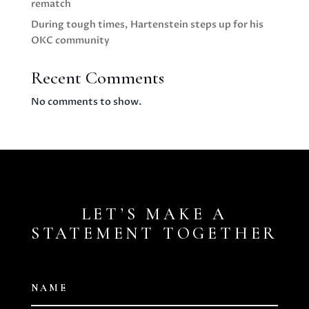
rematch
During tough times, Hartenstein steps up for his
OKC community
Recent Comments
No comments to show.
LET’S MAKE A
STATEMENT TOGETHER