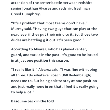
attention of the center battle between redshirt
senior Jonathan Alvarez and redshirt freshman
Creed Humphrey.
“It’s a problem that most teams don’t have,”
Murray said. “Having two guys that can play at the
next level if they put their mind to it. So, those two
dudes are battling g it out. It’s been good.”
According to Alvarez, who has played center,
guard, and tackle in the past, it’s good to be locked
in at just one position this season.
“I really like it,” Alvarez said. “I was fine with doing
all three. I do whatever coach (Bill Bedenbaugh)
needs me to. But being able to stay at one position
and just really hone in on that, I feel it’s really going
to help a lot.”
Basquine back in the fold