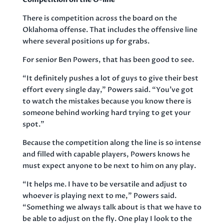
There is competition across the board on the
Oklahoma offense. That includes the offensive line
where several positions up for grabs.
For senior Ben Powers, that has been good to see.
“It definitely pushes a lot of guys to give their best
effort every single day,” Powers said. “You’ve got
to watch the mistakes because you know there is
someone behind working hard trying to get your
spot.”
Because the competition along the line is so intense
and filled with capable players, Powers knows he
must expect anyone to be next to him on any play.
“It helps me. I have to be versatile and adjust to
whoever is playing next to me,” Powers said.
“Something we always talk about is that we have to
be able to adjust on the fly. One play I look to the