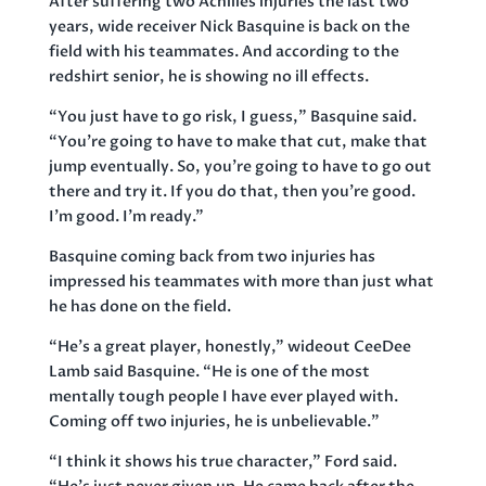
After suffering two Achilles injuries the last two
years, wide receiver Nick Basquine is back on the
field with his teammates. And according to the
redshirt senior, he is showing no ill effects.
“You just have to go risk, I guess,” Basquine said.
“You’re going to have to make that cut, make that
jump eventually. So, you’re going to have to go out
there and try it. If you do that, then you’re good.
I’m good. I’m ready.”
Basquine coming back from two injuries has
impressed his teammates with more than just what
he has done on the field.
“He’s a great player, honestly,” wideout CeeDee
Lamb said Basquine. “He is one of the most
mentally tough people I have ever played with.
Coming off two injuries, he is unbelievable.”
“I think it shows his true character,” Ford said.