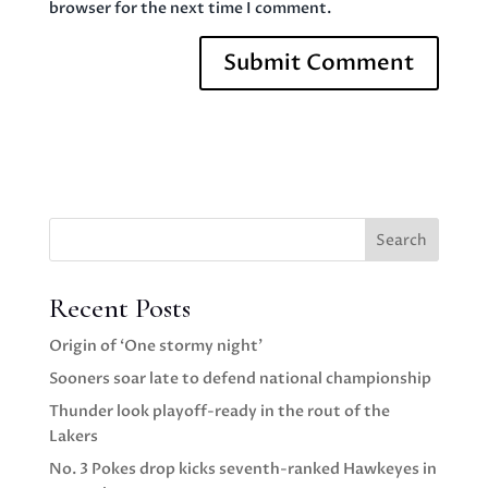
browser for the next time I comment.
Search
Recent Posts
Origin of ‘One stormy night’
Sooners soar late to defend national championship
Thunder look playoff-ready in the rout of the
Lakers
No. 3 Pokes drop kicks seventh-ranked Hawkeyes in