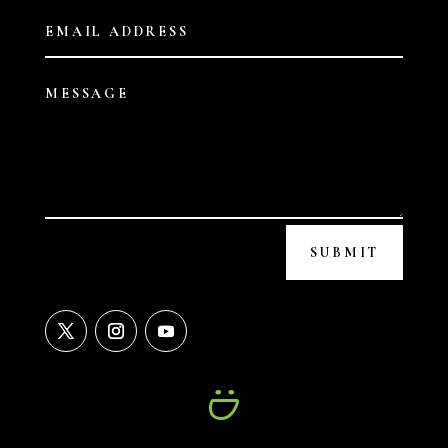
SUBMIT