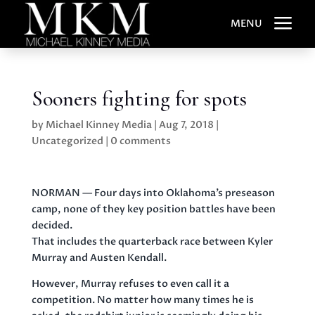
a
MENU
Sooners fighting for spots
by
Michael Kinney Media
|
Aug 7, 2018
|
Uncategorized
|
0 comments
NORMAN — Four days into Oklahoma’s preseason
camp, none of they key position battles have been
decided.
That includes the quarterback race between Kyler
Murray and Austen Kendall.
However, Murray refuses to even call it a
competition. No matter how many times he is