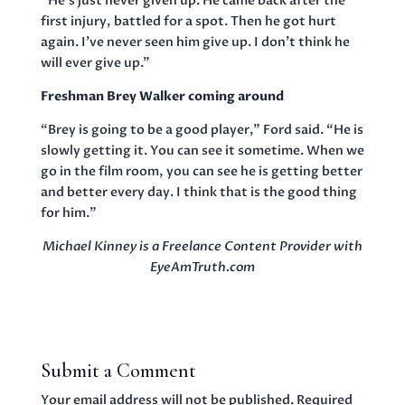
“He’s just never given up. He came back after the
first injury, battled for a spot. Then he got hurt
again. I’ve never seen him give up. I don’t think he
will ever give up.”
Freshman Brey Walker coming around
“Brey is going to be a good player,” Ford said. “He is
slowly getting it. You can see it sometime. When we
go in the film room, you can see he is getting better
and better every day. I think that is the good thing
for him.”
Michael Kinney is a Freelance Content Provider with
EyeAmTruth.com
Submit a Comment
Your email address will not be published.
Required