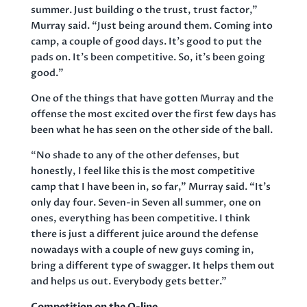
summer. Just building o the trust, trust factor,”
Murray said. “Just being around them. Coming into
camp, a couple of good days. It’s good to put the
pads on. It’s been competitive. So, it’s been going
good.”
One of the things that have gotten Murray and the
offense the most excited over the first few days has
been what he has seen on the other side of the ball.
“No shade to any of the other defenses, but
honestly, I feel like this is the most competitive
camp that I have been in, so far,” Murray said. “It’s
only day four. Seven-in Seven all summer, one on
ones, everything has been competitive. I think
there is just a different juice around the defense
nowadays with a couple of new guys coming in,
bring a different type of swagger. It helps them out
and helps us out. Everybody gets better.”
Competition on the O-line