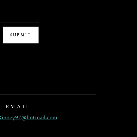
SUBMIT
EMAIL
Kinney92@hotmail.com