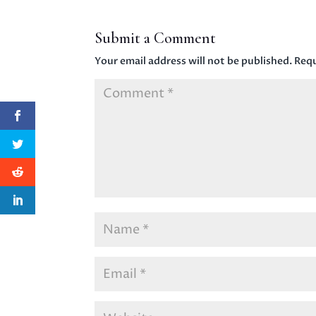
Submit a Comment
Your email address will not be published.
Requ