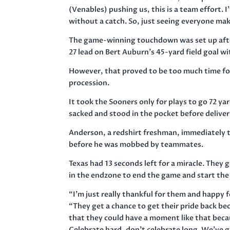
(Venables) pushing us, this is a team effort. 
without a catch. So, just seeing everyone make
The game-winning touchdown was set up after
27 lead on Bert Auburn’s 45-yard field goal wi
However, that proved to be too much time fo
procession.
It took the Sooners only for plays to go 72 ya
sacked and stood in the pocket before deliver
Anderson, a redshirt freshman, immediately 
before he was mobbed by teammates.
Texas had 13 seconds left for a miracle. They 
in the endzone to end the game and start the
“I’m just really thankful for them and happy 
“They get a chance to get their pride back b
that they could have a moment like that becau
Celebrate hard, don’t celebrate long. We’ve go