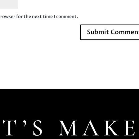
browser for the next time I comment.
ET’S MAKE