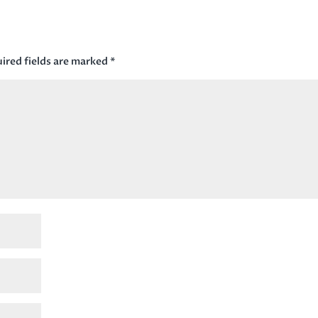
ired fields are marked
*