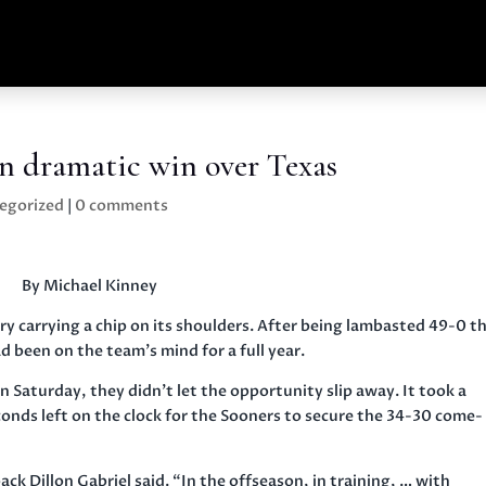
n dramatic win over Texas
egorized
|
0 comments
By Michael Kinney
y carrying a chip on its shoulders. After being lambasted 49-0 t
d been on the team’s mind for a full year.
 Saturday, they didn’t let the opportunity slip away. It took a
nds left on the clock for the Sooners to secure the 34-30 come-
k Dillon Gabriel said. “In the offseason, in training, … with