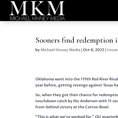
Sooners find redemption i
by
Michael Kinney Media
|
Oct 8, 2023
|
Uncat
Oklahoma went into the 119th Red River Rivalr
year before, getting revenge against Texas ha
So, when they got their chance for redemption
touchdown catch by Nic Anderson with 15 seco
from-behind victory at the Cotton Bowl.
“This is what we’ve worked for,” OU quarterbac