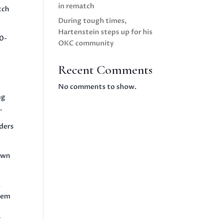
in rematch
tch
During tough times,
Hartenstein steps up for his
30-
OKC community
Recent Comments
No comments to show.
ng
.
ders
down
.
them
t