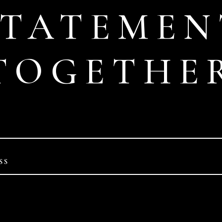
STATEMEN
TOGETHE