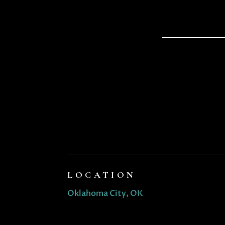
LOCATION
Oklahoma City, OK