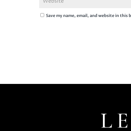
Save my name, email, and website in this 
L