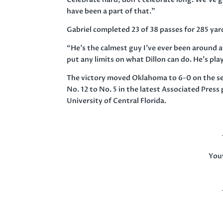
have been a part of that.”
Gabriel completed 23 of 38 passes for 285 yard
“He’s the calmest guy I’ve ever been around a
put any limits on what Dillon can do. He’s pl
The victory moved Oklahoma to 6-0 on the sea
No. 12 to No. 5 in the latest Associated Press
University of Central Florida.
You