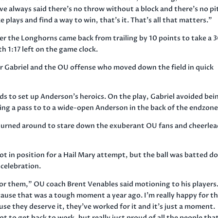
I’ve always said there’s no throw without a block and there’s no pi
 plays and find a way to win, that’s it. That’s all that matters.”
 the Longhorns came back from trailing by 10 points to take a 
th 1:17 left on the game clock.
r Gabriel and the OU offense who moved down the field in quick
rds to set up Anderson’s heroics. On the play, Gabriel avoided bei
ing a pass to to a wide-open Anderson in the back of the endzone
turned around to stare down the exuberant OU fans and cheerlea
got in position for a Hail Mary attempt, but the ball was batted 
 celebration.
for them,” OU coach Brent Venables said motioning to his players
ecause that was a tough moment a year ago. I’m really happy for 
se they deserve it, they’ve worked for it and it’s just a moment.
t to get back to work, but really just proud of all the people tha