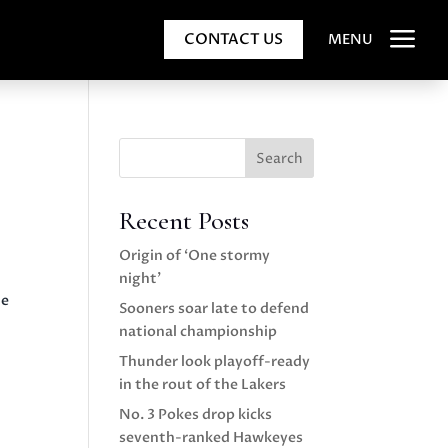
a
CONTACT US
MENU
Search
Recent Posts
Origin of ‘One stormy
night’
he
Sooners soar late to defend
national championship
Thunder look playoff-ready
in the rout of the Lakers
No. 3 Pokes drop kicks
seventh-ranked Hawkeyes