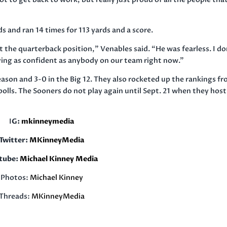
s and ran 14 times for 113 yards and a score.
t the quarterback position,” Venables said. “He was fearless. I do
aying as confident as anybody on our team right now.”
son and 3-0 in the Big 12. They also rocketed up the rankings f
 polls. The Sooners do not play again until Sept. 21 when they host
I
G:
mkinneymedia
Twitter:
MKinneyMedia
tube:
Michael Kinney Media
Photos:
Michael Kinney
Threads:
MKinneyMedia