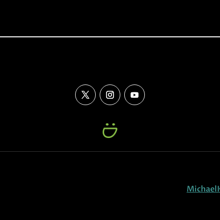
Michael