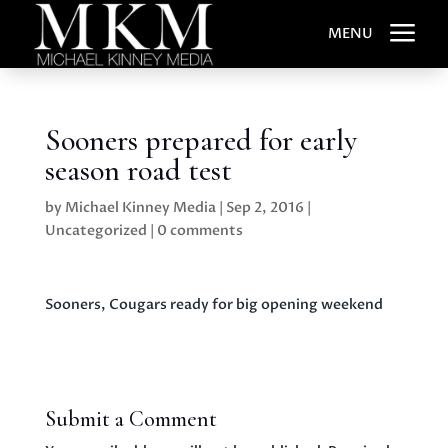
a
MENU
Sooners prepared for early
season road test
by
Michael Kinney Media
|
Sep 2, 2016
|
Uncategorized
|
0 comments
Sooners, Cougars ready for big opening weekend
Submit a Comment