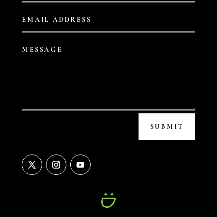
SUBMIT