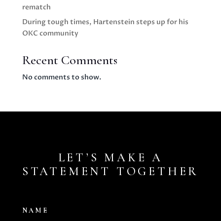
rematch
During tough times, Hartenstein steps up for his
OKC community
Recent Comments
No comments to show.
LET’S MAKE A
STATEMENT TOGETHER