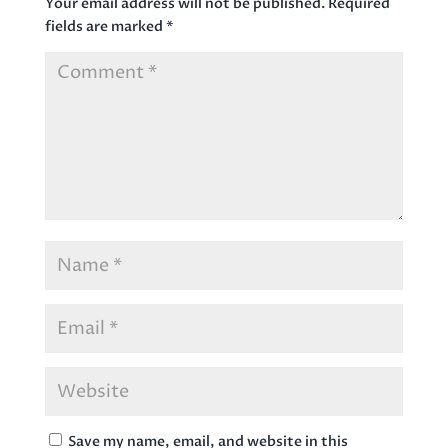
Your email address will not be published.
Required
fields are marked
*
Save my name, email, and website in this