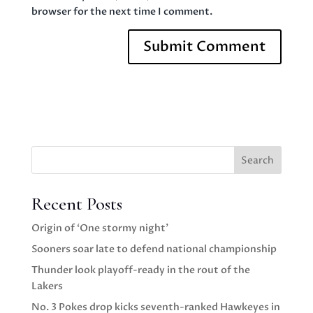
browser for the next time I comment.
Search
Recent Posts
Origin of ‘One stormy night’
Sooners soar late to defend national championship
Thunder look playoff-ready in the rout of the
Lakers
No. 3 Pokes drop kicks seventh-ranked Hawkeyes in