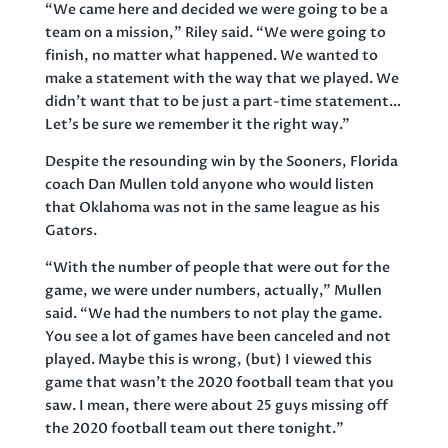
“We came here and decided we were going to be a
team on a mission,” Riley said. “We were going to
finish, no matter what happened. We wanted to
make a statement with the way that we played. We
didn’t want that to be just a part-time statement…
Let’s be sure we remember it the right way.”
Despite the resounding win by the Sooners, Florida
coach Dan Mullen told anyone who would listen
that Oklahoma was not in the same league as his
Gators.
“With the number of people that were out for the
game, we were under numbers, actually,” Mullen
said. “We had the numbers to not play the game.
You see a lot of games have been canceled and not
played. Maybe this is wrong, (but) I viewed this
game that wasn’t the 2020 football team that you
saw. I mean, there were about 25 guys missing off
the 2020 football team out there tonight.”