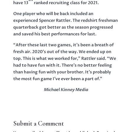
have 13
ranked recruiting class for 2021.
One player who will be back included an
experienced Spencer Rattler. The redshirt freshman
quarterback got better as the season progressed
and saved his best performances for last.
“After these last two games, it’s been a breath of
fresh air. 2020’s out of the way. We ended up on
top. This is what we worked for,” Rattler said. “We
had to have fun with it. There’s no better feeling
than having fun with your brother. It’s probably
the most fun game I’ve ever been a part of.”
Michael Kinney Media
Submit a Comment