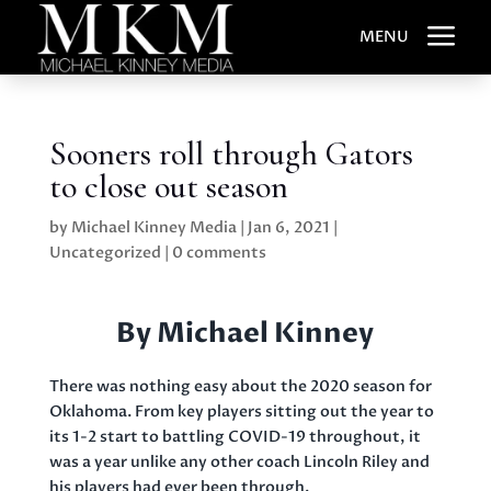
a
MENU
Sooners roll through Gators
to close out season
by
Michael Kinney Media
|
Jan 6, 2021
|
Uncategorized
|
0 comments
By Michael Kinney
There was nothing easy about the 2020 season for
Oklahoma. From key players sitting out the year to
its 1-2 start to battling COVID-19 throughout, it
was a year unlike any other coach Lincoln Riley and
his players had ever been through.