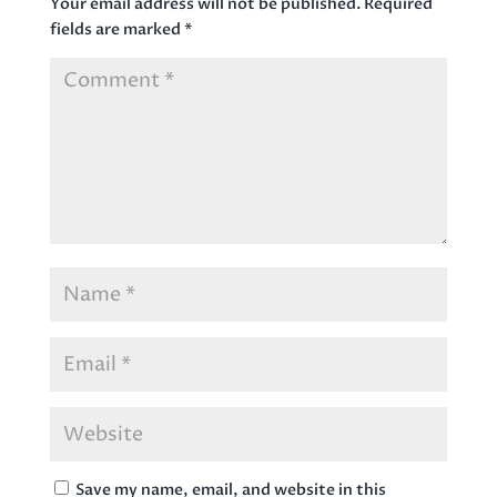
Your email address will not be published.
Required
fields are marked
*
Save my name, email, and website in this