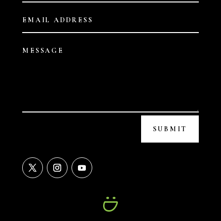
SUBMIT