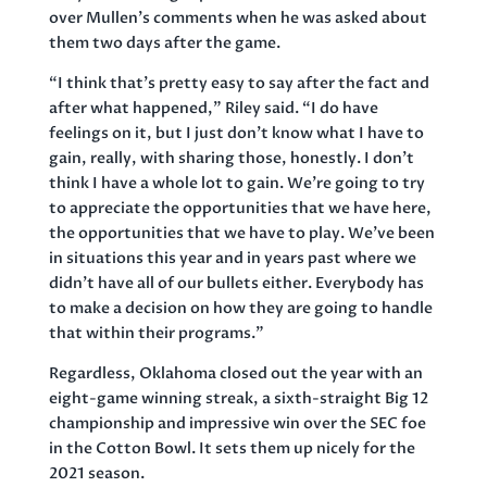
over Mullen’s comments when he was asked about
them two days after the game.
“I think that’s pretty easy to say after the fact and
after what happened,” Riley said. “I do have
feelings on it, but I just don’t know what I have to
gain, really, with sharing those, honestly. I don’t
think I have a whole lot to gain. We’re going to try
to appreciate the opportunities that we have here,
the opportunities that we have to play. We’ve been
in situations this year and in years past where we
didn’t have all of our bullets either. Everybody has
to make a decision on how they are going to handle
that within their programs.”
Regardless, Oklahoma closed out the year with an
eight-game winning streak, a sixth-straight Big 12
championship and impressive win over the SEC foe
in the Cotton Bowl. It sets them up nicely for the
2021 season.