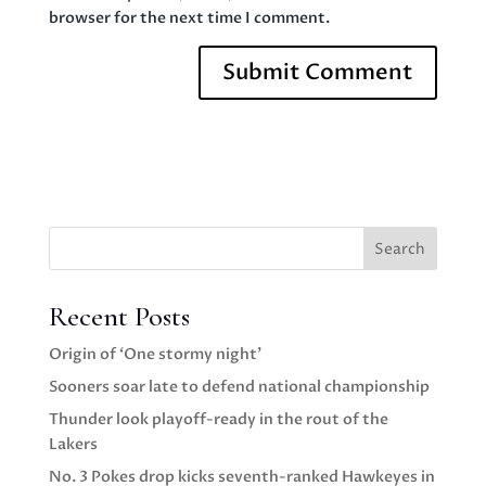
browser for the next time I comment.
Search
Recent Posts
Origin of ‘One stormy night’
Sooners soar late to defend national championship
Thunder look playoff-ready in the rout of the
Lakers
No. 3 Pokes drop kicks seventh-ranked Hawkeyes in