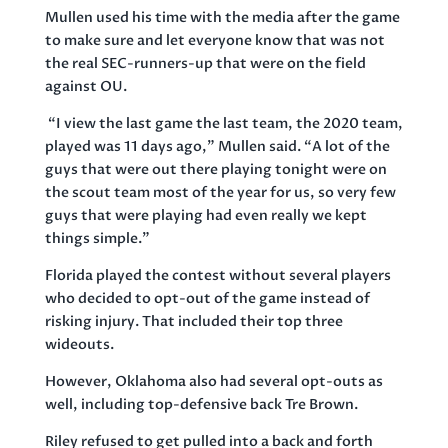
Mullen used his time with the media after the game
to make sure and let everyone know that was not
the real SEC-runners-up that were on the field
against OU.
“I view the last game the last team, the 2020 team,
played was 11 days ago,” Mullen said. “A lot of the
guys that were out there playing tonight were on
the scout team most of the year for us, so very few
guys that were playing had even really we kept
things simple.”
Florida played the contest without several players
who decided to opt-out of the game instead of
risking injury. That included their top three
wideouts.
However, Oklahoma also had several opt-outs as
well, including top-defensive back Tre Brown.
Riley refused to get pulled into a back and forth