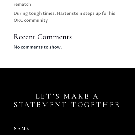
rematch
During tough times, Hartenstein steps up for his
OKC community
Recent Comments
No comments to show.
LET’S MAKE A
STATEMENT TOGETHER