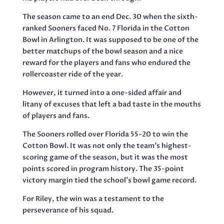
The season came to an end Dec. 30 when the sixth-
ranked Sooners faced No. 7 Florida in the Cotton
Bowl in Arlington. It was supposed to be one of the
better matchups of the bowl season and a nice
reward for the players and fans who endured the
rollercoaster ride of the year.
However, it turned into a one-sided affair and
litany of excuses that left a bad taste in the mouths
of players and fans.
The Sooners rolled over Florida 55-20 to win the
Cotton Bowl. It was not only the team’s highest-
scoring game of the season, but it was the most
points scored in program history. The 35-point
victory margin tied the school’s bowl game record.
For Riley, the win was a testament to the
perseverance of his squad.