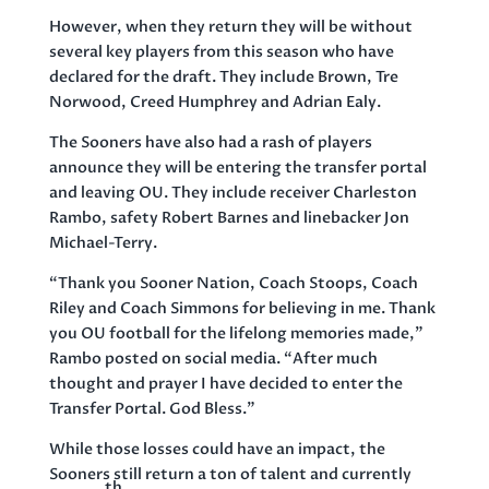
However, when they return they will be without
several key players from this season who have
declared for the draft. They include Brown, Tre
Norwood, Creed Humphrey and Adrian Ealy.
The Sooners have also had a rash of players
announce they will be entering the transfer portal
and leaving OU. They include receiver Charleston
Rambo, safety Robert Barnes and linebacker Jon
Michael-Terry.
“Thank you Sooner Nation, Coach Stoops, Coach
Riley and Coach Simmons for believing in me. Thank
you OU football for the lifelong memories made,”
Rambo posted on social media. “After much
thought and prayer I have decided to enter the
Transfer Portal. God Bless.”
While those losses could have an impact, the
Sooners still return a ton of talent and currently
th