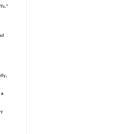
ffs.”
ad
lly,
 a
ey