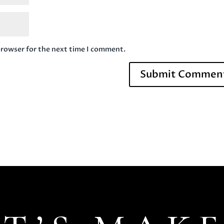
browser for the next time I comment.