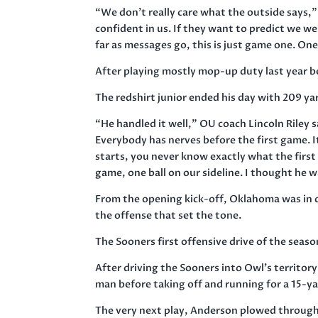
“We don’t really care what the outside says,
confident in us. If they want to predict we we
far as messages go, this is just game one. One
After playing mostly mop-up duty last year b
The redshirt junior ended his day with 209 y
“He handled it well,” OU coach Lincoln Riley 
Everybody has nerves before the first game. I
starts, you never know exactly what the first 
game, one ball on our sideline. I thought he w
From the opening kick-off, Oklahoma was in co
the offense that set the tone.
The Sooners first offensive drive of the sea
After driving the Sooners into Owl’s territory
man before taking off and running for a 15-ya
The very next play, Anderson plowed through 