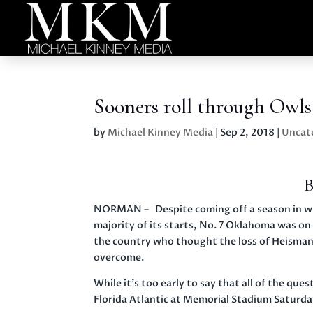
Sooners roll through Owls
by
Michael Kinney Media
|
Sep 2, 2018
|
Uncat
B
NORMAN – Despite coming off a season in whic
majority of its starts, No. 7 Oklahoma was on
the country who thought the loss of Heisman
overcome.
While it’s too early to say that all of the q
Florida Atlantic at Memorial Stadium Saturd