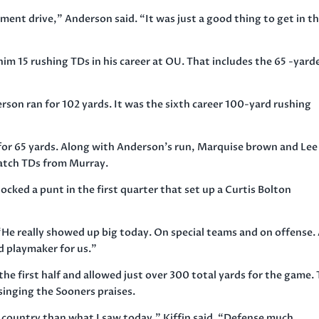
ement drive,” Anderson said. “It was just a good thing to get in t
 15 rushing TDs in his career at OU. That includes the 65 -yarde
erson ran for 102 yards. It was the sixth career 100-yard rushing
for 65 yards. Along with Anderson’s run, Marquise brown and Lee
catch TDs from Murray.
locked a punt in the first quarter that set up a Curtis Bolton
He really showed up big today. On special teams and on offense.
od playmaker for us.”
the first half and allowed just over 300 total yards for the game.
singing the Sooners praises.
he country than what I saw today,” Kiffin said. “Defense much