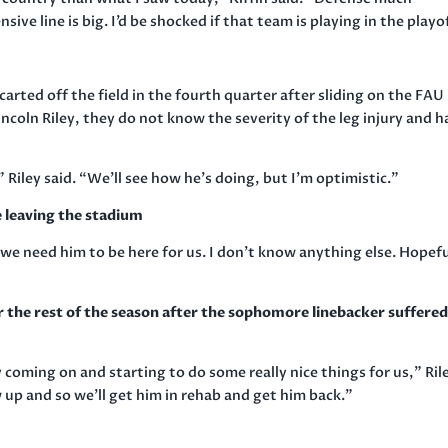
ive line is big. I’d be shocked if that team is playing in the playo
arted off the field in the fourth quarter after sliding on the FAU
ncoln Riley, they do not know the severity of the leg injury and h
Riley said. “We’ll see how he’s doing, but I’m optimistic.”
e leaving the stadium
 we need him to be here for us. I don’t know anything else. Hopefu
the rest of the season after the sophomore linebacker suffered
 coming on and starting to do some really nice things for us,” Ril
 up and so we’ll get him in rehab and get him back.”