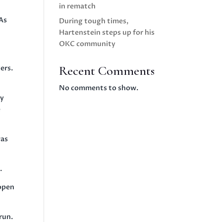
in rematch
 As
During tough times,
Hartenstein steps up for his
OKC community
Recent Comments
ers.
No comments to show.
ny
e
was
.
 open
run.