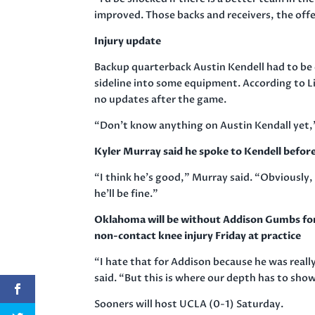
improved. Those backs and receivers, the offens
Injury update
Backup quarterback Austin Kendell had to be c
sideline into some equipment. According to Li
no updates after the game.
“Don’t know anything on Austin Kendall yet,” 
Kyler Murray said he spoke to Kendell befor
“I think he’s good,” Murray said. “Obviously,
he’ll be fine.”
Oklahoma will be without Addison Gumbs for 
non-contact knee injury Friday at practice
“I hate that for Addison because he was really
said. “But this is where our depth has to show
Sooners will host UCLA (0-1) Saturday.