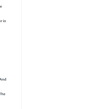
he
r in
 And
 The