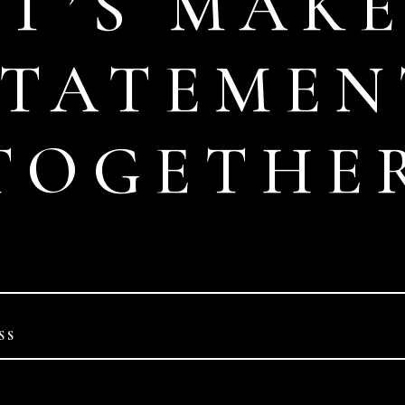
ET’S MAKE
STATEMEN
TOGETHE