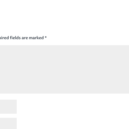
ired fields are marked
*