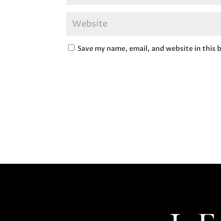
Save my name, email, and website in this 