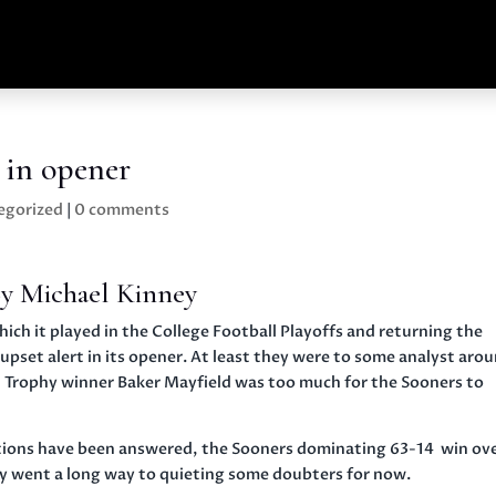
 in opener
egorized
|
0 comments
y Michael Kinney
h it played in the College Football Playoffs and returning the
 upset alert in its opener. At least they were to some analyst aro
 Trophy winner Baker Mayfield was too much for the Sooners to
uestions have been answered, the Sooners dominating 63-14 win ov
ay went a long way to quieting some doubters for now.