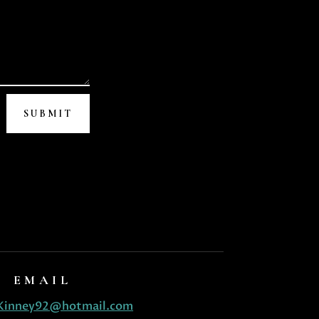
SUBMIT
EMAIL
Kinney92@hotmail.com