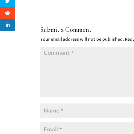
Submit a Comment
Your email address will not be published.
Requ