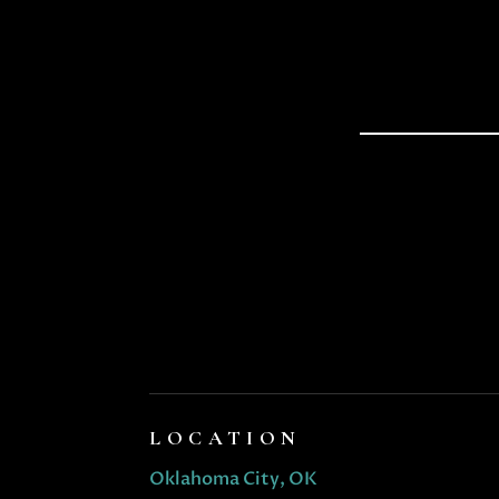
LOCATION
Oklahoma City, OK