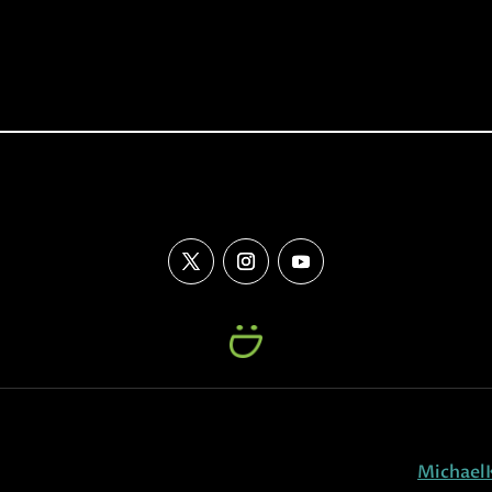
Michael