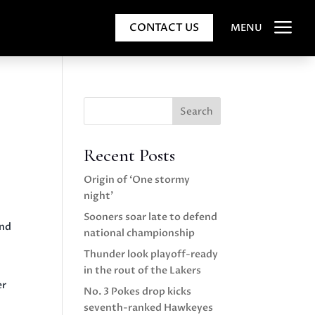
a
CONTACT US
MENU
Search
Recent Posts
Origin of ‘One stormy
night’
Sooners soar late to defend
und
national championship
Thunder look playoff-ready
in the rout of the Lakers
er
No. 3 Pokes drop kicks
seventh-ranked Hawkeyes