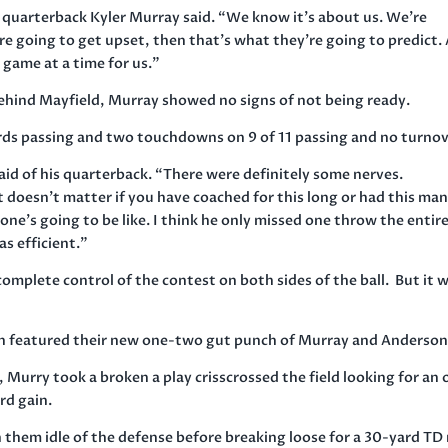
” quarterback Kyler Murray said. “We know it’s about us. We’re
re going to get upset, then that’s what they’re going to predict.
 game at a time for us.”
ehind Mayfield, Murray showed no signs of not being ready.
ards passing and two touchdowns on 9 of 11 passing and no turnov
said of his quarterback. “There were definitely some nerves.
t doesn’t matter if you have coached for this long or had this ma
one’s going to be like. I think he only missed one throw the entir
as efficient.”
mplete control of the contest on both sides of the ball. But it 
son featured their new one-two gut punch of Murray and Anderson
, Murry took a broken a play crisscrossed the field looking for an
rd gain.
them idle of the defense before breaking loose for a 30-yard TD 