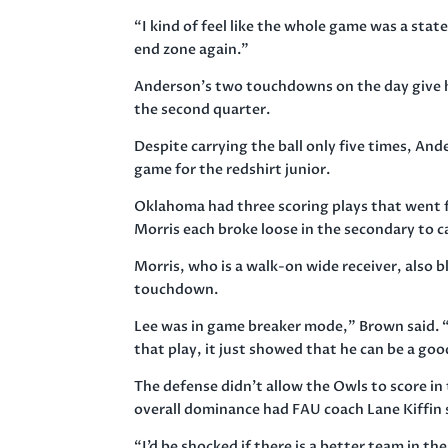
“I kind of feel like the whole game was a stat
end zone again.”
Anderson’s two touchdowns on the day give him
the second quarter.
Despite carrying the ball only five times, And
game for the redshirt junior.
Oklahoma had three scoring plays that went 
Morris each broke loose in the secondary to 
Morris, who is a walk-on wide receiver, also b
touchdown.
Lee was in game breaker mode,” Brown said. “
that play, it just showed that he can be a go
The defense didn’t allow the Owls to score in 
overall dominance had FAU coach Lane Kiffin 
“I’d be shocked if there is a better team in t