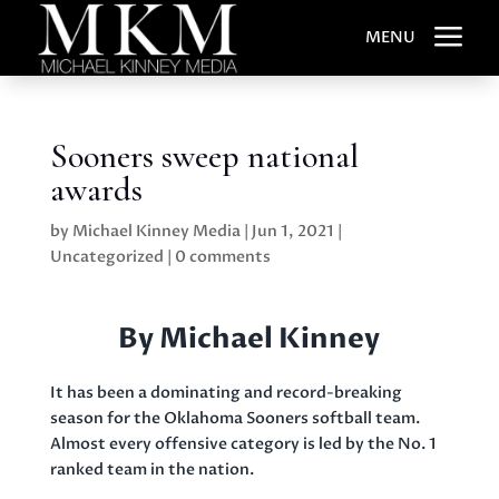
a
MENU
Sooners sweep national
awards
by
Michael Kinney Media
|
Jun 1, 2021
|
Uncategorized
|
0 comments
By Michael Kinney
It has been a dominating and record-breaking
season for the Oklahoma Sooners softball team.
Almost every offensive category is led by the No. 1
ranked team in the nation.