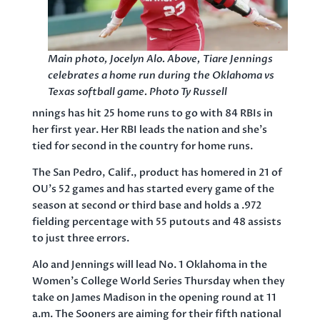
Main photo, Jocelyn Alo. Above, Tiare Jennings
celebrates a home run during the Oklahoma vs
Texas softball game. Photo Ty Russell
nnings has hit 25 home runs to go with 84 RBIs in
her first year. Her RBI leads the nation and she’s
tied for second in the country for home runs.
The San Pedro, Calif., product has homered in 21 of
OU’s 52 games and has started every game of the
season at second or third base and holds a .972
fielding percentage with 55 putouts and 48 assists
to just three errors.
Alo and Jennings will lead No. 1 Oklahoma in the
Women’s College World Series Thursday when they
take on James Madison in the opening round at 11
a.m. The Sooners are aiming for their fifth national