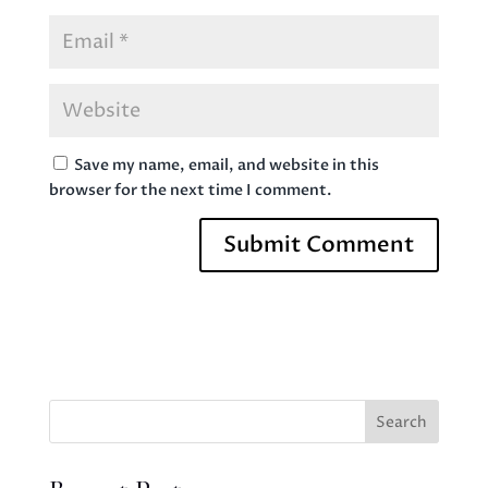
Save my name, email, and website in this
browser for the next time I comment.
Search