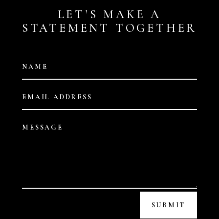
LET’S MAKE A
STATEMENT TOGETHER
SUBMIT