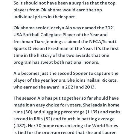
So it should not have been a surprise that the top
players from Oklahoma would earn the top
individual prizes in their sport.
Oklahoma senior Jocelyn Alo was named the 2021
USA Softball Collegiate Player of the Year and
freshman Tiare Jennings claimed the NFCA/Schutt
Sports Division I Freshman of the Year. It’s the first
time in the history of the two awards that one
program has swept both national honors.
Alo becomes just the second Sooner to capture the
player of the year honors. She joins Keilani Rickets,
who earned the award in 2021 and 2013.
The season Alo has put together so far should have
made it an easy choice for voters. She leads in home
runs (30) and slugging percentage (1.135) and ranks
second in RBIs (82) and fourth in batting average
(.487). Her 30 home runs entering the World Series
is tied for the program record that she and Lauren