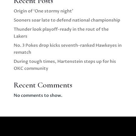
Recent Posts
Origin of ‘One stormy night’
Sooners soar late to defend national championship
Thunder look playoff-ready in the rout of the
Lakers
No. 3 Pokes drop kicks seventh-ranked Hawkeyes in
rematch
During tough times, Hartenstein steps up for his
OKC community
Recent Comments
No comments to show.