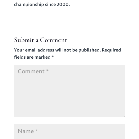
championship since 2000.
Submit a Comment
Your email address will not be published.
Required
fields are marked
*