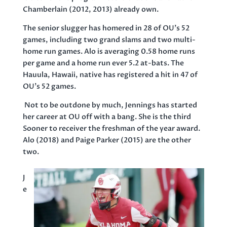
Chamberlain (2012, 2013) already own.
The senior slugger has homered in 28 of OU’s 52
games, including two grand slams and two multi-
home run games. Alo is averaging 0.58 home runs
per game and a home run ever 5.2 at-bats. The
Hauula, Hawaii, native has registered a hit in 47 of
OU’s 52 games.
Not to be outdone by much, Jennings has started
her career at OU off with a bang. She is the third
Sooner to receiver the freshman of the year award.
Alo (2018) and Paige Parker (2015) are the other
two.
J
e