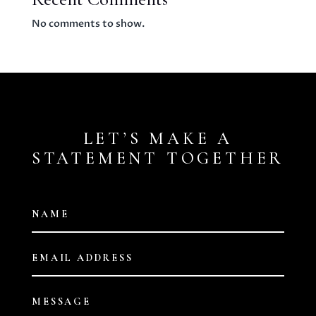
No comments to show.
LET’S MAKE A
STATEMENT TOGETHER