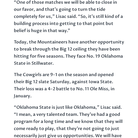
“One of those matches we will be able to close in
our favor, and that’s going to turn the tide
completely for us,” Lisac said. “So, it’s still kind of a
building process into getting to that point but
belief is huge in that way.”
Today, the Mountaineers have another opportunity
to break through the Big 12 ceiling they have been
hitting for five seasons. They face No. 19 Oklahoma
State in Stillwater.
The Cowgirls are 9-1 on the season and opened
their Big 12 slate Saturday, against Iowa State.
Their loss was a 4-2 battle to No. 11 Ole Miss, in
January.
“Oklahoma State is just like Oklahoma,” Lisac said.
“I mean, a very talented team. They’ve had a good
program for a long time and we know that they will
come ready to play, that they’re not going to just
necessarily just give us opportunities. We will have