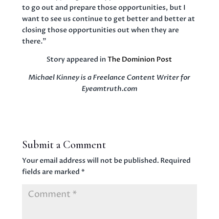
to go out and prepare those opportunities, but I
want to see us continue to get better and better at
closing those opportunities out when they are
there.”
Story appeared in
The Dominion Post
Michael Kinney is a Freelance Content Writer for
Eyeamtruth.com
Submit a Comment
Your email address will not be published.
Required
fields are marked
*