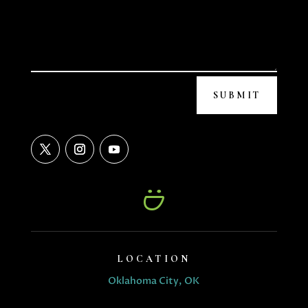
SUBMIT
LOCATION
Oklahoma City, OK