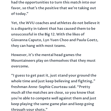
had the opportunities to turn this match into our
favor, so that’s the positive that we’re taking out
of today.”
Yet, the WVU coaches and athletes do not believe it
is a disparity in talent that has caused them to be
unsuccessful in the Big 12. With the likes of
Giovanna Caputo, Lyn Yuen Choo and Paula Goetz,
they can hang with most teams.
However, it’s the mental head games the
Mountaineers play on themselves that they must
overcome.
“I guess to get past it, just stand your ground the
whole time and just keep believing and fighting,”
freshman Anne-Sophie Courteau said. “Pretty
much all the matches are close, so you know that
you’re able to compete well against them and just
keep playing the same game plan and keep going
through your shots.”