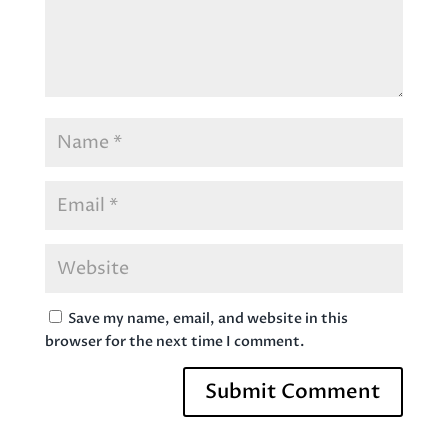
Save my name, email, and website in this
browser for the next time I comment.