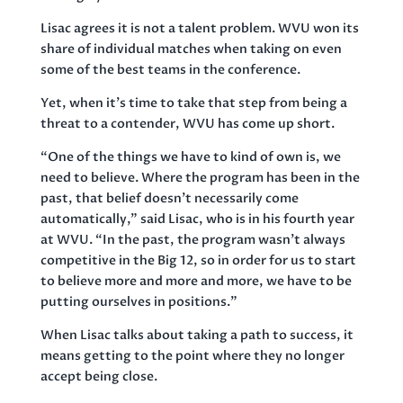
Lisac agrees it is not a talent problem. WVU won its
share of individual matches when taking on even
some of the best teams in the conference.
Yet, when it’s time to take that step from being a
threat to a contender, WVU has come up short.
“One of the things we have to kind of own is, we
need to believe. Where the program has been in the
past, that belief doesn’t necessarily come
automatically,” said Lisac, who is in his fourth year
at WVU. “In the past, the program wasn’t always
competitive in the Big 12, so in order for us to start
to believe more and more and more, we have to be
putting ourselves in positions.”
When Lisac talks about taking a path to success, it
means getting to the point where they no longer
accept being close.