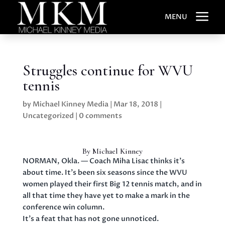
a
MENU
Struggles continue for WVU
tennis
by
Michael Kinney Media
|
Mar 18, 2018
|
Uncategorized
|
0 comments
By Michael Kinney
NORMAN, Okla. — Coach Miha Lisac thinks it’s
about time. It’s been six seasons since the WVU
women played their first Big 12 tennis match, and in
all that time they have yet to make a mark in the
conference win column.
It’s a feat that has not gone unnoticed.