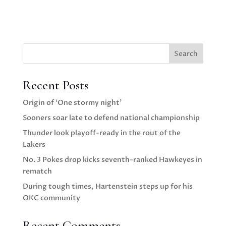
Search
Recent Posts
Origin of ‘One stormy night’
Sooners soar late to defend national championship
Thunder look playoff-ready in the rout of the
Lakers
No. 3 Pokes drop kicks seventh-ranked Hawkeyes in
rematch
During tough times, Hartenstein steps up for his
OKC community
Recent Comments