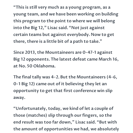
“This is still very much as a young program, as a
young team, and we have been working on building
this program to the point to where we will belong
into the Big 12,” Lisac said. “Not just against
certain teams but against everybody. Now to get
there, there is a little bit of a path to take.”
Since 2013, the Mountaineers are 0-47-1 against
Big 12 opponents. The latest defeat came March 16,
at No. 50 Oklahoma.
The final tally was 4-2. But the Mountaineers (4-6,
0-1 Big 12) came out of it believing they let an
opportunity to get that first conference win slip
away.
“Unfortunately, today, we kind of let a couple of
those (matches) slip through our fingers, so the
end result was too far down,” Lisac said. “But with
the amount of opportunities we had, we absolutely