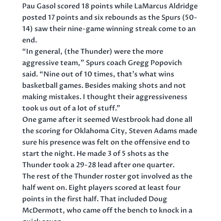
Pau Gasol scored 18 points while LaMarcus Aldridge
posted 17 points and six rebounds as the Spurs (50-
14) saw their nine-game winning streak come to an
end.
“In general, (the Thunder) were the more
aggressive team,” Spurs coach Gregg Popovich
said. “Nine out of 10 times, that’s what wins
basketball games. Besides making shots and not
making mistakes. I thought their aggressiveness
took us out of a lot of stuff.”
One game after it seemed Westbrook had done all
the scoring for Oklahoma City, Steven Adams made
sure his presence was felt on the offensive end to
start the night. He made 3 of 5 shots as the
Thunder took a 29-28 lead after one quarter.
The rest of the Thunder roster got involved as the
half went on. Eight players scored at least four
points in the first half. That included Doug
McDermott, who came off the bench to knock in a