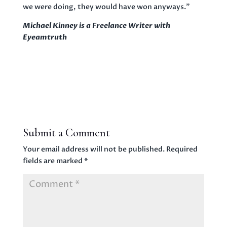
we were doing, they would have won anyways.”
Michael Kinney is a Freelance Writer with
Eyeamtruth
Submit a Comment
Your email address will not be published.
Required
fields are marked
*