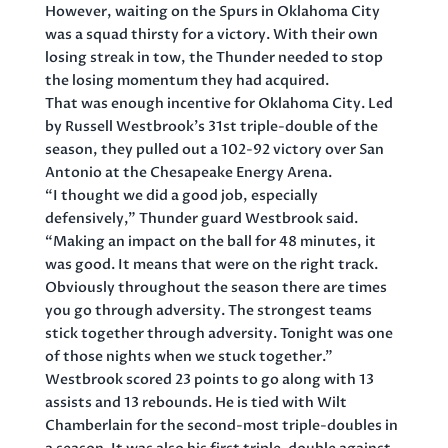
However, waiting on the Spurs in Oklahoma City
was a squad thirsty for a victory. With their own
losing streak in tow, the Thunder needed to stop
the losing momentum they had acquired.
That was enough incentive for Oklahoma City. Led
by Russell Westbrook’s 31st triple-double of the
season, they pulled out a 102-92 victory over San
Antonio at the Chesapeake Energy Arena.
“I thought we did a good job, especially
defensively,” Thunder guard Westbrook said.
“Making an impact on the ball for 48 minutes, it
was good. It means that were on the right track.
Obviously throughout the season there are times
you go through adversity. The strongest teams
stick together through adversity. Tonight was one
of those nights when we stuck together.”
Westbrook scored 23 points to go along with 13
assists and 13 rebounds. He is tied with Wilt
Chamberlain for the second-most triple-doubles in