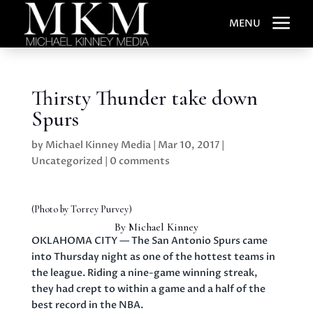
a
MENU
Thirsty Thunder take down
Spurs
by
Michael Kinney Media
|
Mar 10, 2017
|
Uncategorized
|
0 comments
(Photo by Torrey Purvey)
By Michael Kinney
OKLAHOMA CITY — The San Antonio Spurs came
into Thursday night as one of the hottest teams in
the league. Riding a nine-game winning streak,
they had crept to within a game and a half of the
best record in the NBA.