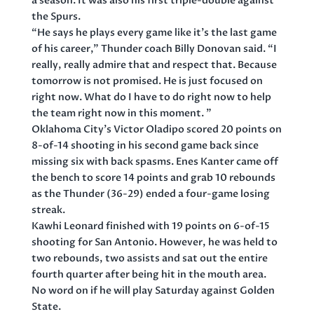
a season. It was also his first triple-double against
the Spurs.
“He says he plays every game like it’s the last game
of his career,” Thunder coach Billy Donovan said. “I
really, really admire that and respect that. Because
tomorrow is not promised. He is just focused on
right now. What do I have to do right now to help
the team right now in this moment. ”
Oklahoma City’s Victor Oladipo scored 20 points on
8-of-14 shooting in his second game back since
missing six with back spasms. Enes Kanter came off
the bench to score 14 points and grab 10 rebounds
as the Thunder (36-29) ended a four-game losing
streak.
Kawhi Leonard finished with 19 points on 6-of-15
shooting for San Antonio. However, he was held to
two rebounds, two assists and sat out the entire
fourth quarter after being hit in the mouth area.
No word on if he will play Saturday against Golden
State.