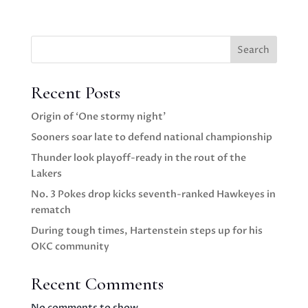
Search
Recent Posts
Origin of ‘One stormy night’
Sooners soar late to defend national championship
Thunder look playoff-ready in the rout of the
Lakers
No. 3 Pokes drop kicks seventh-ranked Hawkeyes in
rematch
During tough times, Hartenstein steps up for his
OKC community
Recent Comments
No comments to show.