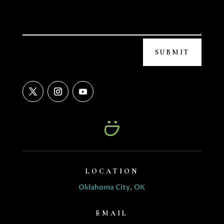
SUBMIT
LOCATION
Oklahoma City, OK
EMAIL