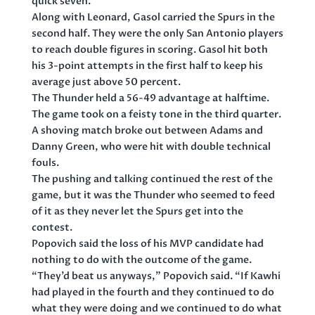
quick seven.
Along with Leonard, Gasol carried the Spurs in the
second half. They were the only San Antonio players
to reach double figures in scoring. Gasol hit both
his 3-point attempts in the first half to keep his
average just above 50 percent.
The Thunder held a 56-49 advantage at halftime.
The game took on a feisty tone in the third quarter.
A shoving match broke out between Adams and
Danny Green, who were hit with double technical
fouls.
The pushing and talking continued the rest of the
game, but it was the Thunder who seemed to feed
of it as they never let the Spurs get into the
contest.
Popovich said the loss of his MVP candidate had
nothing to do with the outcome of the game.
“They’d beat us anyways,” Popovich said. “If Kawhi
had played in the fourth and they continued to do
what they were doing and we continued to do what