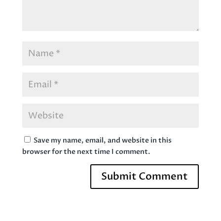
Save my name, email, and website in this
browser for the next time I comment.