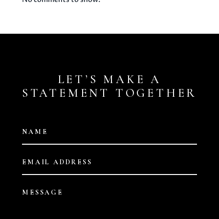
LET’S MAKE A
STATEMENT TOGETHER