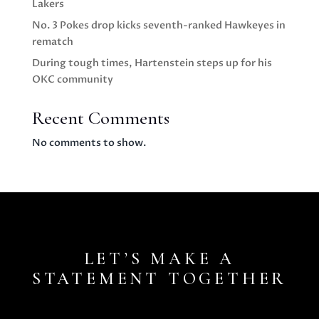
Lakers
No. 3 Pokes drop kicks seventh-ranked Hawkeyes in
rematch
During tough times, Hartenstein steps up for his
OKC community
Recent Comments
No comments to show.
LET’S MAKE A
STATEMENT TOGETHER