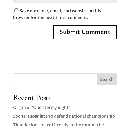
Save my name, email, and website in this
browser for the next time I comment.
Search
Recent Posts
Origin of ‘One stormy night’
Sooners soar late to defend national championship
Thunder look playoff-ready in the rout of the