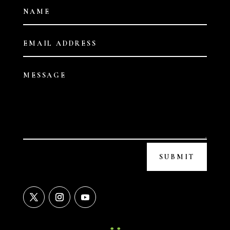
SUBMIT