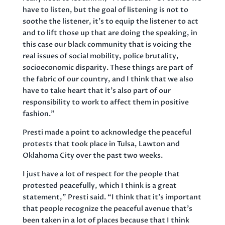
have to listen, but the goal of listening is not to
soothe the listener, it’s to equip the listener to act
and to lift those up that are doing the speaking, in
this case our black community that is voicing the
real issues of social mobility, police brutality,
socioeconomic disparity. These things are part of
the fabric of our country, and I think that we also
have to take heart that it’s also part of our
responsibility to work to affect them in positive
fashion.”
Presti made a point to acknowledge the peaceful
protests that took place in Tulsa, Lawton and
Oklahoma City over the past two weeks.
I just have a lot of respect for the people that
protested peacefully, which I think is a great
statement,” Presti said. “I think that it’s important
that people recognize the peaceful avenue that’s
been taken in a lot of places because that I think