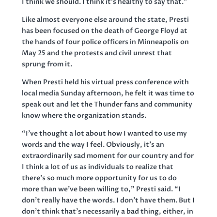
I think we should. I think it’s healthy to say that.”
Like almost everyone else around the state, Presti
has been focused on the death of George Floyd at
the hands of four police officers in Minneapolis on
May 25 and the protests and civil unrest that
sprung from it.
When Presti held his virtual press conference with
local media Sunday afternoon, he felt it was time to
speak out and let the Thunder fans and community
know where the organization stands.
“I’ve thought a lot about how I wanted to use my
words and the way I feel. Obviously, it’s an
extraordinarily sad moment for our country and for
I think a lot of us as individuals to realize that
there’s so much more opportunity for us to do
more than we’ve been willing to,” Presti said. “I
don’t really have the words. I don’t have them. But I
don’t think that’s necessarily a bad thing, either, in