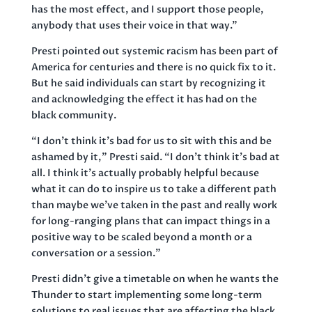
has the most effect, and I support those people,
anybody that uses their voice in that way.”
Presti pointed out systemic racism has been part of
America for centuries and there is no quick fix to it.
But he said individuals can start by recognizing it
and acknowledging the effect it has had on the
black community.
“I don’t think it’s bad for us to sit with this and be
ashamed by it,” Presti said. “I don’t think it’s bad at
all. I think it’s actually probably helpful because
what it can do to inspire us to take a different path
than maybe we’ve taken in the past and really work
for long-ranging plans that can impact things in a
positive way to be scaled beyond a month or a
conversation or a session.”
Presti didn’t give a timetable on when he wants the
Thunder to start implementing some long-term
solutions to real issues that are affecting the black