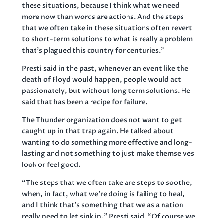
these situations, because I think what we need
more now than words are actions. And the steps
that we often take in these situations often revert
to short-term solutions to what is really a problem
that’s plagued this country for centuries.”
Presti said in the past, whenever an event like the
death of Floyd would happen, people would act
passionately, but without long term solutions. He
said that has been a recipe for failure.
The Thunder organization does not want to get
caught up in that trap again. He talked about
wanting to do something more effective and long-
lasting and not something to just make themselves
look or feel good.
“The steps that we often take are steps to soothe,
when, in fact, what we’re doing is failing to heal,
and I think that’s something that we as a nation
really need to let sink in,” Presti said. “Of course we