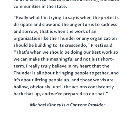
communities in the state.
“Really what I’m trying to say is when the protests
dissipate and slow and the anger turns to sadness
and sorrow, that is when the work of an
organization like the Thunder or any organization
should be building to its crescendo,” Presti said.
“That’s when we should be doing our best work so
we can make this meaningful and not just short-
term. I really truly believe in my heart that the
Thunder is all about bringing people together, and
it’s about lifting people up, and those words are
hollow, obviously, until the actions consistently
back that up, and we’re prepared to do that.”
Michael Kinney is a Content Provider