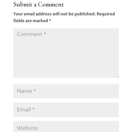
Submit a Comment
Your email address will not be published.
Required
fields are marked
*