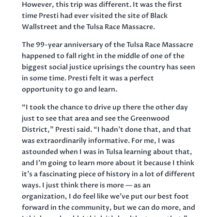
However, this trip was different. It was the first
time Presti had ever visited the site of Black
Wallstreet and the Tulsa Race Massacre.
The 99-year anniversary of the Tulsa Race Massacre
happened to fall right in the middle of one of the
biggest social justice uprisings the country has seen
in some time. Presti felt it was a perfect
opportunity to go and learn.
“I took the chance to drive up there the other day
just to see that area and see the Greenwood
District,” Presti said. “I hadn’t done that, and that
was extraordinarily informative. For me, I was
astounded when I was in Tulsa learning about that,
and I’m going to learn more about it because I think
it’s a fascinating piece of history in a lot of different
ways. I just think there is more — as an
organization, I do feel like we’ve put our best foot
forward in the community, but we can do more, and