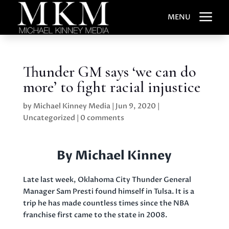
a
MENU
Thunder GM says ‘we can do
more’ to fight racial injustice
by
Michael Kinney Media
|
Jun 9, 2020
|
Uncategorized
|
0 comments
By Michael Kinney
Late last week, Oklahoma City Thunder General
Manager Sam Presti found himself in Tulsa. It is a
trip he has made countless times since the NBA
franchise first came to the state in 2008.