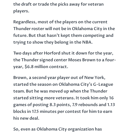
the draft or trade the picks away for veteran
players.
Regardless, most of the players on the current
Thunder roster will not be in Oklahoma City in the
future. But that hasn’t kept them competing and
trying to show they belong in the NBA.
Two days after Horford shut it down for the year,
the Thunder signed center Moses Brown to a four-
year, $6.8 million contract.
Brown, a second year player out of New York,
started the season on Oklahoma City’s G-League
team. But he was moved up when the Thunder
started sitting more veterans. It took him only 16
games of posting 8.3 points, 7.9 rebounds and 1.13
blocks in 17.5 minutes per contest for him to earn
his new deal.
So, even as Oklahoma City organization has