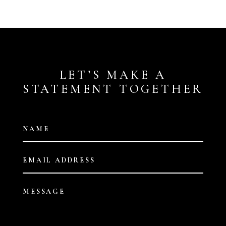
LET’S MAKE A
STATEMENT TOGETHER