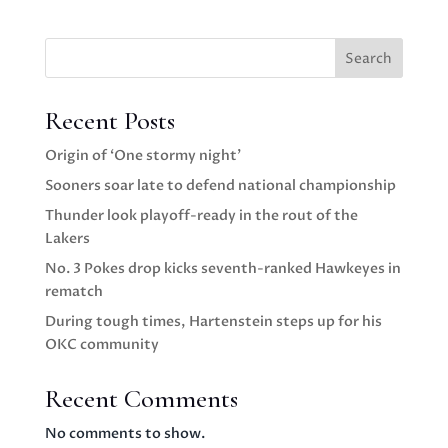
Search
Recent Posts
Origin of ‘One stormy night’
Sooners soar late to defend national championship
Thunder look playoff-ready in the rout of the
Lakers
No. 3 Pokes drop kicks seventh-ranked Hawkeyes in
rematch
During tough times, Hartenstein steps up for his
OKC community
Recent Comments
No comments to show.