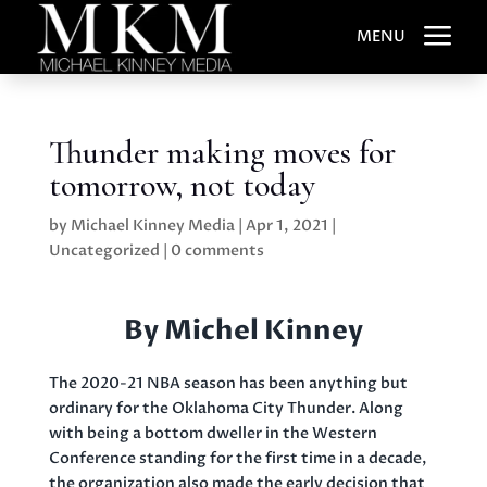
a
MENU
Thunder making moves for
tomorrow, not today
by
Michael Kinney Media
|
Apr 1, 2021
|
Uncategorized
|
0 comments
By Michel Kinney
The 2020-21 NBA season has been anything but
ordinary for the Oklahoma City Thunder. Along
with being a bottom dweller in the Western
Conference standing for the first time in a decade,
the organization also made the early decision that