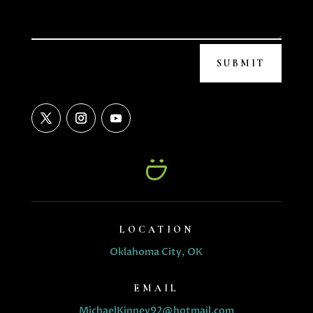
SUBMIT
LOCATION
Oklahoma City, OK
EMAIL
MichaelKinney92@hotmail.com