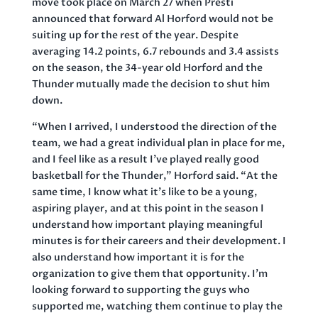
move took place on March 27 when Presti
announced that forward Al Horford would not be
suiting up for the rest of the year. Despite
averaging 14.2 points, 6.7 rebounds and 3.4 assists
on the season, the 34-year old Horford and the
Thunder mutually made the decision to shut him
down.
“When I arrived, I understood the direction of the
team, we had a great individual plan in place for me,
and I feel like as a result I’ve played really good
basketball for the Thunder,” Horford said. “At the
same time, I know what it’s like to be a young,
aspiring player, and at this point in the season I
understand how important playing meaningful
minutes is for their careers and their development. I
also understand how important it is for the
organization to give them that opportunity. I’m
looking forward to supporting the guys who
supported me, watching them continue to play the