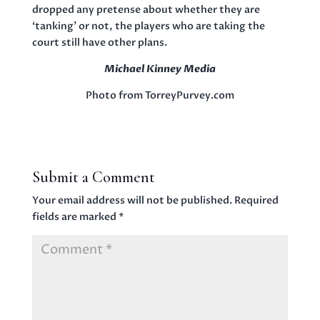
dropped any pretense about whether they are
‘tanking’ or not, the players who are taking the
court still have other plans.
Michael Kinney Media
Photo from TorreyPurvey.com
Submit a Comment
Your email address will not be published.
Required
fields are marked
*