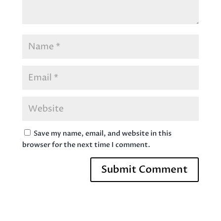
Save my name, email, and website in this
browser for the next time I comment.