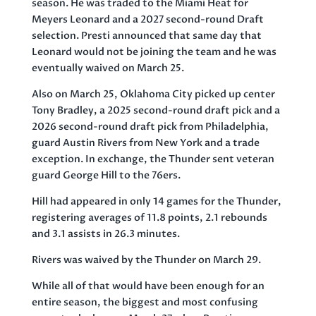
season. He was traded to the Miami Heat for
Meyers Leonard and a 2027 second-round Draft
selection. Presti announced that same day that
Leonard would not be joining the team and he was
eventually waived on March 25.
Also on March 25, Oklahoma City picked up center
Tony Bradley, a 2025 second-round draft pick and a
2026 second-round draft pick from Philadelphia,
guard Austin Rivers from New York and a trade
exception. In exchange, the Thunder sent veteran
guard George Hill to the 76ers.
Hill had appeared in only 14 games for the Thunder,
registering averages of 11.8 points, 2.1 rebounds
and 3.1 assists in 26.3 minutes.
Rivers was waived by the Thunder on March 29.
While all of that would have been enough for an
entire season, the biggest and most confusing