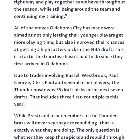
right way and play together as we have throughout
the season, while still being around the team and
continuing my training.”
All of the moves Oklahoma City has made were
aimed at not only letting their younger players get
more playing time, but also improved their chances
at getting a high lottery pick in the NBA draft. This
is a tactic the franchise hasn’t had to do since they
first arrived in Oklahoma.
Due to trades involving Russell Westbrook, Paul
George, Chris Paul and several other players, the
Thunder now owns 35 draft picks in the next seven
drafts. That includes three first-round picks this
year.
While Presti and other members of the Thunder
brass will never say they are rebuilding, that is
exactly what they are doing. The only question is
whether they keep those picks and rebuild through