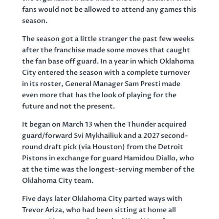
fans would not be allowed to attend any games this
season.
The season got a little stranger the past few weeks
after the franchise made some moves that caught
the fan base off guard. In a year in which Oklahoma
City entered the season with a complete turnover
in its roster, General Manager Sam Presti made
even more that has the look of playing for the
future and not the present.
It began on March 13 when the Thunder acquired
guard/forward Svi Mykhailiuk and a 2027 second-
round draft pick (via Houston) from the Detroit
Pistons in exchange for guard Hamidou Diallo, who
at the time was the longest-serving member of the
Oklahoma City team.
Five days later Oklahoma City parted ways with
Trevor Ariza, who had been sitting at home all